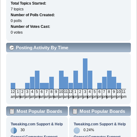
Total Topics Started:
7 topics
Number of Polls Created:
0 polls
Number of Votes Cast:
0 votes
Posting Activity By Time
12
1
2
3
4
5
6
7
8
9
10
11
12
1
2
3
4
5
6
7
8
9
10
11
am
am
am
am
am
am
am
am
am
am
am
am
pm
pm
pm
pm
pm
pm
pm
pm
pm
pm
pm
pm
Most Popular Boards
Most Popular Boards
By Posts
By Activity
Tweaking.com Support & Help
Tweaking.com Support & Help
30
0.24%
General Computer Support
General Computer Support