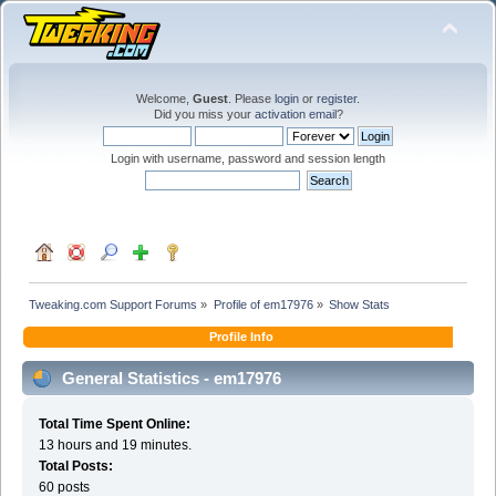
Welcome,
Guest
. Please
login
or
register
.
Did you miss your
activation email
?
Login with username, password and session length
Tweaking.com Support Forums
»
Profile of em17976
»
Show Stats
Profile Info
General Statistics - em17976
Total Time Spent Online:
13 hours and 19 minutes.
Total Posts:
60 posts