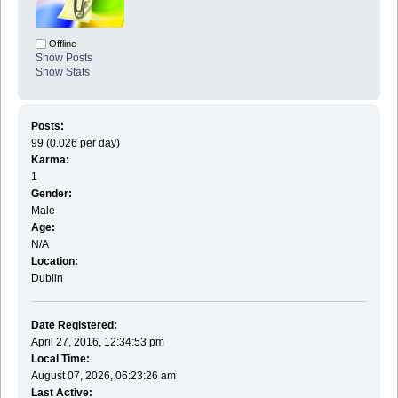
Offline
Show Posts
Show Stats
Posts:
99 (0.026 per day)
Karma:
1
Gender:
Male
Age:
N/A
Location:
Dublin
Date Registered:
April 27, 2016, 12:34:53 pm
Local Time:
August 07, 2026, 06:23:26 am
Last Active: