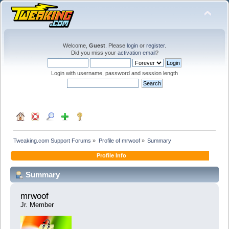
Welcome,
Guest
. Please
login
or
register
.
Did you miss your
activation email
?
Login with username, password and session length
Tweaking.com Support Forums
»
Profile of mrwoof
»
Summary
Profile Info
Summary
mrwoof 
Jr. Member