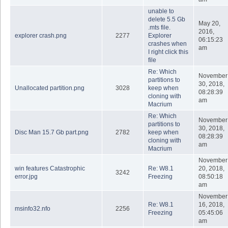
unable to
delete 5.5 Gb
May 20,
.mts file.
2016,
explorer crash.png
2277
Explorer
06:15:23
crashes when
am
I right click this
file
Re: Which
November
partitions to
30, 2018,
Unallocated partition.png
3028
keep when
08:28:39
cloning with
am
Macrium
Re: Which
November
partitions to
30, 2018,
Disc Man 15.7 Gb part.png
2782
keep when
08:28:39
cloning with
am
Macrium
November
win features Catastrophic
Re: W8.1
20, 2018,
3242
error.jpg
Freezing
08:50:18
am
November
Re: W8.1
16, 2018,
msinfo32.nfo
2256
Freezing
05:45:06
am