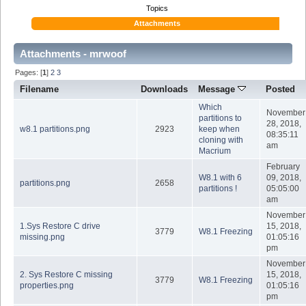
Topics
Attachments
Attachments - mrwoof
Pages: [
1
]
2
3
Filename
Downloads
Message
Posted
Which
November
partitions to
28, 2018,
w8.1 partitions.png
2923
keep when
08:35:11
cloning with
am
Macrium
February
W8.1 with 6
09, 2018,
partitions.png
2658
partitions !
05:05:00
am
November
1.Sys Restore C drive
15, 2018,
3779
W8.1 Freezing
missing.png
01:05:16
pm
November
2. Sys Restore C missing
15, 2018,
3779
W8.1 Freezing
properties.png
01:05:16
pm