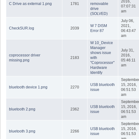
2016,
C Drive as external 1.png
1781
removable
07:07:31
drive
am
(SOLVED)
July 06,
W 7 DISM
2021,
CheckSUR.log
2039
Error 87
06:43:47
am
W 10_Device
Manager
July 31,
shows issue
coprocessor driver
2016,
2183
with
missing.png
05:46:11
"Coprocessor"
am
Hardware
Identify
Septembe
USB bluetooth
15, 2016,
bluetooth device 1.png
2270
issue
06:51:53
am
Septembe
USB bluetooth
15, 2016,
bluetooth 2.png
2362
issue
06:51:53
am
Septembe
USB bluetooth
15, 2016,
bluetooth 3.png
2266
issue
06:51:53
am