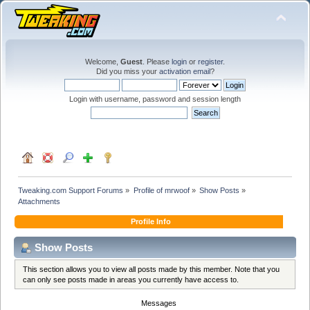
Welcome,
Guest
. Please
login
or
register
.
Did you miss your
activation email
?
Login with username, password and session length
Tweaking.com Support Forums
»
Profile of mrwoof
»
Show Posts
»
Attachments
Profile Info
Show Posts
This section allows you to view all posts made by this member. Note that you
can only see posts made in areas you currently have access to.
Messages