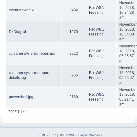
November
Re: W8.1
16, 2018,
event viewer.txt
2432
Freezing
10:34:38
am
November
Re: W8.1
16, 2018,
DxDiag.txt
1970
Freezing
10:34:38
am
November
Re: W8.1
18, 2018,
ccleaner sys error report.jpg
3212
Freezing
05:25:57
am
November
ccleaner sys error report
Re: W8.1
18, 2018,
3265
details.jpg
Freezing
05:25:57
am
November
Re: W8.1
19, 2018,
powershell.jpg
3160
Freezing
05:21:41
am
Pages: [
1
]
2
3
SMF 2.0.17
|
SMF © 2019
,
Simple Machines