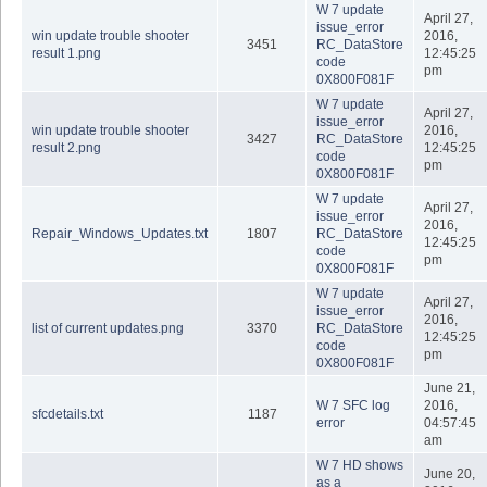
W 7 update
April 27,
issue_error
win update trouble shooter
2016,
3451
RC_DataStore
result 1.png
12:45:25
code
pm
0X800F081F
W 7 update
April 27,
issue_error
win update trouble shooter
2016,
3427
RC_DataStore
result 2.png
12:45:25
code
pm
0X800F081F
W 7 update
April 27,
issue_error
2016,
Repair_Windows_Updates.txt
1807
RC_DataStore
12:45:25
code
pm
0X800F081F
W 7 update
April 27,
issue_error
2016,
list of current updates.png
3370
RC_DataStore
12:45:25
code
pm
0X800F081F
June 21,
W 7 SFC log
2016,
sfcdetails.txt
1187
error
04:57:45
am
W 7 HD shows
June 20,
as a