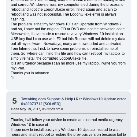
and correct Windows errors, my computer tried during the process to
reboot and I got the LogonUI.exe error. I tried again and again to
reboot and was not successful. The LogonUI.exe error is always
flashing.
The problem is that my Windows 10 is an Upgrade from Windows 7
and so, I have not the original CD or DVD and not the activation code.
Mesnwhile, I have made a rescue revovery Windows 10 Installation
USB key that I can use with F2 but this Rescue will not delete my data
but all my software. Nowadays, many are dowloaded and activated
from Internet, so I risk to have some problems to reinstall some of
them. So, where can I find this file and how can I reboot my laptop to
simply reinstall the corrupted LogonUI.exe file.
It is an urgency because I can no more use my laptop. I write you from
my iPad.
Thanks you in advance.
Jll
5
Tweaking.com Support & Help
/
Re: Windows10 Update error
0x80073712 [SOLVED]
«
on:
May 19, 2017, 05:35:29 pm »
Thanks, I wil follow your advice to create an external media urgency
Windows 10 in case of.
I hope now to install easily my Windows 10 Update instead to wait
hours and finally reboot to restore the previous version because fail to