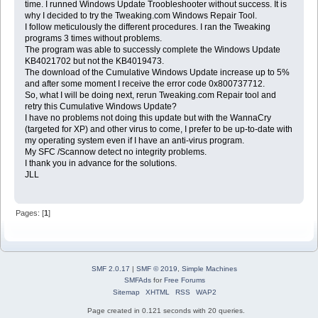
time. I runned Windows Update Troobleshooter without success. It is
why I decided to try the Tweaking.com Windows Repair Tool.
I follow meticulously the different procedures. I ran the Tweaking
programs 3 times without problems.
The program was able to successly complete the Windows Update
KB4021702 but not the KB4019473.
The download of the Cumulative Windows Update increase up to 5%
and after some moment I receive the error code 0x800737712.
So, what I will be doing next, rerun Tweaking.com Repair tool and
retry this Cumulative Windows Update?
I have no problems not doing this update but with the WannaCry
(targeted for XP) and other virus to come, I prefer to be up-to-date with
my operating system even if I have an anti-virus program.
My SFC /Scannow detect no integrity problems.
I thank you in advance for the solutions.
JLL
Pages: [
1
]
SMF 2.0.17
|
SMF © 2019
,
Simple Machines
SMFAds
for
Free Forums
Sitemap
XHTML
RSS
WAP2
Page created in 0.121 seconds with 20 queries.