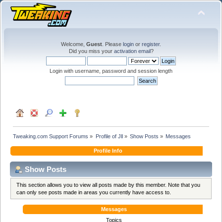
Welcome,
Guest
. Please
login
or
register
.
Did you miss your
activation email
?
Login with username, password and session length
Tweaking.com Support Forums
»
Profile of Jll
»
Show Posts
»
Messages
Profile Info
Show Posts
This section allows you to view all posts made by this member. Note that you
can only see posts made in areas you currently have access to.
Messages
Topics