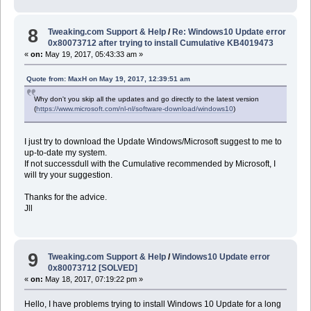
8
Tweaking.com Support & Help
/
Re: Windows10 Update error
0x80073712 after trying to install Cumulative KB4019473
«
on:
May 19, 2017, 05:43:33 am »
Quote from: MaxH on May 19, 2017, 12:39:51 am
Why don't you skip all the updates and go directly to the latest version
(
https://www.microsoft.com/nl-nl/software-download/windows10
)
I just try to download the Update Windows/Microsoft suggest to me to
up-to-date my system.
If not successdull with the Cumulative recommended by Microsoft, I
will try your suggestion.
Thanks for the advice.
Jll
9
Tweaking.com Support & Help
/
Windows10 Update error
0x80073712 [SOLVED]
«
on:
May 18, 2017, 07:19:22 pm »
Hello, I have problems trying to install Windows 10 Update for a long