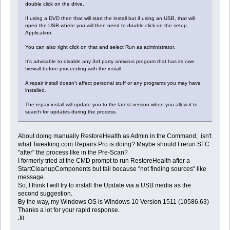
double click on the drive.
If using a DVD then that will start the install but if using an USB, that will
open the USB where you will then need to double click on the setup
Application.
You can also right click on that and select Run as administrator.
It's advisable to disable any 3rd party antivirus program that has its own
firewall before proceeding with the install.
A repair install doesn't affect personal stuff or any programs you may have
installed.
The repair install will update you to the latest version when you allow it to
search for updates during the process.
About doing manually RestoreHealth as Admin in the Command, isn't
what Tweaking.com Repairs Pro is doing? Maybe should I rerun SFC
"after" the process like in the Pre-Scan?
I formerly tried at the CMD prompt to run RestoreHealth after a
StartCleanupComponents but fail because "not finding sources" like
message.
So, I think I will try to install the Update via a USB media as the
second suggestion.
By the way, my Windows OS is Windows 10 Version 1511 (10586.63)
Thanks a lot for your rapid response.
Jll