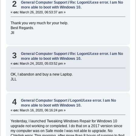
2
General Computer Support
/
Re: LogonUI.exe error. I am No
more able to boot with Windows 10.
«
on:
March 26, 2020, 06:53:37 am »
Thank you very much for your help.
Best Regards.
Jll
3
General Computer Support
/
Re: LogonUI.exe error. I am No
more able to boot with Windows 10.
«
on:
March 24, 2020, 05:03:52 pm »
OK, I abandon and buy a new Laptop.
JLL
4
General Computer Support
/
LogonUI.exe error. I am No
more able to boot with Windows 10.
«
on:
March 16, 2020, 06:16:24 pm »
Yesterday, I launched Tweaking Windows Repair for Windows 10
upgrade not working or completed. I do that on a 2017 version since
my computer was on Safe mode I was not able to upgrade. No
Chkdisk error. This morning, after more than 8 hours of running to find