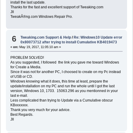
install the last update.
Thanks for the fast and excellent support of Tweaking.com
Jll
TweakÃ®ng.com Windows Repair Pro.
6
Tweaking.com Support & Help
/
Re: Windows10 Update error
0x80073712 after trying to install Cumulative KB4019473
«
on:
May 19, 2017, 11:05:10 am »
PROBLEM SOLVED!
As you suggested, I followed the link you gave me toward Windows
for Create a Media.
Since it was not for another PC, I choosed to create on my Pc instead
of USB or CD.
Windows knowing what it does, this time at least, prepare the
update/installation on my PC and run the whole until I got the last
version, Windows 10, 1703. 15063.296 as you mentionned in your
last e-mail.
Less complicated than trying to Update via a Cumulative obscur
KBxxxxxxx.
Thank you very much for your advice.
Best Regards.
Jll