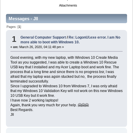
Attachments
Messages - Jll
Pages: [
1
]
1
General Computer Support
/
Re: LogonUI.exe error. I am No
more able to boot with Windows 10.
«
on:
March 26, 2020, 04:11:48 pm »
Good evening, with my new laptop, with Windows 10 Create Media
Tool as you suggested, I was able to create a Windows 10 Rescue
USB key that I installed and my Acer Laptop boot and work fine. The
process that a long time and since there is no progress bsr, I was
afraid that my laptop was agsin stucked but no, the process finally
terminated successfully.
Since I upgraded to Windows 10 from Windows 7, I was only afraid
that my Windows 10 Validation Key will not work on this new Windows
10 USB Key but it work fine.
I have now 2 working laptops!
Again, thank you very much for your help. 🤗🤗🤗
Best Regards.
Jll