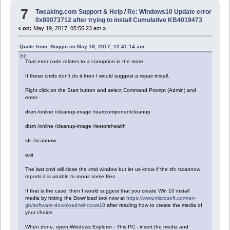
7
Tweaking.com Support & Help
/
Re: Windows10 Update error
0x80073712 after trying to install Cumulative KB4019473
«
on:
May 19, 2017, 05:55:23 am »
Quote from: Boggin on May 19, 2017, 12:41:14 am
That error code relates to a corruption in the store.
If these cmds don't do it then I would suggest a repair install.
Right click on the Start button and select Command Prompt (Admin) and
enter -
dism /online /cleanup-image /startcomponentcleanup
dism /online /cleanup-image /restorehealth
sfc /scannow
exit
The last cmd will close the cmd window but let us know if the sfc /scannow
reports it is unable to repair some files.
If that is the case, then I would suggest that you create Win 10 install
media by hitting the Download tool now at
https://www.microsoft.com/en-
gb/software-download/windows10
after reading how to create the media of
your choice.
When done, open Windows Explorer - This PC - insert the media and