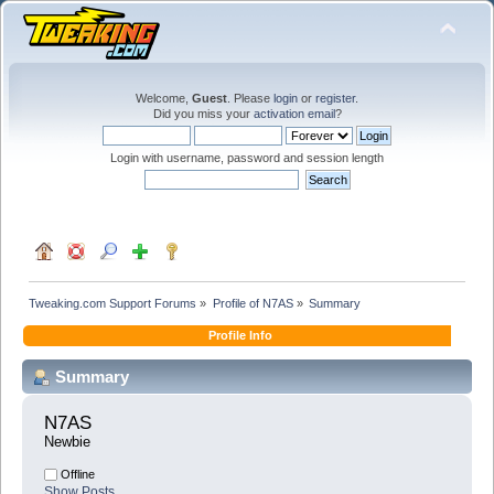
Welcome,
Guest
. Please
login
or
register
.
Did you miss your
activation email
?
Login with username, password and session length
Tweaking.com Support Forums
»
Profile of N7AS
»
Summary
Profile Info
Summary
N7AS 
Newbie
Offline
Show Posts