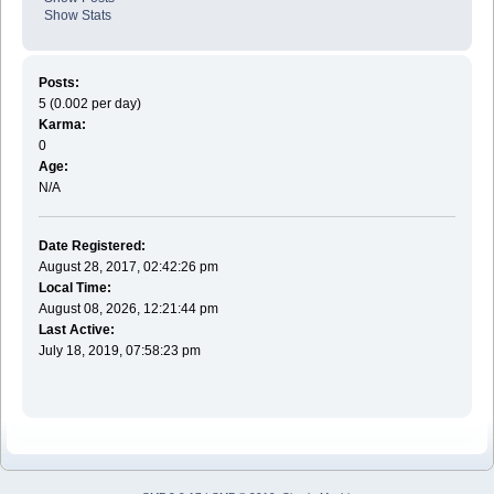
Show Stats
Posts:
5 (0.002 per day)
Karma:
0
Age:
N/A
Date Registered:
August 28, 2017, 02:42:26 pm
Local Time:
August 08, 2026, 12:21:44 pm
Last Active:
July 18, 2019, 07:58:23 pm