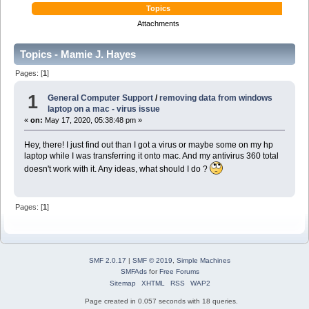
Topics
Attachments
Topics - Mamie J. Hayes
Pages: [
1
]
1
General Computer Support
/
removing data from windows
laptop on a mac - virus issue
«
on:
May 17, 2020, 05:38:48 pm »
Hey, there! I just find out than I got a virus or maybe some on my hp
laptop while I was transferring it onto mac. And my antivirus 360 total
doesn't work with it. Any ideas, what should I do ?
Pages: [
1
]
SMF 2.0.17
|
SMF © 2019
,
Simple Machines
SMFAds
for
Free Forums
Sitemap
XHTML
RSS
WAP2
Page created in 0.057 seconds with 18 queries.