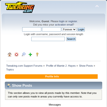
Welcome,
Guest
. Please
login
or
register
.
Did you miss your
activation email
?
Login with username, password and session length
Tweaking.com Support Forums
»
Profile of Mamie J. Hayes
»
Show Posts
»
Topics
Profile Info
Show Posts
This section allows you to view all posts made by this member. Note that you
can only see posts made in areas you currently have access to.
Messages