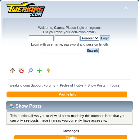
Welcome,
Guest
. Please
login
or
register
.
Did you miss your
activation email
?
Login with username, password and session length
Tweaking.com Support Forums
»
Profile of Hoibie
»
Show Posts
»
Topics
Profile Info
Show Posts
This section allows you to view all posts made by this member. Note that you
can only see posts made in areas you currently have access to.
Messages
Topics