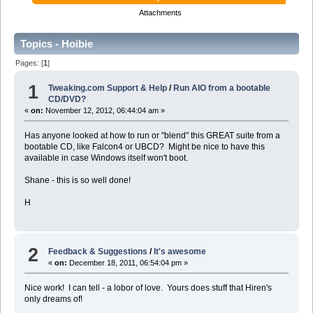
Attachments
Topics - Hoibie
Pages: [
1
]
1
Tweaking.com Support & Help
/
Run AIO from a bootable
CD/DVD?
«
on:
November 12, 2012, 06:44:04 am »
Has anyone looked at how to run or "blend" this GREAT suite from a
bootable CD, like Falcon4 or UBCD? Might be nice to have this
available in case Windows itself won't boot.
Shane - this is so well done!
H
2
Feedback & Suggestions
/
It's awesome
«
on:
December 18, 2011, 06:54:04 pm »
Nice work! I can tell - a lobor of love. Yours does stuff that Hiren's
only dreams of!