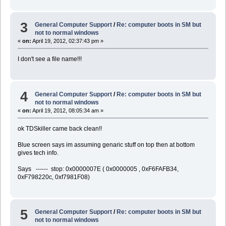
3
General Computer Support
/
Re: computer boots in SM but
not to normal windows
«
on:
April 19, 2012, 02:37:43 pm »
I don't see a file name!!!
4
General Computer Support
/
Re: computer boots in SM but
not to normal windows
«
on:
April 19, 2012, 08:05:34 am »
ok TDSkiller came back clean!!
Blue screen says im assuming genaric stuff on top then at bottom
gives tech info.
Says ------ stop: 0x0000007E ( 0x0000005 , 0xF6FAFB34,
0xF798220c, 0xf7981F08)
5
General Computer Support
/
Re: computer boots in SM but
not to normal windows