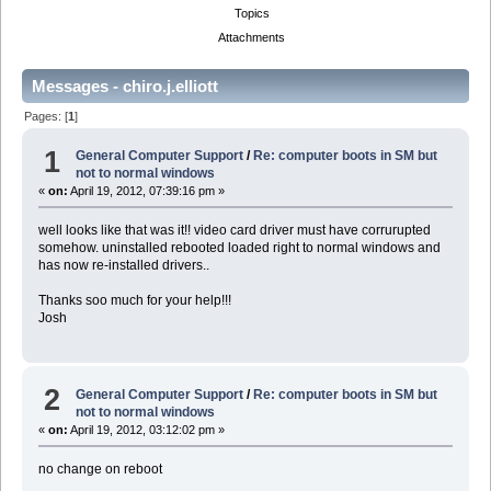
Topics
Attachments
Messages - chiro.j.elliott
Pages: [
1
]
1
General Computer Support
/
Re: computer boots in SM but
not to normal windows
«
on:
April 19, 2012, 07:39:16 pm »
well looks like that was it!! video card driver must have corrurupted
somehow. uninstalled rebooted loaded right to normal windows and
has now re-installed drivers..
Thanks soo much for your help!!!
Josh
2
General Computer Support
/
Re: computer boots in SM but
not to normal windows
«
on:
April 19, 2012, 03:12:02 pm »
no change on reboot