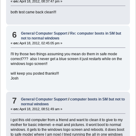
«
on:
April 18, 2012, 08:37:47 pm »
both test came back clean!!!
6
General Computer Support
/
Re: computer boots in SM but
not to normal windows
«
on:
April 18, 2012, 02:45:05 pm »
I'll try those two things assuming you mean do them in safe mode
correct??? also I never get a blue screen it just restarts while on the
windows logo screen!!
will keep you posted thanks!!!
Josh
7
General Computer Support
/
computer boots in SM but not to
normal windows
«
on:
April 18, 2012, 08:51:49 am »
i got this old computer from a friend and want to clean it to give to my
mother for basic internet- e-mail and pictures. it wont boot to normal
windows. it gets to the windows logo screen and reboots. it does boot
to safe mode( where I am now) I tried running the all in one windows