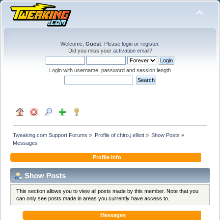
Welcome,
Guest
. Please
login
or
register
.
Did you miss your
activation email
?
Login with username, password and session length
Tweaking.com Support Forums
»
Profile of chiro.j.elliott
»
Show Posts
»
Messages
Profile Info
Show Posts
This section allows you to view all posts made by this member. Note that you
can only see posts made in areas you currently have access to.
Messages