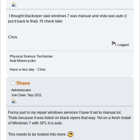
I thought blackviper said windows 7 was manual and vista was auto (I
put it back to that). I'll check later.
Chris
Logged
Physical Science Technician
Avid Motorcyclist
Have a nice day - Chris
Shane
Administrator
Join Date: Sep 2011
Funny part is my repair windows services I have it set to manual lol.
Thats because it was listed on black vipers that way. Yet on a fresh install
of Windows 7 with SP1 it is auto.
This needs to be looked into more.