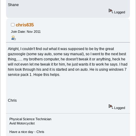
Shane
Logged
chris635
Join Date: Nov 2011
Alright, I couldn't find out what it was supposed to be by the great
gazooogle (some say auto, some say manual), so I went to the next best
thing,...... my brothers computer, he doesn't tweak it or anything, heck he
will not even let me tweak it for him, he just wants it to work he says. I had
him look through his and it is started and on auto. He is using windows 7
service pack 1. Hope this helps.
Chris
Logged
Physical Science Technician
Avid Motorcyclist
Have a nice day - Chris