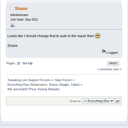
Shane
Administrator
Join Date: Sep 2011
Looks like I should change that to auto in the repair then
Shane
Logged
Pages: [
1
]
Go Up
PRINT
« previous
next »
Tweaking.com Support Forums
»
Main Forum
»
Everything Else
(Moderators:
Shane
,
Boggin
,
Julian
) »
IKE and AuthIP IPsec Keying Modules
Jump to: