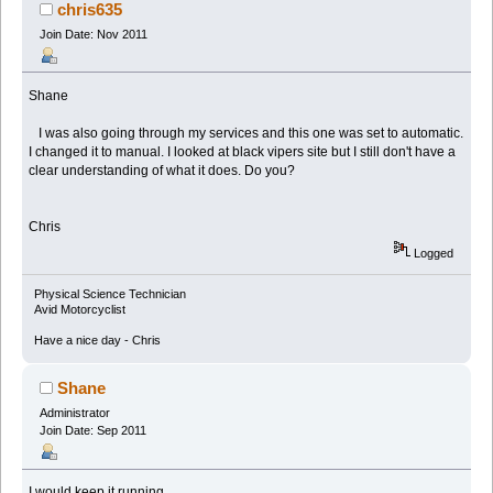
chris635
Join Date: Nov 2011
Shane
I was also going through my services and this one was set to automatic.
I changed it to manual. I looked at black vipers site but I still don't have a
clear understanding of what it does. Do you?
Chris
Logged
Physical Science Technician
Avid Motorcyclist
Have a nice day - Chris
Shane
Administrator
Join Date: Sep 2011
I would keep it running.