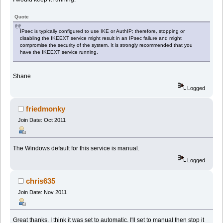
Quote
IPsec is typically configured to use IKE or AuthIP; therefore, stopping or
disabling the IKEEXT service might result in an IPsec failure and might
compromise the security of the system. It is strongly recommended that you
have the IKEEXT service running.
Shane
Logged
friedmonky
Join Date: Oct 2011
The Windows default for this service is manual.
Logged
chris635
Join Date: Nov 2011
Great thanks. I think it was set to automatic. I'll set to manual then stop it