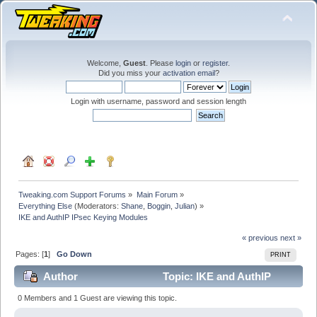
Welcome,
Guest
. Please
login
or
register
.
Did you miss your
activation email
?
Login with username, password and session length
Tweaking.com Support Forums
»
Main Forum
»
Everything Else
(Moderators:
Shane
,
Boggin
,
Julian
) »
IKE and AuthIP IPsec Keying Modules
« previous
next »
Pages: [
1
]
Go Down
PRINT
Author
Topic: IKE and AuthIP
IPsec Keying Modules (Read 50828 times)
0 Members and 1 Guest are viewing this topic.