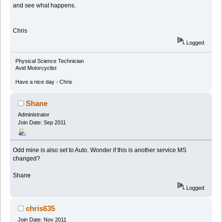
and see what happens.
Chris
Logged
Physical Science Technician
Avid Motorcyclist
Have a nice day - Chris
Shane
Administrator
Join Date: Sep 2011
Odd mine is also set to Auto. Wonder if this is another service MS
changed?
Shane
Logged
chris635
Join Date: Nov 2011