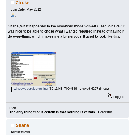
Ztruker
Join Date: May 2012
Shane, what happened to the advanced mode WR-AIO used to have? It
was nice to be able to chose what I wanted repaired instead of having it
do everything, which makes me a bit nervous. It used to look like this:
windowsservicetool.jpg
(69.11 kB, 709x546 - viewed 4227 times.)
Logged
Rich
The only thing that is certain is that nothing is certain
- Heraclitus.
Shane
Administrator