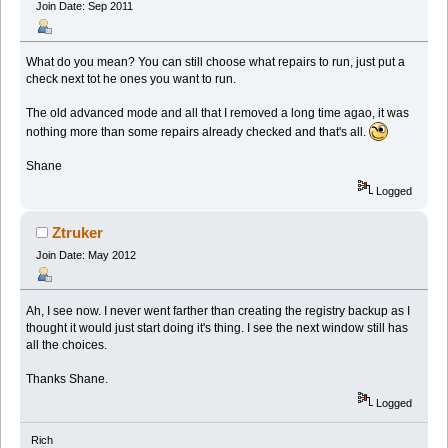
Join Date: Sep 2011
What do you mean? You can still choose what repairs to run, just put a
check next tot he ones you want to run.
The old advanced mode and all that I removed a long time agao, it was
nothing more than some repairs already checked and that's all.
Shane
Logged
Ztruker
Join Date: May 2012
Ah, I see now. I never went farther than creating the registry backup as I
thought it would just start doing it's thing. I see the next window still has
all the choices.
Thanks Shane.
Logged
Rich