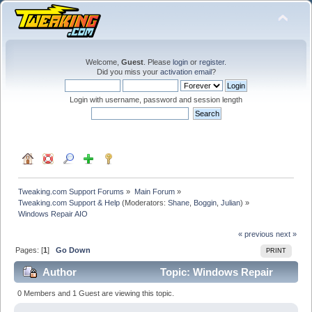
Welcome,
Guest
. Please
login
or
register
.
Did you miss your
activation email
?
Login with username, password and session length
Tweaking.com Support Forums
»
Main Forum
»
Tweaking.com Support & Help
(Moderators:
Shane
,
Boggin
,
Julian
) »
Windows Repair AIO
« previous
next »
Pages: [
1
]
Go Down
PRINT
Author
Topic: Windows Repair
AIO (Read 33419 times)
0 Members and 1 Guest are viewing this topic.