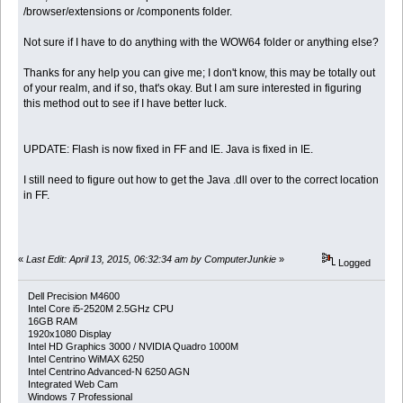
/browser/extensions or /components folder.
Not sure if I have to do anything with the WOW64 folder or anything else?
Thanks for any help you can give me; I don't know, this may be totally out
of your realm, and if so, that's okay. But I am sure interested in figuring
this method out to see if I have better luck.
UPDATE: Flash is now fixed in FF and IE. Java is fixed in IE.
I still need to figure out how to get the Java .dll over to the correct location
in FF.
«
Last Edit: April 13, 2015, 06:32:34 am by ComputerJunkie
»
Logged
Dell Precision M4600
Intel Core i5-2520M 2.5GHz CPU
16GB RAM
1920x1080 Display
Intel HD Graphics 3000 / NVIDIA Quadro 1000M
Intel Centrino WiMAX 6250
Intel Centrino Advanced-N 6250 AGN
Integrated Web Cam
Windows 7 Professional