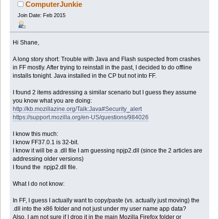
ComputerJunkie
Join Date: Feb 2015
Hi Shane,
A long story short: Trouble with Java and Flash suspected from crashes
in FF mostly. After trying to reinstall in the past, I decided to do offline
installs tonight. Java installed in the CP but not into FF.
I found 2 items addressing a similar scenario but I guess they assume
you know what you are doing:
http://kb.mozillazine.org/Talk:Java#Security_alert
https://support.mozilla.org/en-US/questions/984026
I know this much:
I know FF37.0.1 is 32-bit.
I know it will be a .dll file I am guessing npjp2.dll (since the 2 articles are
addressing older versions)
I found the npjp2.dll file.
What I do not know:
In FF, I guess I actually want to copy/paste (vs. actually just moving) the
.dll into the x86 folder and not just under my user name app data?
Also, I am not sure if I drop it in the main Mozilla Firefox folder or