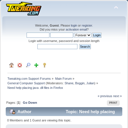
Welcome,
Guest
. Please
login
or
register
.
Did you miss your
activation email
?
Login with username, password and session length
Tweaking.com Support Forums
»
Main Forum
»
General Computer Support
(Moderators:
Shane
,
Boggin
,
Julian
) »
Need help placing java .dll files in Firefox
« previous
next »
Pages: [
1
]
Go Down
PRINT
Author
Topic: Need help placing
java .dll files in Firefox (Read 34471 times)
0 Members and 1 Guest are viewing this topic.