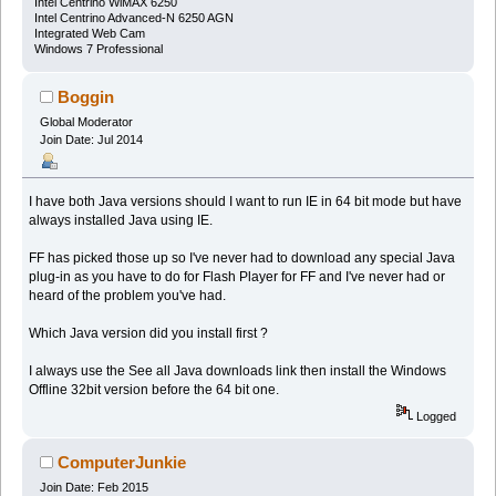
Intel Centrino WiMAX 6250
Intel Centrino Advanced-N 6250 AGN
Integrated Web Cam
Windows 7 Professional
Boggin
Global Moderator
Join Date: Jul 2014
I have both Java versions should I want to run IE in 64 bit mode but have
always installed Java using IE.
FF has picked those up so I've never had to download any special Java
plug-in as you have to do for Flash Player for FF and I've never had or
heard of the problem you've had.
Which Java version did you install first ?
I always use the See all Java downloads link then install the Windows
Offline 32bit version before the 64 bit one.
Logged
ComputerJunkie
Join Date: Feb 2015