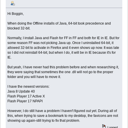
Hi Boggin,
When doing the Offline installs of Java, 64-bit took precedence and
blocked 32-bit.
Normally, I install Java and Flash for FF in FF and both for IE in IE. But for
some reason FF was not picking Java up. Once I uninstalled 64-bit, it
allowed 32-bit to activate in Firefox and it even shows up now. It was late
so I did not reinstall 64-bit, but when I do, it will be in IE because it's for
IE.
But yeah, I have never had this problem before and when researching it,
they were saying that sometimes the one .dll will not go to the proper
folder and you will have to move it.
I have the newest versions:
Java 8 Update 40
Flash Player 17 Active X
Flash Player 17 NPAPI
However, I do still have a problem I haven't figured out yet. During all of
this, when trying to save a bookmark to my desktop, the favicons are not
showing up again-still trying to fix that problem.
Logged