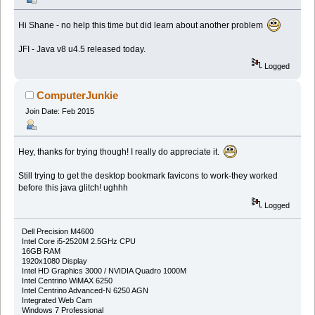
Hi Shane - no help this time but did learn about another problem
JFI - Java v8 u4.5 released today.
Logged
ComputerJunkie
Join Date: Feb 2015
Hey, thanks for trying though! I really do appreciate it.
Still trying to get the desktop bookmark favicons to work-they worked
before this java glitch! ughhh
Logged
Dell Precision M4600
Intel Core i5-2520M 2.5GHz CPU
16GB RAM
1920x1080 Display
Intel HD Graphics 3000 / NVIDIA Quadro 1000M
Intel Centrino WiMAX 6250
Intel Centrino Advanced-N 6250 AGN
Integrated Web Cam
Windows 7 Professional