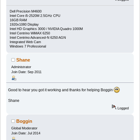
Dell Precision M4600
Intel Core i5-2520M 2.5GHz CPU
16GB RAM
1920x1080 Display
Intel HD Graphics 3000 / NVIDIA Quadro 1000M
Intel Centrino WiMAX 6250
Intel Centrino Advanced-N 6250 AGN
Integrated Web Cam
Windows 7 Professional
Shane
Administrator
Join Date: Sep 2011
Good to hear you got it working and thanks for helping Boggin
Shane
Logged
Boggin
Global Moderator
Join Date: Jul 2014