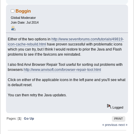
Boggin
Global Moderator
Join Date: Jul 2014
Either of the two options in
http://www.sevenforums.com/tutorials/49819-
icon-cache-rebuild.html
have proven successful with problematic icons
which you can try, but I think I would restore to prior the Java and Flash
problems to see if the favicons are reinstated.
I also find Anvi Browser Repair Tool useful for sorting out problems with
browsers
http://www.anvisoft.com/browser-repair-tool.html
Click on either of the applicable icons in the left pane and you'll see what
is default reset.
You can then retry the Java updates.
Logged
Pages: [
1
]
Go Up
PRINT
« previous
next »