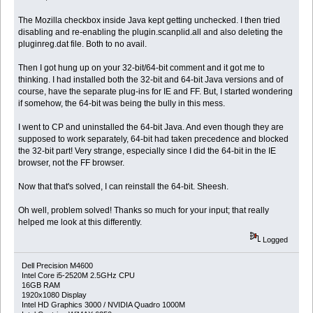
The Mozilla checkbox inside Java kept getting unchecked. I then tried
disabling and re-enabling the plugin.scanplid.all and also deleting the
pluginreg.dat file. Both to no avail.
Then I got hung up on your 32-bit/64-bit comment and it got me to
thinking. I had installed both the 32-bit and 64-bit Java versions and of
course, have the separate plug-ins for IE and FF. But, I started wondering
if somehow, the 64-bit was being the bully in this mess.
I went to CP and uninstalled the 64-bit Java. And even though they are
supposed to work separately, 64-bit had taken precedence and blocked
the 32-bit part! Very strange, especially since I did the 64-bit in the IE
browser, not the FF browser.
Now that that's solved, I can reinstall the 64-bit. Sheesh.
Oh well, problem solved! Thanks so much for your input; that really
helped me look at this differently.
Logged
Dell Precision M4600
Intel Core i5-2520M 2.5GHz CPU
16GB RAM
1920x1080 Display
Intel HD Graphics 3000 / NVIDIA Quadro 1000M