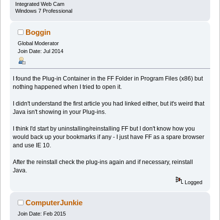
Integrated Web Cam
Windows 7 Professional
Boggin
Global Moderator
Join Date: Jul 2014
I found the Plug-in Container in the FF Folder in Program Files (x86) but
nothing happened when I tried to open it.
I didn't understand the first article you had linked either, but it's weird that
Java isn't showing in your Plug-ins.
I think I'd start by uninstalling/reinstalling FF but I don't know how you
would back up your bookmarks if any - I just have FF as a spare browser
and use IE 10.
After the reinstall check the plug-ins again and if necessary, reinstall
Java.
Logged
ComputerJunkie
Join Date: Feb 2015