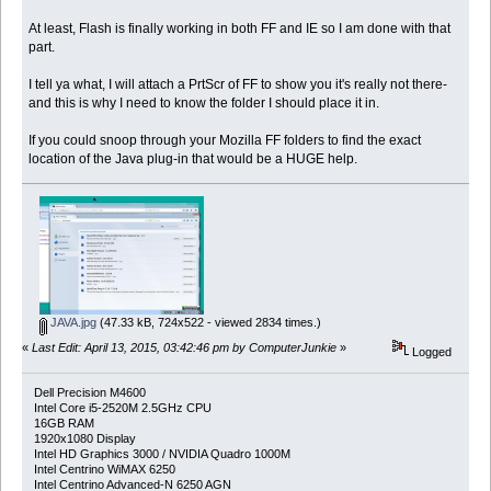
At least, Flash is finally working in both FF and IE so I am done with that
part.
I tell ya what, I will attach a PrtScr of FF to show you it's really not there-
and this is why I need to know the folder I should place it in.
If you could snoop through your Mozilla FF folders to find the exact
location of the Java plug-in that would be a HUGE help.
JAVA.jpg
(47.33 kB, 724x522 - viewed 2834 times.)
«
Last Edit: April 13, 2015, 03:42:46 pm by ComputerJunkie
»
Logged
Dell Precision M4600
Intel Core i5-2520M 2.5GHz CPU
16GB RAM
1920x1080 Display
Intel HD Graphics 3000 / NVIDIA Quadro 1000M
Intel Centrino WiMAX 6250
Intel Centrino Advanced-N 6250 AGN