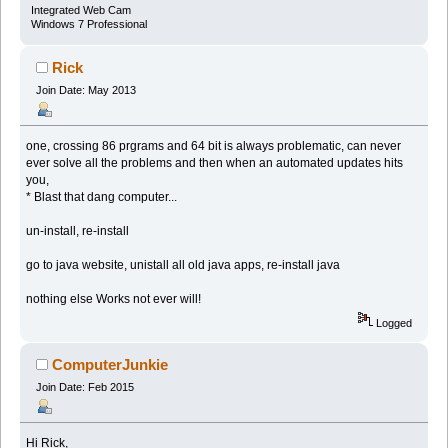
Integrated Web Cam
Windows 7 Professional
Rick
Join Date: May 2013
one, crossing 86 prgrams and 64 bit is always problematic, can never
ever solve all the problems and then when an automated updates hits
you,
* Blast that dang computer...
un-install, re-install
go to java website, unistall all old java apps, re-install java
nothing else Works not ever will!
Logged
ComputerJunkie
Join Date: Feb 2015
Hi Rick,