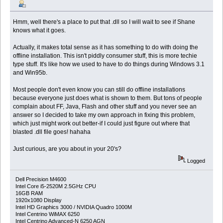
Hmm, well there's a place to put that .dll so I will wait to see if Shane
knows what it goes.
Actually, it makes total sense as it has something to do with doing the
offline installation. This isn't piddly consumer stuff, this is more techie
type stuff. It's like how we used to have to do things during Windows 3.1
and Win95b.
Most people don't even know you can still do offline installations
because everyone just does what is shown to them. But tons of people
complain about FF, Java, Flash and other stuff and you never see an
answer so I decided to take my own approach in fixing this problem,
which just might work out better-if I could just figure out where that
blasted .dll file goes! hahaha
Just curious, are you about in your 20's?
Logged
Dell Precision M4600
Intel Core i5-2520M 2.5GHz CPU
16GB RAM
1920x1080 Display
Intel HD Graphics 3000 / NVIDIA Quadro 1000M
Intel Centrino WiMAX 6250
Intel Centrino Advanced-N 6250 AGN