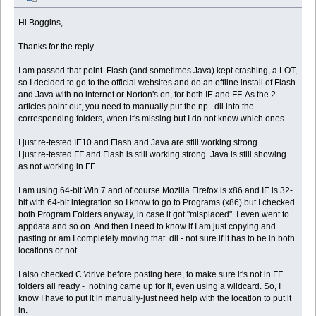
Hi Boggins,
Thanks for the reply.
I am passed that point. Flash (and sometimes Java) kept crashing, a LOT,
so I decided to go to the official websites and do an offline install of Flash
and Java with no internet or Norton's on, for both IE and FF. As the 2
articles point out, you need to manually put the np...dll into the
corresponding folders, when it's missing but I do not know which ones.
I just re-tested IE10 and Flash and Java are still working strong.
I just re-tested FF and Flash is still working strong. Java is still showing
as not working in FF.
I am using 64-bit Win 7 and of course Mozilla Firefox is x86 and IE is 32-
bit with 64-bit integration so I know to go to Programs (x86) but I checked
both Program Folders anyway, in case it got "misplaced". I even went to
appdata and so on. And then I need to know if I am just copying and
pasting or am I completely moving that .dll - not sure if it has to be in both
locations or not.
I also checked C:\drive before posting here, to make sure it's not in FF
folders all ready - nothing came up for it, even using a wildcard. So, I
know I have to put it in manually-just need help with the location to put it
in.