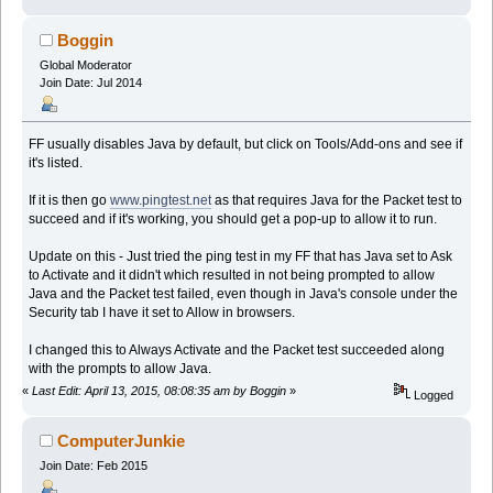
Boggin
Global Moderator
Join Date: Jul 2014
FF usually disables Java by default, but click on Tools/Add-ons and see if
it's listed.
If it is then go
www.pingtest.net
as that requires Java for the Packet test to
succeed and if it's working, you should get a pop-up to allow it to run.
Update on this - Just tried the ping test in my FF that has Java set to Ask
to Activate and it didn't which resulted in not being prompted to allow
Java and the Packet test failed, even though in Java's console under the
Security tab I have it set to Allow in browsers.
I changed this to Always Activate and the Packet test succeeded along
with the prompts to allow Java.
«
Last Edit: April 13, 2015, 08:08:35 am by Boggin
»
Logged
ComputerJunkie
Join Date: Feb 2015