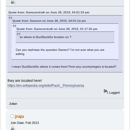
Quote from: Gamezertruth on June 28, 2015, 04:51:33 pm
Quote from: Samson on June 28, 2015, 04:01:14 pm
Quote from: Gamezertruth on June 28, 2015, 01:17:32 pm
so where is DuckDuckGo location on ?
Can you rephrase the question Gamez? I'm not sure what you are
asking.
I mean DuckDuckGo where it comes from! From any country/region is located?
they are located here!
https://en.wikipedia.org/wiki/Paoli,_Pennsylvania
Logged
Julian
jraju
Join Date: Feb 2013