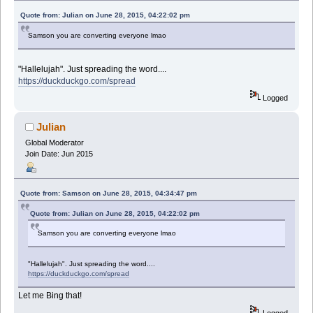
Quote from: Julian on June 28, 2015, 04:22:02 pm
Samson you are converting everyone lmao
"Hallelujah". Just spreading the word....
https://duckduckgo.com/spread
Logged
Julian
Global Moderator
Join Date: Jun 2015
Quote from: Samson on June 28, 2015, 04:34:47 pm
Quote from: Julian on June 28, 2015, 04:22:02 pm
Samson you are converting everyone lmao
"Hallelujah". Just spreading the word....
https://duckduckgo.com/spread
Let me Bing that!
Logged