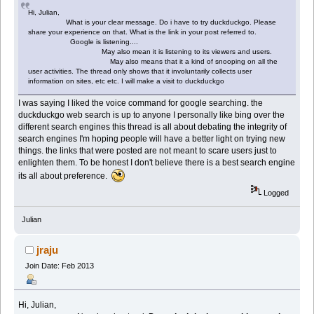
Hi, Julian,
What is your clear message. Do i have to try duckduckgo. Please
share your experience on that. What is the link in your post referred to.
Google is listening....
May also mean it is listening to its viewers and users.
May also means that it a kind of snooping on all the
user activities. The thread only shows that it involuntarily collects user
information on sites, etc etc. I will make a visit to duckduckgo
I was saying I liked the voice command for google searching. the
duckduckgo web search is up to anyone I personally like bing over the
different search engines this thread is all about debating the integrity of
search engines I'm hoping people will have a better light on trying new
things. the links that were posted are not meant to scare users just to
enlighten them. To be honest I don't believe there is a best search engine
its all about preference.
Logged
Julian
jraju
Join Date: Feb 2013
Hi, Julian,