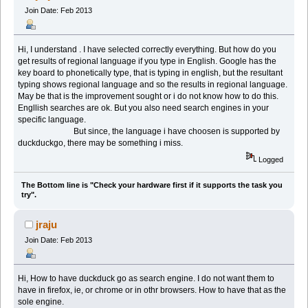
Join Date: Feb 2013
Hi, I understand . I have selected correctly everything. But how do you
get results of regional language if you type in English. Google has the
key board to phonetically type, that is typing in english, but the resultant
typing shows regional language and so the results in regional language.
May be that is the improvement sought or i do not know how to do this.
Engllish searches are ok. But you also need search engines in your
specific language.
But since, the language i have choosen is supported by
duckduckgo, there may be something i miss.
Logged
The Bottom line is "Check your hardware first if it supports the task you
try".
jraju
Join Date: Feb 2013
Hi, How to have duckduck go as search engine. I do not want them to
have in firefox, ie, or chrome or in othr browsers. How to have that as the
sole engine.