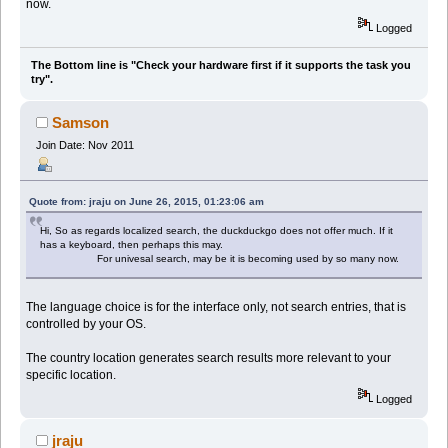
now.
Logged
The Bottom line is "Check your hardware first if it supports the task you
try".
Samson
Join Date: Nov 2011
Quote from: jraju on June 26, 2015, 01:23:06 am
Hi, So as regards localized search, the duckduckgo does not offer much. If it
has a keyboard, then perhaps this may.
For univesal search, may be it is becoming used by so many now.
The language choice is for the interface only, not search entries, that is
controlled by your OS.
The country location generates search results more relevant to your
specific location.
Logged
jraju