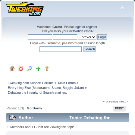
Welcome,
Guest
. Please
login
or
register
.
Did you miss your
activation email
?
Login with username, password and session length
Tweaking.com Support Forums
»
Main Forum
»
Everything Else
(Moderators:
Shane
,
Boggin
,
Julian
) »
Debating the integrity of Search engines.
« previous
next »
Pages:
1
[
2
]
Go Down
PRINT
Author
Topic: Debating the
integrity of Search engines. (Read 205984 times)
0 Members and 1 Guest are viewing this topic.