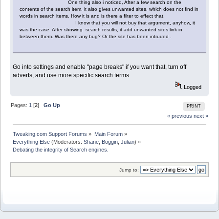
One thing also i noticed, After a few search on the
contents of the search item, it also gives unwanted sites, which does not find in
words in search items. How it is and is there a filter to effect that.
I know that you will not buy that argument, anyhow, it
was the case. After showing search results, it add unwanted sites link in
between them. Was there any bug? Or the site has been intruded .
Go into settings and enable "page breaks" if you want that, turn off
adverts, and use more specific search terms.
Logged
Pages:
1
[
2
]
Go Up
PRINT
« previous
next »
Tweaking.com Support Forums
»
Main Forum
»
Everything Else
(Moderators:
Shane
,
Boggin
,
Julian
) »
Debating the integrity of Search engines.
Jump to: