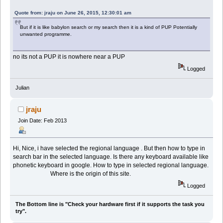
Quote from: jraju on June 26, 2015, 12:30:01 am
But if it is like babylon search or my search then it is a kind of PUP Potentially
unwanted programme.
no its not a PUP it is nowhere near a PUP
Logged
Julian
jraju
Join Date: Feb 2013
Hi, Nice, i have selected the regional language . But then how to type in
search bar in the selected language. Is there any keyboard available like
phonetic keyboard in google. How to type in selected regional language.
Where is the origin of this site.
Logged
The Bottom line is "Check your hardware first if it supports the task you
try".