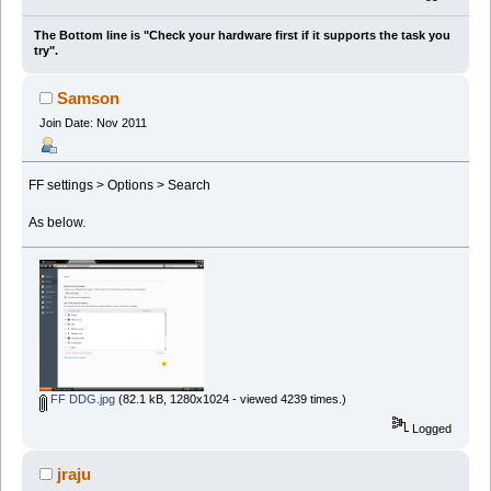
The Bottom line is "Check your hardware first if it supports the task you
try".
Samson
Join Date: Nov 2011
FF settings > Options > Search
As below.
FF DDG.jpg
(82.1 kB, 1280x1024 - viewed 4239 times.)
Logged
jraju