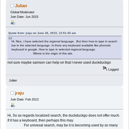
Julian
Global Moderator
Join Date: Jun 2015
Quote from: jraju on June 26, 2015, 12:51:43 am
Hi, Nice, i have selected the regional language . But then how to type in search
bar in the selected language. Is there any keyboard available like phonetic
keyboard in google. How to type in selected regional language.
Where is the origin of this site.
not sure maybe samson can help on that I never used duckduckgo
Logged
Julian
jraju
Join Date: Feb 2013
Hi, So as regards localized search, the duckduckgo does not offer much.
If it has a keyboard, then perhaps this may.
For univesal search, may be it is becoming used by so many