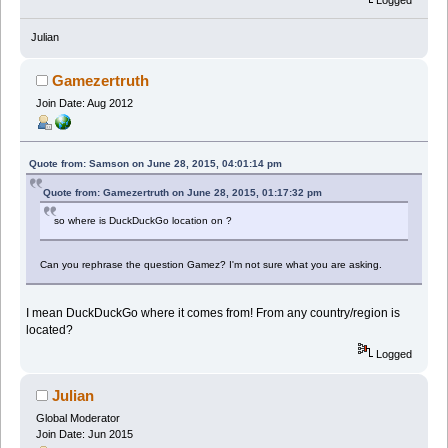
Julian
Gamezertruth
Join Date: Aug 2012
Quote from: Samson on June 28, 2015, 04:01:14 pm
Quote from: Gamezertruth on June 28, 2015, 01:17:32 pm
so where is DuckDuckGo location on ?
Can you rephrase the question Gamez? I'm not sure what you are asking.
I mean DuckDuckGo where it comes from! From any country/region is
located?
Logged
Julian
Global Moderator
Join Date: Jun 2015