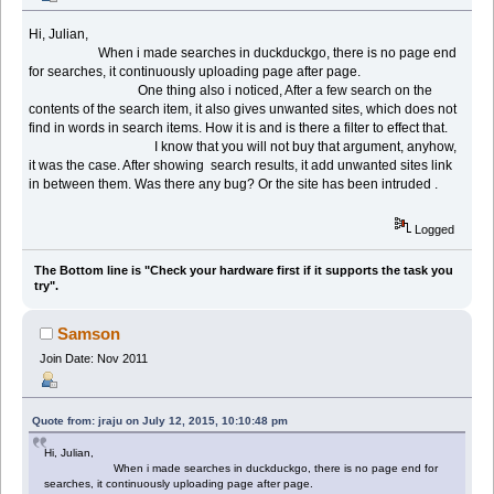
Hi, Julian,
When i made searches in duckduckgo, there is no page end
for searches, it continuously uploading page after page.
One thing also i noticed, After a few search on the
contents of the search item, it also gives unwanted sites, which does not
find in words in search items. How it is and is there a filter to effect that.
I know that you will not buy that argument, anyhow,
it was the case. After showing search results, it add unwanted sites link
in between them. Was there any bug? Or the site has been intruded .
Logged
The Bottom line is "Check your hardware first if it supports the task you
try".
Samson
Join Date: Nov 2011
Quote from: jraju on July 12, 2015, 10:10:48 pm
Hi, Julian,
When i made searches in duckduckgo, there is no page end for
searches, it continuously uploading page after page.