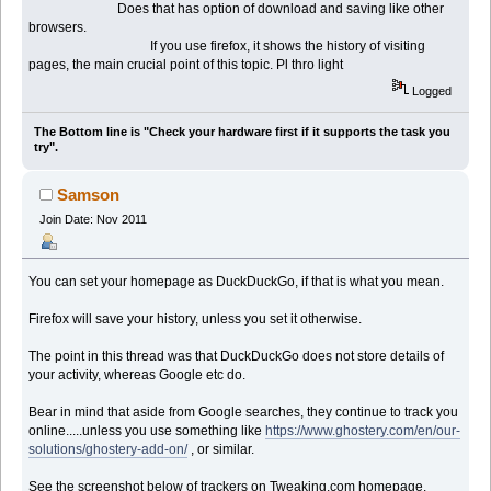
Does that has option of download and saving like other
browsers.
If you use firefox, it shows the history of visiting
pages, the main crucial point of this topic. Pl thro light
Logged
The Bottom line is "Check your hardware first if it supports the task you
try".
Samson
Join Date: Nov 2011
You can set your homepage as DuckDuckGo, if that is what you mean.
Firefox will save your history, unless you set it otherwise.
The point in this thread was that DuckDuckGo does not store details of
your activity, whereas Google etc do.
Bear in mind that aside from Google searches, they continue to track you
online.....unless you use something like
https://www.ghostery.com/en/our-
solutions/ghostery-add-on/
, or similar.
See the screenshot below of trackers on Tweaking.com homepage.