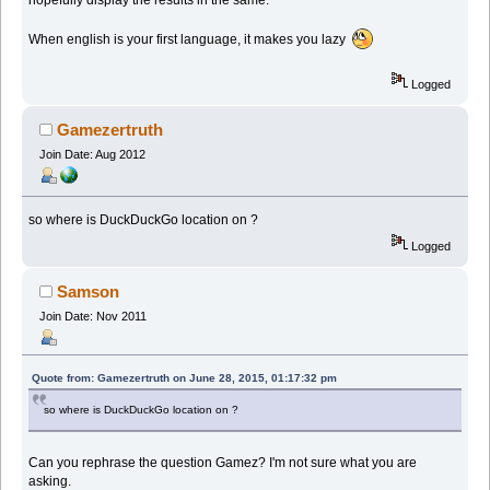
When english is your first language, it makes you lazy
Logged
Gamezertruth
Join Date: Aug 2012
so where is DuckDuckGo location on ?
Logged
Samson
Join Date: Nov 2011
Quote from: Gamezertruth on June 28, 2015, 01:17:32 pm
so where is DuckDuckGo location on ?
Can you rephrase the question Gamez? I'm not sure what you are
asking.