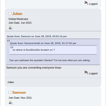
Logged
Julian
Global Moderator
Join Date: Jun 2015
Quote from: Samson on June 28, 2015, 04:01:14 pm
Quote from: Gamezertruth on June 28, 2015, 01:17:32 pm
so where is DuckDuckGo location on ?
Can you rephrase the question Gamez? I'm not sure what you are asking.
Samson you are converting everyone lmao
Logged
Julian
Samson
Join Date: Nov 2011