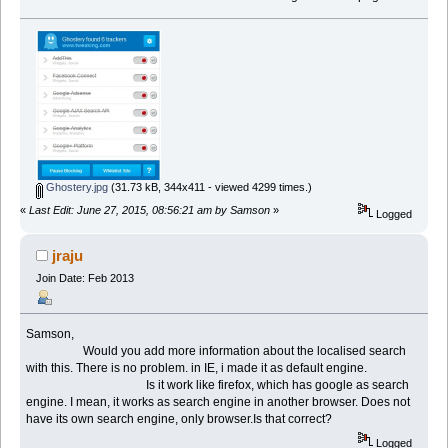
Ghostery.jpg
(31.73 kB, 344x411 - viewed 4299 times.)
«
Last Edit: June 27, 2015, 08:56:21 am by Samson
»
Logged
jraju
Join Date: Feb 2013
Samson,
Would you add more information about the localised search
with this. There is no problem. in IE, i made it as default engine.
Is it work like firefox, which has google as search
engine. I mean, it works as search engine in another browser. Does not
have its own search engine, only browser.Is that correct?
Logged