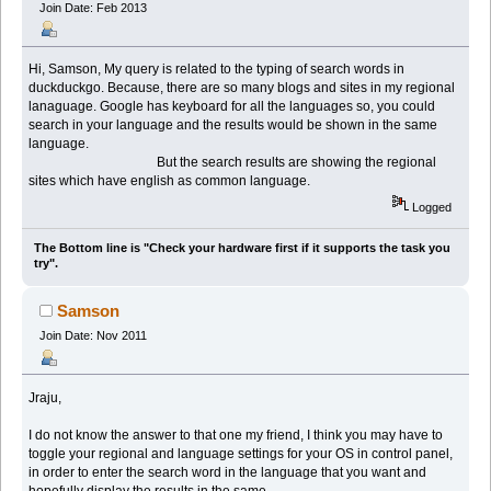
Join Date: Feb 2013
Hi, Samson, My query is related to the typing of search words in
duckduckgo. Because, there are so many blogs and sites in my regional
lanaguage. Google has keyboard for all the languages so, you could
search in your language and the results would be shown in the same
language.
But the search results are showing the regional
sites which have english as common language.
Logged
The Bottom line is "Check your hardware first if it supports the task you
try".
Samson
Join Date: Nov 2011
Jraju,
I do not know the answer to that one my friend, I think you may have to
toggle your regional and language settings for your OS in control panel,
in order to enter the search word in the language that you want and
hopefully display the results in the same.