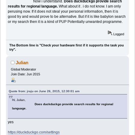
Now i understand.
Does duckduckgo provide search
results for regional language.
What about it . i do not know. I am only
perusing now. If it does not steal your personal information, then it is
good try and would prove to be alternative. But if it is like babylon search
or my search then it is a kind of PUP Potentially unwanted programme.
Logged
The Bottom line is "Check your hardware first if it supports the task you
try".
Julian
Global Moderator
Join Date: Jun 2015
Quote from: jraju on June 26, 2015, 12:30:01 am
Hi, Julian,
Does duckduckgo provide search results for regional
language.
yes
https://duckduckgo.com/settings