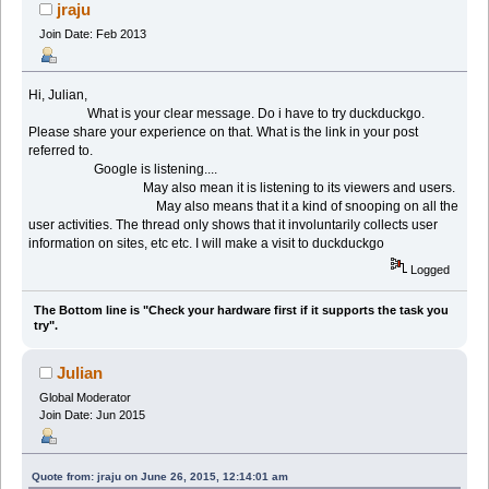
jraju
Join Date: Feb 2013
Hi, Julian,
What is your clear message. Do i have to try duckduckgo.
Please share your experience on that. What is the link in your post
referred to.
Google is listening....
May also mean it is listening to its viewers and users.
May also means that it a kind of snooping on all the
user activities. The thread only shows that it involuntarily collects user
information on sites, etc etc. I will make a visit to duckduckgo
Logged
The Bottom line is "Check your hardware first if it supports the task you
try".
Julian
Global Moderator
Join Date: Jun 2015
Quote from: jraju on June 26, 2015, 12:14:01 am