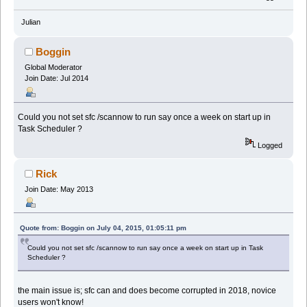
Julian
Boggin
Global Moderator
Join Date: Jul 2014
Could you not set sfc /scannow to run say once a week on start up in
Task Scheduler ?
Logged
Rick
Join Date: May 2013
Quote from: Boggin on July 04, 2015, 01:05:11 pm
Could you not set sfc /scannow to run say once a week on start up in Task
Scheduler ?
the main issue is; sfc can and does become corrupted in 2018, novice
users won't know!