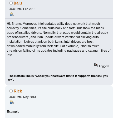
jraju
Join Date: Feb 2013
Hi, Shane, Moreover, Intel updates utility does not work that much
correctly. Sometimes, its site curls back and forth, but show the blank
page of installed drivers. Normally, that page would contain the already
present drivers , and if an update drivers version for clicking auto
installation. It gives blank on both items. Intel drivers are best
downloaded manually from their site. For example, i find so much
threads on failing of ms updates including packages and cat mum files of
late
Logged
The Bottom line is "Check your hardware first if it supports the task you
try".
Rick
Join Date: May 2013
Example;