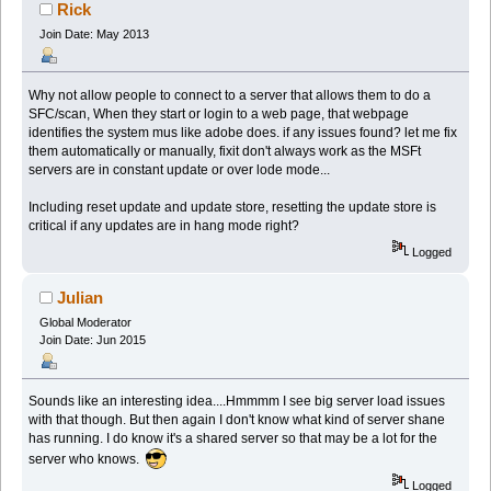
Rick
Join Date: May 2013
Why not allow people to connect to a server that allows them to do a
SFC/scan, When they start or login to a web page, that webpage
identifies the system mus like adobe does. if any issues found? let me fix
them automatically or manually, fixit don't always work as the MSFt
servers are in constant update or over lode mode...
Including reset update and update store, resetting the update store is
critical if any updates are in hang mode right?
Logged
Julian
Global Moderator
Join Date: Jun 2015
Sounds like an interesting idea....Hmmmm I see big server load issues
with that though. But then again I don't know what kind of server shane
has running. I do know it's a shared server so that may be a lot for the
server who knows.
Logged