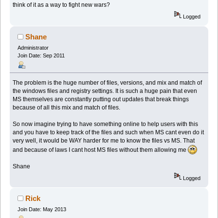
think of it as a way to fight new wars?
Logged
Shane
Administrator
Join Date: Sep 2011
The problem is the huge number of files, versions, and mix and match of
the windows files and registry settings. It is such a huge pain that even
MS themselves are constantly putting out updates that break things
because of all this mix and match of files.
So now imagine trying to have something online to help users with this
and you have to keep track of the files and such when MS cant even do it
very well, it would be WAY harder for me to know the files vs MS. That
and because of laws I cant host MS files without them allowing me
Shane
Logged
Rick
Join Date: May 2013