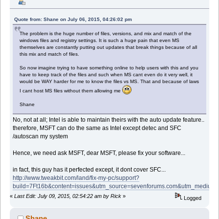
Quote from: Shane on July 06, 2015, 04:26:02 pm
The problem is the huge number of files, versions, and mix and match of the
windows files and registry settings. It is such a huge pain that even MS
themselves are constantly putting out updates that break things because of all
this mix and match of files.
So now imagine trying to have something online to help users with this and you
have to keep track of the files and such when MS cant even do it very well, it
would be WAY harder for me to know the files vs MS. That and because of laws
I cant host MS files without them allowing me
Shane
No, not at all; Intel is able to maintain theirs with the auto update feature..
therefore, MSFT can do the same as Intel except detec and SFC
/autoscan my system
Hence, we need ask MSFT, dear MSFT, please fix your software...
in fact, this guy has it perfected except, it dont cover SFC...
http://www.tweakbit.com/land/fix-my-pc/support?
build=7Ft16b&content=issues&utm_source=sevenforums.com&utm_medi
«
Last Edit: July 09, 2015, 02:54:22 am by Rick
»
Logged
Shane