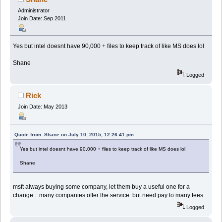
Administrator
Join Date: Sep 2011
Yes but intel doesnt have 90,000 + files to keep track of like MS does lol
Shane
Logged
Rick
Join Date: May 2013
Quote from: Shane on July 10, 2015, 12:26:41 pm
Yes but intel doesnt have 90,000 + files to keep track of like MS does lol
Shane
msft always buying some company, let them buy a useful one for a
change... many companies offer the service. but need pay to many fees
Logged