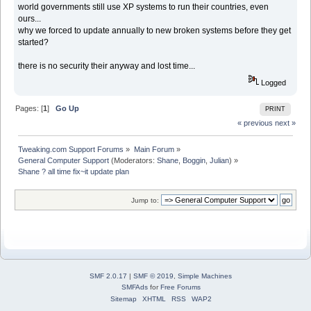
world governments still use XP systems to run their countries, even
ours...
why we forced to update annually to new broken systems before they get
started?
there is no security their anyway and lost time...
Logged
Pages: [
1
]
Go Up
PRINT
« previous
next »
Tweaking.com Support Forums
»
Main Forum
»
General Computer Support
(Moderators:
Shane
,
Boggin
,
Julian
) »
Shane ? all time fix~it update plan
Jump to:
SMF 2.0.17
|
SMF © 2019
,
Simple Machines
SMFAds
for
Free Forums
Sitemap
XHTML
RSS
WAP2