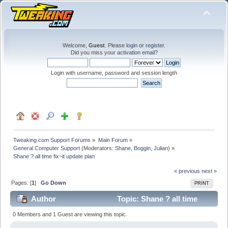
Welcome,
Guest
. Please
login
or
register
.
Did you miss your
activation email
?
Login with username, password and session length
Tweaking.com Support Forums
»
Main Forum
»
General Computer Support
(Moderators:
Shane
,
Boggin
,
Julian
) »
Shane ? all time fix~it update plan
« previous
next »
Pages: [
1
]
Go Down
PRINT
Author
Topic: Shane ? all time
fix~it update plan (Read 34011 times)
0 Members and 1 Guest are viewing this topic.