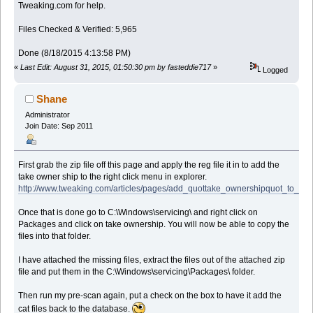
Tweaking.com for help.
Files Checked & Verified: 5,965
Done (8/18/2015 4:13:58 PM)
«
Last Edit: August 31, 2015, 01:50:30 pm by fasteddie717
»
Logged
Shane
Administrator
Join Date: Sep 2011
First grab the zip file off this page and apply the reg file it in to add the
take owner ship to the right click menu in explorer.
http://www.tweaking.com/articles/pages/add_quottake_ownershipquot_to_rig
Once that is done go to C:\Windows\servicing\ and right click on
Packages and click on take ownership. You will now be able to copy the
files into that folder.
I have attached the missing files, extract the files out of the attached zip
file and put them in the C:\Windows\servicing\Packages\ folder.
Then run my pre-scan again, put a check on the box to have it add the
cat files back to the database.