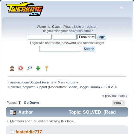
Welcome,
Guest
. Please
login
or
register
.
Did you miss your
activation email
?
Login with username, password and session length
Tweaking.com Support Forums
»
Main Forum
»
General Computer Support
(Moderators:
Shane
,
Boggin
,
Julian
) »
SOLVED
« previous
next »
Pages: [
1
]
Go Down
PRINT
Author
Topic: SOLVED (Read
28768 times)
0 Members and 1 Guest are viewing this topic.
fasteddie717