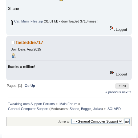
Shane
Cat_Mum_Files.zip
(31.81 kB - downloaded 3718 times.)
Logged
fasteddie717
Join Date: Aug 2015
thanks a million!
Logged
Pages: [
1
]
Go Up
PRINT
« previous
next »
Tweaking.com Support Forums
»
Main Forum
»
General Computer Support
(Moderators:
Shane
,
Boggin
,
Julian
) »
SOLVED
Jump to: