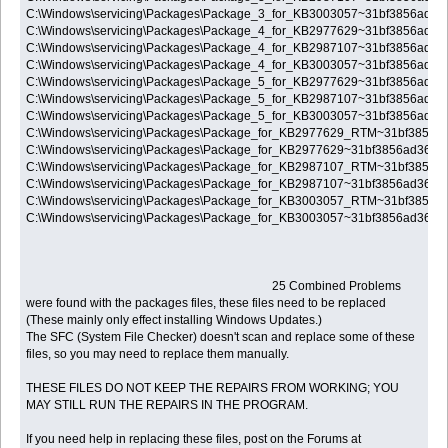
C:\Windows\servicing\Packages\Package_3_for_KB3003057~31bf3856ad3
C:\Windows\servicing\Packages\Package_4_for_KB2977629~31bf3856ad3
C:\Windows\servicing\Packages\Package_4_for_KB2987107~31bf3856ad3
C:\Windows\servicing\Packages\Package_4_for_KB3003057~31bf3856ad3
C:\Windows\servicing\Packages\Package_5_for_KB2977629~31bf3856ad3
C:\Windows\servicing\Packages\Package_5_for_KB2987107~31bf3856ad3
C:\Windows\servicing\Packages\Package_5_for_KB3003057~31bf3856ad3
C:\Windows\servicing\Packages\Package_for_KB2977629_RTM~31bf3856
C:\Windows\servicing\Packages\Package_for_KB2977629~31bf3856ad364
C:\Windows\servicing\Packages\Package_for_KB2987107_RTM~31bf3856
C:\Windows\servicing\Packages\Package_for_KB2987107~31bf3856ad364
C:\Windows\servicing\Packages\Package_for_KB3003057_RTM~31bf3856
C:\Windows\servicing\Packages\Package_for_KB3003057~31bf3856ad364
25 Combined Problems
were found with the packages files, these files need to be replaced
(These mainly only effect installing Windows Updates.)
The SFC (System File Checker) doesn't scan and replace some of these
files, so you may need to replace them manually.
THESE FILES DO NOT KEEP THE REPAIRS FROM WORKING; YOU
MAY STILL RUN THE REPAIRS IN THE PROGRAM.
If you need help in replacing these files, post on the Forums at