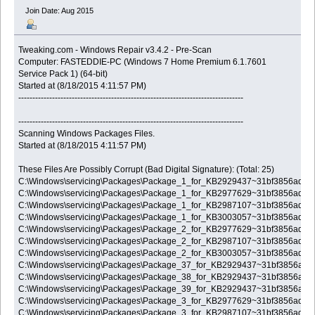
Join Date: Aug 2015
Tweaking.com - Windows Repair v3.4.2 - Pre-Scan
Computer: FASTEDDIE-PC (Windows 7 Home Premium 6.1.7601
Service Pack 1) (64-bit)
Started at (8/18/2015 4:11:57 PM)
--------------------------------------------------------------------------------
--------------------------------------------------------------------------------
Scanning Windows Packages Files.
Started at (8/18/2015 4:11:57 PM)
These Files Are Possibly Corrupt (Bad Digital Signature): (Total: 25)
C:\Windows\servicing\Packages\Package_1_for_KB2929437~31bf3856ad3
C:\Windows\servicing\Packages\Package_1_for_KB2977629~31bf3856ad3
C:\Windows\servicing\Packages\Package_1_for_KB2987107~31bf3856ad3
C:\Windows\servicing\Packages\Package_1_for_KB3003057~31bf3856ad3
C:\Windows\servicing\Packages\Package_2_for_KB2977629~31bf3856ad3
C:\Windows\servicing\Packages\Package_2_for_KB2987107~31bf3856ad3
C:\Windows\servicing\Packages\Package_2_for_KB3003057~31bf3856ad3
C:\Windows\servicing\Packages\Package_37_for_KB2929437~31bf3856ad
C:\Windows\servicing\Packages\Package_38_for_KB2929437~31bf3856ad
C:\Windows\servicing\Packages\Package_39_for_KB2929437~31bf3856ad
C:\Windows\servicing\Packages\Package_3_for_KB2977629~31bf3856ad3
C:\Windows\servicing\Packages\Package_3_for_KB2987107~31bf3856ad3