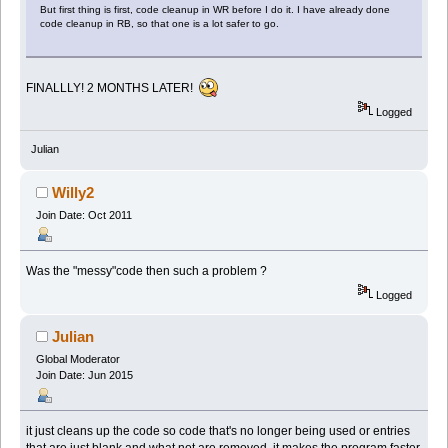
But first thing is first, code cleanup in WR before I do it. I have already done
code cleanup in RB, so that one is a lot safer to go.
FINALLLY! 2 MONTHS LATER!
Logged
Julian
Willy2
Join Date: Oct 2011
Was the "messy"code then such a problem ?
Logged
Julian
Global Moderator
Join Date: Jun 2015
it just cleans up the code so code that's no longer being used or entries