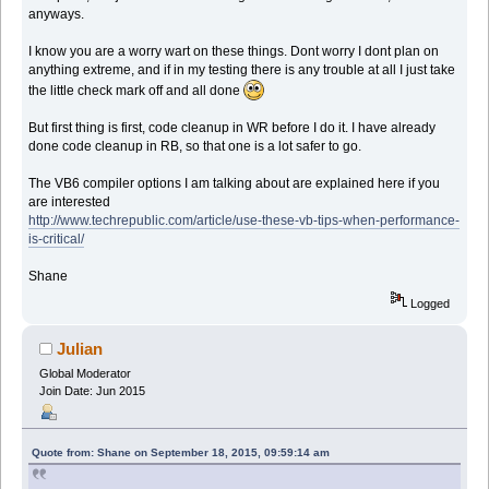
anyways.
I know you are a worry wart on these things. Dont worry I dont plan on
anything extreme, and if in my testing there is any trouble at all I just take
the little check mark off and all done
But first thing is first, code cleanup in WR before I do it. I have already
done code cleanup in RB, so that one is a lot safer to go.
The VB6 compiler options I am talking about are explained here if you
are interested
http://www.techrepublic.com/article/use-these-vb-tips-when-performance-
is-critical/
Shane
Logged
Julian
Global Moderator
Join Date: Jun 2015
Quote from: Shane on September 18, 2015, 09:59:14 am