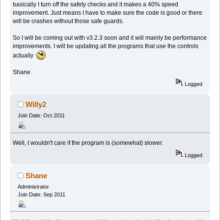
basically I turn off the safety checks and it makes a 40% speed
improvement. Just means I have to make sure the code is good or there
will be crashes without those safe guards.
So I will be coming out with v3.2.3 soon and it will mainly be performance
improvements. I will be updating all the programs that use the controls
actually
Shane
Logged
Willy2
Join Date: Oct 2011
Well, I wouldn't care if the program is (somewhat) slower.
Logged
Shane
Administrator
Join Date: Sep 2011