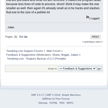
that are just blank and what not are removed. it makes the program faster
because less lines of code to process. shoot i think it may make the exe
smaller as well. then again it's already small as is he hacks and slashes
that exe to the size of a pebble lol
Logged
Julian
Pages: [
1
]
Go Up
PRINT
« previous
next »
Tweaking.com Support Forums
»
Main Forum
»
Feedback & Suggestions
(Moderators:
Shane
,
Boggin
,
Julian
) »
 Tweaking.com - Registry Backup v3.2.2 (Portable)
Jump to:
SMF 2.0.17
|
SMF © 2019
,
Simple Machines
SMFAds
for
Free Forums
Sitemap
XHTML
RSS
WAP2