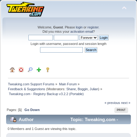
Welcome,
Guest
. Please
login
or
register
.
Did you miss your
activation email
?
Login with username, password and session length
Tweaking.com Support Forums
»
Main Forum
»
Feedback & Suggestions
(Moderators:
Shane
,
Boggin
,
Julian
) »
 Tweaking.com - Registry Backup v3.2.2 (Portable)
« previous
next »
Pages: [
1
]
Go Down
PRINT
Author
Topic: Tweaking.com -
Registry Backup v3.2.2 (Portable) (Read 33815 times)
0 Members and 1 Guest are viewing this topic.