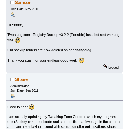
Samson
Join Date: Nov 2011
Hi Shane,
Tweaking.com - Registry Backup v3.2.2 (Portable) Installed and working
fine
Old backup folders are now deleted as per changelog.
Thank you again for your endless good work
Logged
Shane
Administrator
Join Date: Sep 2011
Good to hear
I am actually updating my Tweaking Form Controls which my programs
use (So they can do unicode and so on). I fixed a few bugs in the controls
and I am also playing around with some compiler optimizations where