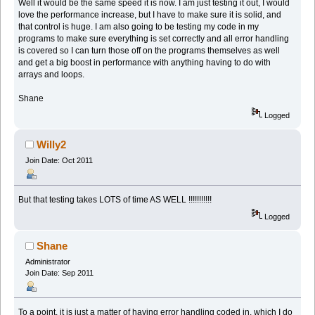
Well it would be the same speed it is now. I am just testing it out, I would
love the performance increase, but I have to make sure it is solid, and
that control is huge. I am also going to be testing my code in my
programs to make sure everything is set correctly and all error handling
is covered so I can turn those off on the programs themselves as well
and get a big boost in performance with anything having to do with
arrays and loops.
Shane
Logged
Willy2
Join Date: Oct 2011
But that testing takes LOTS of time AS WELL !!!!!!!!!!!
Logged
Shane
Administrator
Join Date: Sep 2011
To a point, it is just a matter of having error handling coded in, which I do