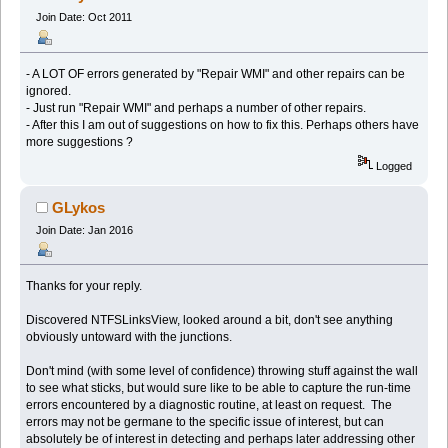
Join Date: Oct 2011
- A LOT OF errors generated by "Repair WMI" and other repairs can be
ignored.
- Just run "Repair WMI" and perhaps a number of other repairs.
- After this I am out of suggestions on how to fix this. Perhaps others have
more suggestions ?
Logged
GLykos
Join Date: Jan 2016
Thanks for your reply.
Discovered NTFSLinksView, looked around a bit, don't see anything
obviously untoward with the junctions.
Don't mind (with some level of confidence) throwing stuff against the wall
to see what sticks, but would sure like to be able to capture the run-time
errors encountered by a diagnostic routine, at least on request. The
errors may not be germane to the specific issue of interest, but can
absolutely be of interest in detecting and perhaps later addressing other