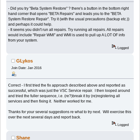
- Did you try "Beta System Restore" ? there's a button in the bottom right
hand corner that opens "BETA Repairs" and leads you to the "BETA
System Restore Repair". Try it (with the usual precautions (backup etc.))
and perhaps it could help.
- It seems you didn't run all repairs. Try running all repairs. All repairs
would include "Repair WMI" and WMI is used to pull up A LOT OF info
from your system.
Logged
GLykos
Join Date: Jan 2016
Correct - I first tried the fix approach described above and reported as
successful, which was just the VSC Service repair. I then looped around
and tried the fuller sequence, i.e. (re?)break it by (re)registering all
services and then fixing it. Neither worked for me.
Thanks for your several suggestions re what to try next. Will exercise this
over the next several days and report back.
Logged
Shane