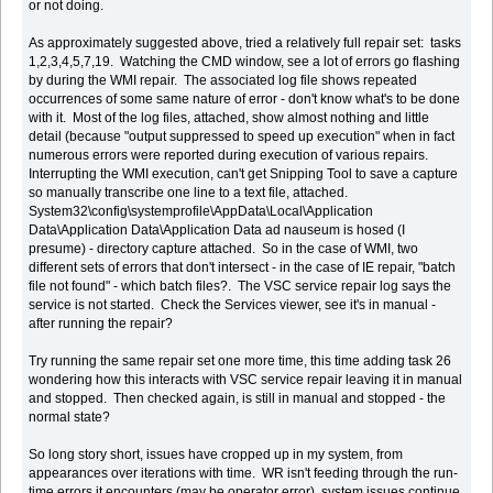
or not doing.
As approximately suggested above, tried a relatively full repair set: tasks
1,2,3,4,5,7,19. Watching the CMD window, see a lot of errors go flashing
by during the WMI repair. The associated log file shows repeated
occurrences of some same nature of error - don't know what's to be done
with it. Most of the log files, attached, show almost nothing and little
detail (because "output suppressed to speed up execution" when in fact
numerous errors were reported during execution of various repairs.
Interrupting the WMI execution, can't get Snipping Tool to save a capture
so manually transcribe one line to a text file, attached.
System32\config\systemprofile\AppData\Local\Application
Data\Application Data\Application Data ad nauseum is hosed (I
presume) - directory capture attached. So in the case of WMI, two
different sets of errors that don't intersect - in the case of IE repair, "batch
file not found" - which batch files?. The VSC service repair log says the
service is not started. Check the Services viewer, see it's in manual -
after running the repair?
Try running the same repair set one more time, this time adding task 26
wondering how this interacts with VSC service repair leaving it in manual
and stopped. Then checked again, is still in manual and stopped - the
normal state?
So long story short, issues have cropped up in my system, from
appearances over iterations with time. WR isn't feeding through the run-
time errors it encounters (may be operator error), system issues continue