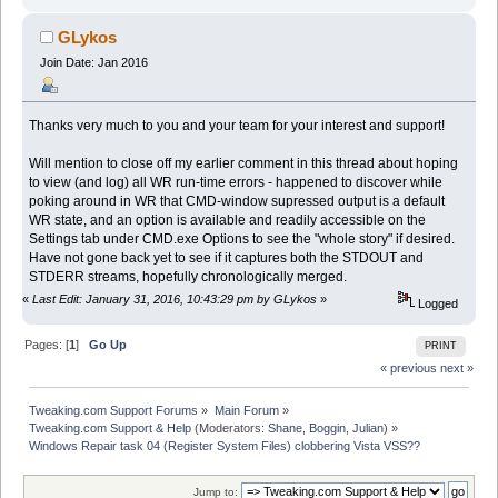
GLykos
Join Date: Jan 2016
Thanks very much to you and your team for your interest and support!
Will mention to close off my earlier comment in this thread about hoping
to view (and log) all WR run-time errors - happened to discover while
poking around in WR that CMD-window supressed output is a default
WR state, and an option is available and readily accessible on the
Settings tab under CMD.exe Options to see the "whole story" if desired.
Have not gone back yet to see if it captures both the STDOUT and
STDERR streams, hopefully chronologically merged.
«
Last Edit: January 31, 2016, 10:43:29 pm by GLykos
»
Logged
Pages: [
1
]
Go Up
PRINT
« previous
next »
Tweaking.com Support Forums
»
Main Forum
»
Tweaking.com Support & Help
(Moderators:
Shane
,
Boggin
,
Julian
) »
Windows Repair task 04 (Register System Files) clobbering Vista VSS??
Jump to: