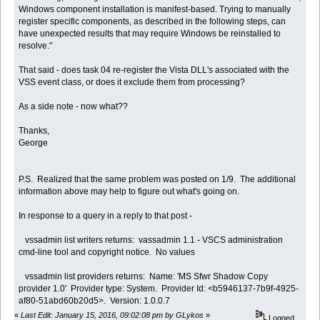
Windows component installation is manifest-based. Trying to manually
register specific components, as described in the following steps, can
have unexpected results that may require Windows be reinstalled to
resolve."
That said - does task 04 re-register the Vista DLL's associated with the
VSS event class, or does it exclude them from processing?
As a side note - now what??
Thanks,
George
P.S. Realized that the same problem was posted on 1/9. The additional
information above may help to figure out what's going on.
In response to a query in a reply to that post -
vssadmin list writers returns: vassadmin 1.1 - VSCS administration
cmd-line tool and copyright notice. No values
vssadmin list providers returns: Name: 'MS Sfwr Shadow Copy
provider 1.0' Provider type: System. Provider Id: <b5946137-7b9f-4925-
af80-51abd60b20d5>. Version: 1.0.0.7
«
Last Edit: January 15, 2016, 09:02:08 pm by GLykos
»
Logged