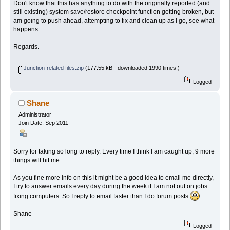
Don't know that this has anything to do with the originally reported (and
still existing) system save/restore checkpoint function getting broken, but
am going to push ahead, attempting to fix and clean up as I go, see what
happens.
Regards.
Junction-related files.zip
(177.55 kB - downloaded 1990 times.)
Logged
Shane
Administrator
Join Date: Sep 2011
Sorry for taking so long to reply. Every time I think I am caught up, 9 more
things will hit me.
As you fine more info on this it might be a good idea to email me directly,
I try to answer emails every day during the week if I am not out on jobs
fixing computers. So I reply to email faster than I do forum posts
Shane
Logged