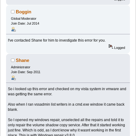
Boggin
Global Moderator
Join Date: Jul 2014
I've contacted Shane for him to investigate this error for you.
Logged
Shane
Administrator
Join Date: Sep 2011
So i looked up this error and checked on my vista system in vmware and
was getting the same error.
Also when I ran vssadmin list writers in a cmd.exe window it came back
blank.
So I opened my windows repair, unselected all the repairs and told it to
only repair the volume shadow copy service. After that it started working
just fine. Which is odd, as I dont know why it wasnt working in the first
place. This is with Windows repair v3.8.0