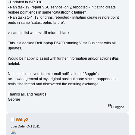
- Updated to WR 3.8.1.
- Ran task 19 (repair VSC service) only, rebooted - initiating create
restore point ends in same "catastrophic failure".
- Ran tasks 1-4, 19 for grins, rebooted - initiating create restore point
ends in same "catastrophic failure".
vssadmin list writers still returns blank.
This is a docked Dell laptop E6400 running Vista Business with all
updates.
Would be happy to assist with further information and/or actions if/as
helpful.
Note that I received forum e-mail notification of Boggin's
acknowledgement of my original post but none since - happened to
revisit the thread and discovered the ensuing exchange.
Thanks all, and regards,
George
Logged
Willy2
Join Date: Oct 2011