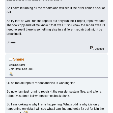
So I have it running all the repairs and will see if the error comes back or
not.
So try that as well, run the repairs but only run the 1 repair, repair volume
shadow copy and let me know if that fixes it. So i know the repair fixes it I
need to see if there is something else in a different repair that might be
breaking it.
Shane
Logged
Shane
Administrator
Join Date: Sep 2011
Ok so ran all repairs reboot and vss is working fine.
So now I am just running repair 4, the register system files, and after a
reboot vssadmin list writers comes back blank.
So I am looking to why that is happening. Whats odd is why it is only
happening on vista. I will see what i can find and get a fix out for it in the