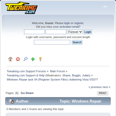
Welcome,
Guest
. Please
login
or
register
.
Did you miss your
activation email
?
Login with username, password and session length
Tweaking.com Support Forums
»
Main Forum
»
Tweaking.com Support & Help
(Moderators:
Shane
,
Boggin
,
Julian
) »
Windows Repair task 04 (Register System Files) clobbering Vista VSS??
« previous
next »
Pages: [
1
]
Go Down
PRINT
Author
Topic: Windows Repair
task 04 (Register System Files) clobbering Vista VSS??
0 Members and 1 Guest are viewing this topic.