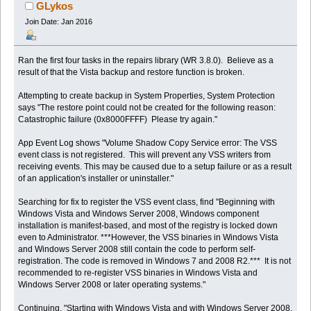
(Read 51623 times)
GLykos
Join Date: Jan 2016
Ran the first four tasks in the repairs library (WR 3.8.0). Believe as a
result of that the Vista backup and restore function is broken.
Attempting to create backup in System Properties, System Protection
says "The restore point could not be created for the following reason:
Catastrophic failure (0x8000FFFF) Please try again."
App Event Log shows "Volume Shadow Copy Service error: The VSS
event class is not registered. This will prevent any VSS writers from
receiving events. This may be caused due to a setup failure or as a result
of an application's installer or uninstaller."
Searching for fix to register the VSS event class, find "Beginning with
Windows Vista and Windows Server 2008, Windows component
installation is manifest-based, and most of the registry is locked down
even to Administrator. ***However, the VSS binaries in Windows Vista
and Windows Server 2008 still contain the code to perform self-
registration. The code is removed in Windows 7 and 2008 R2.*** It is not
recommended to re-register VSS binaries in Windows Vista and
Windows Server 2008 or later operating systems."
Continuing, "Starting with Windows Vista and with Windows Server 2008,