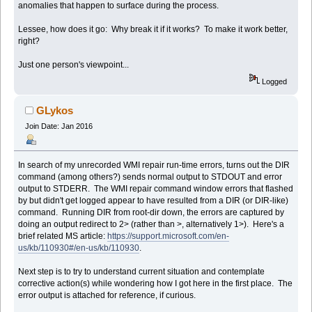
anomalies that happen to surface during the process.
Lessee, how does it go: Why break it if it works? To make it work better,
right?
Just one person's viewpoint...
Logged
GLykos
Join Date: Jan 2016
In search of my unrecorded WMI repair run-time errors, turns out the DIR
command (among others?) sends normal output to STDOUT and error
output to STDERR. The WMI repair command window errors that flashed
by but didn't get logged appear to have resulted from a DIR (or DIR-like)
command. Running DIR from root-dir down, the errors are captured by
doing an output redirect to 2> (rather than >, alternatively 1>). Here's a
brief related MS article:
https://support.microsoft.com/en-
us/kb/110930#/en-us/kb/110930
.
Next step is to try to understand current situation and contemplate
corrective action(s) while wondering how I got here in the first place. The
error output is attached for reference, if curious.