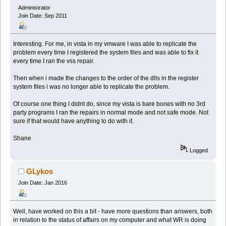
Administrator
Join Date: Sep 2011
Interesting. For me, in vista in my vmware I was able to replicate the
problem every time I registered the system files and was able to fix it
every time I ran the vss repair.
Then when i made the changes to the order of the dlls in the register
system files i was no longer able to replicate the problem.
Of course one thing I didnt do, since my vista is bare bones with no 3rd
party programs I ran the repairs in normal mode and not safe mode. Not
sure if that would have anything to do with it.
Shane
Logged
GLykos
Join Date: Jan 2016
Well, have worked on this a bit - have more questions than answers, both
in relation to the status of affairs on my computer and what WR is doing