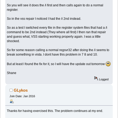
So you will see it does the /i first and then calls again to do a normal
register.
So in the vss repair I noticed I had the /i 2nd instead.
So as a test I switched every file in the register system files that had a /i
command to be 2nd instead (They where all first) I then ran that repair
and guess what, VSS starting working properly again. I was a little
shocked.
So for some reason calling a normal regsvr32 after doing the /i seems to
break something in vista. I dont have this problem in 7 8 and 10.
But at least I found the fix for it, so I will have the update out tomorrow
Shane
Logged
GLykos
Join Date: Jan 2016
Thanks for having exercised this. The problem continues at my end.