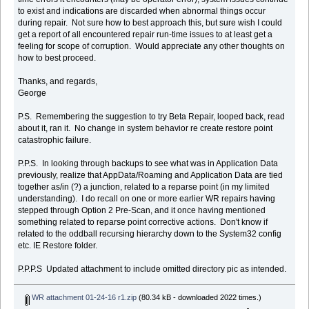
to exist and indications are discarded when abnormal things occur
during repair. Not sure how to best approach this, but sure wish I could
get a report of all encountered repair run-time issues to at least get a
feeling for scope of corruption. Would appreciate any other thoughts on
how to best proceed.
Thanks, and regards,
George
P.S. Remembering the suggestion to try Beta Repair, looped back, read
about it, ran it. No change in system behavior re create restore point
catastrophic failure.
P.P.S. In looking through backups to see what was in Application Data
previously, realize that AppData/Roaming and Application Data are tied
together as/in (?) a junction, related to a reparse point (in my limited
understanding). I do recall on one or more earlier WR repairs having
stepped through Option 2 Pre-Scan, and it once having mentioned
something related to reparse point corrective actions. Don't know if
related to the oddball recursing hierarchy down to the System32 config
etc. IE Restore folder.
P.P.P.S Updated attachment to include omitted directory pic as intended.
WR attachment 01-24-16 r1.zip
(80.34 kB - downloaded 2022 times.)