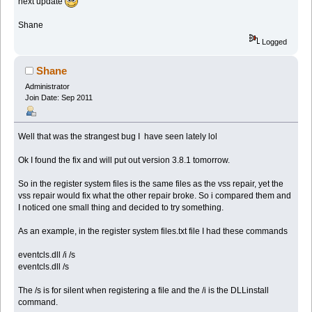
next update
Shane
Logged
Shane
Administrator
Join Date: Sep 2011
Well that was the strangest bug I have seen lately lol
Ok I found the fix and will put out version 3.8.1 tomorrow.
So in the register system files is the same files as the vss repair, yet the
vss repair would fix what the other repair broke. So i compared them and
I noticed one small thing and decided to try something.
As an example, in the register system files.txt file I had these commands
eventcls.dll /i /s
eventcls.dll /s
The /s is for silent when registering a file and the /i is the DLLinstall
command.