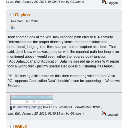
«
Last Edit: January 26, 2016, 06:00:04 pm by GLykos
»
Logged
GLykos
Join Date: Jan 2016
Took another look at the WMI task reported path error to IE Recovery.
Determined that the proper directory structure appears intact and
operational, judging from time-stamps - screen capture attached. That
said, don't know what was going on with the reported path-too-long error
mentioned above - would seem either the reparse point junction
('AppData\Local' and 'Application Data') is messed up or else WMI repair
took a wrong turn - just my uneducated guess but sharing if/as helpful.
P.S. Reflecting a little more on this, then comparing with another Vista
PC - appears 'Application Data' shouldn't even be appearing in Windows
Explorer.
IE Recovery path.jpg
(53.17 kB, 1244x274 - viewed 3556 times.)
«
Last Edit: January 25, 2016, 01:50:13 pm by GLykos
»
Logged
Willy2