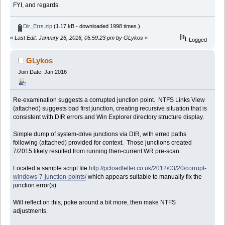
FYI, and regards.
Dir_Errs.zip
(1.17 kB - downloaded 1998 times.)
«
Last Edit: January 26, 2016, 05:59:23 pm by GLykos
»
Logged
GLykos
Join Date: Jan 2016
Re-examination suggests a corrupted junction point. NTFS Links View
(attached) suggests bad first junction, creating recursive situation that is
consistent with DIR errors and Win Explorer directory structure display.
Simple dump of system-drive junctions via DIR, with erred paths
following (attached) provided for context. Those junctions created
7/2015 likely resulted from running then-current WR pre-scan.
Located a sample script file
http://pcloadletter.co.uk/2012/03/20/corrupt-
windows-7-junction-points/
which appears suitable to manually fix the
junction error(s).
Will reflect on this, poke around a bit more, then make NTFS
adjustments.