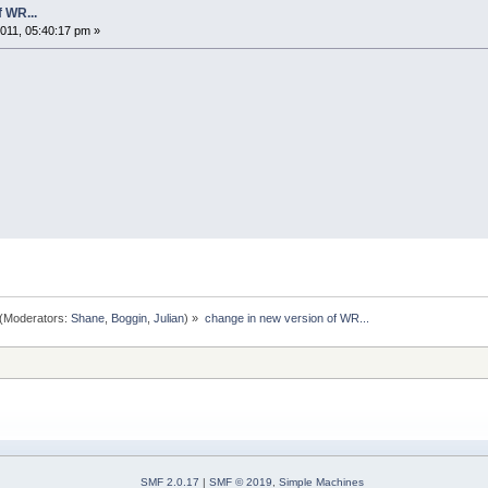
 WR...
11, 05:40:17 pm »
(Moderators:
Shane
,
Boggin
,
Julian
) »
change in new version of WR...
SMF 2.0.17
|
SMF © 2019
,
Simple Machines