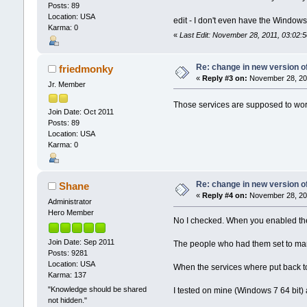
Posts: 89
Location: USA
edit - I don't even have the Window
Karma: 0
«
Last Edit: November 28, 2011, 03:02
Re: change in new version of
friedmonky
«
Reply #3 on:
November 28, 201
Jr. Member
Those services are supposed to work 
Join Date: Oct 2011
Posts: 89
Location: USA
Karma: 0
Re: change in new version of
Shane
«
Reply #4 on:
November 28, 201
Administrator
Hero Member
No I checked. When you enabled the
Join Date: Sep 2011
The people who had them set to manu
Posts: 9281
Location: USA
When the services where put back t
Karma: 137
"Knowledge should be shared
I tested on mine (Windows 7 64 bit)
not hidden."