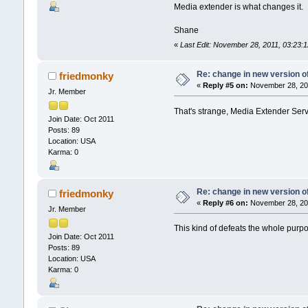
Media extender is what changes it.
Shane
«
Last Edit: November 28, 2011, 03:23
Re: change in new version of
friedmonky
«
Reply #5 on:
November 28, 201
Jr. Member
That's strange, Media Extender Servi
Join Date: Oct 2011
Posts: 89
Location: USA
Karma: 0
Re: change in new version of
friedmonky
«
Reply #6 on:
November 28, 201
Jr. Member
This kind of defeats the whole purpos
Join Date: Oct 2011
Posts: 89
Location: USA
Karma: 0