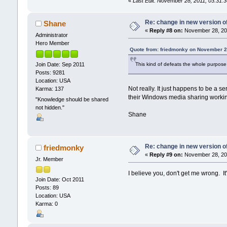
«
Last Edit: November 28, 2011, 03:31
Re: change in new version of
Shane
«
Reply #8 on:
November 28, 201
Administrator
Hero Member
Quote from: friedmonky on November 2
This kind of defeats the whole purpose o
Join Date: Sep 2011
Posts: 9281
Location: USA
Not really. It just happens to be a 
Karma: 137
their Windows media sharing working 
"Knowledge should be shared
not hidden."
Shane
Re: change in new version of
friedmonky
«
Reply #9 on:
November 28, 201
Jr. Member
I believe you, don't get me wrong. It's
Join Date: Oct 2011
Posts: 89
Location: USA
Karma: 0