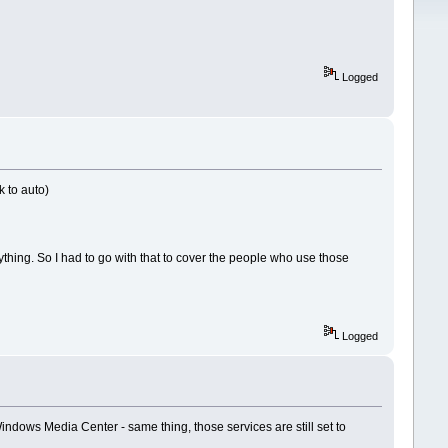
Logged
k to auto)
hing. So I had to go with that to cover the people who use those
Logged
dows Media Center - same thing, those services are still set to