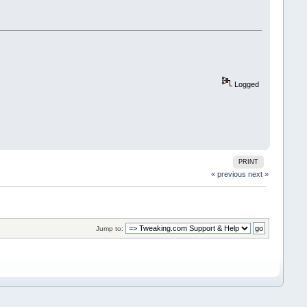
Logged
PRINT
« previous
next »
Jump to: