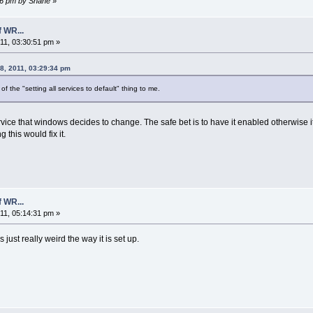
:36 pm by Shane
»
 WR...
1, 03:30:51 pm »
8, 2011, 03:29:34 pm
f the "setting all services to default" thing to me.
service that windows decides to change. The safe bet is to have it enabled otherwise 
this would fix it.
 WR...
1, 05:14:31 pm »
 just really weird the way it is set up.