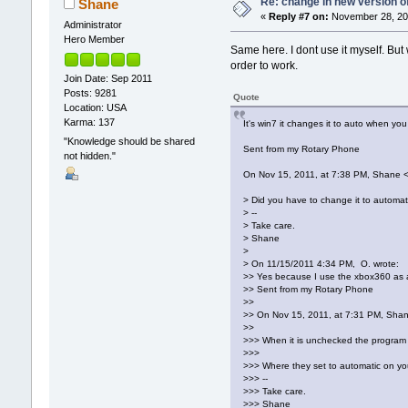
Re: change in new version of
Shane
«
Reply #7 on:
November 28, 201
Administrator
Hero Member
Same here. I dont use it myself. But
order to work.
Join Date: Sep 2011
Posts: 9281
Quote
Location: USA
Karma: 137
It's win7 it changes it to auto when yo
"Knowledge should be shared
Sent from my Rotary Phone
not hidden."
On Nov 15, 2011, at 7:38 PM, Shane 
> Did you have to change it to automati
> --
> Take care.
> Shane
>
> On 11/15/2011 4:34 PM, O. wrote:
>> Yes because I use the xbox360 as a m
>> Sent from my Rotary Phone
>>
>> On Nov 15, 2011, at 7:31 PM, Sha
>>
>>> When it is unchecked the program p
>>>
>>> Where they set to automatic on y
>>> --
>>> Take care.
>>> Shane