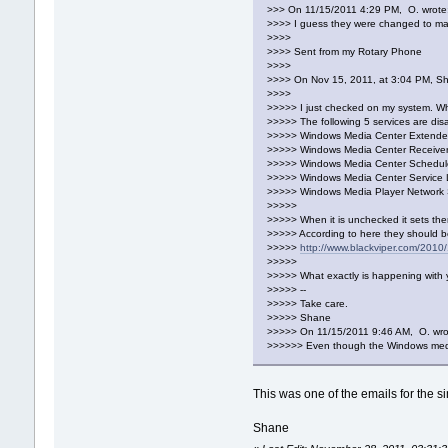
>>> On 11/15/2011 4:29 PM, O. wrote
>>>> I guess they were changed to man
>>>>
>>>> Sent from my Rotary Phone
>>>>
>>>> On Nov 15, 2011, at 3:04 PM, S
>>>>
>>>>> I just checked on my system. Wh
>>>>> The following 5 services are dis
>>>>> Windows Media Center Extender
>>>>> Windows Media Center Receiver
>>>>> Windows Media Center Schedule
>>>>> Windows Media Center Service
>>>>> Windows Media Player Network 
>>>>>
>>>>> When it is unchecked it sets th
>>>>> According to here they should b
>>>>>
http://www.blackviper.com/2010/
>>>>>
>>>>> What exactly is happening with 
>>>>> --
>>>>> Take care.
>>>>> Shane
>>>>> On 11/15/2011 9:46 AM, O. wro
>>>>>> Even though the Windows media 
This was one of the emails for the 
Shane