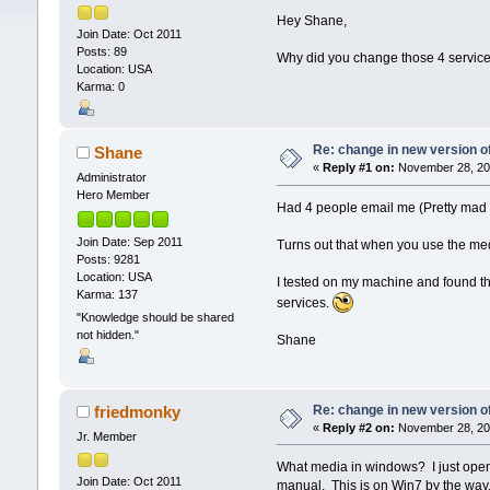
Hey Shane,
Join Date: Oct 2011
Posts: 89
Why did you change those 4 service 
Location: USA
Karma: 0
Re: change in new version of
Shane
«
Reply #1 on:
November 28, 201
Administrator
Hero Member
Had 4 people email me (Pretty mad t
Join Date: Sep 2011
Turns out that when you use the med
Posts: 9281
Location: USA
I tested on my machine and found th
Karma: 137
services.
"Knowledge should be shared
not hidden."
Shane
Re: change in new version of
friedmonky
«
Reply #2 on:
November 28, 201
Jr. Member
What media in windows? I just opene
Join Date: Oct 2011
manual. This is on Win7 by the way