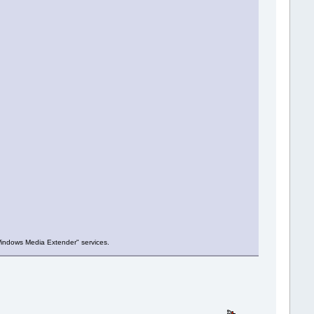
Windows Media Extender" services.