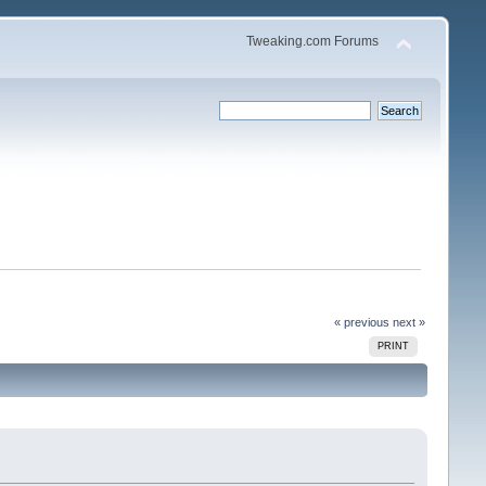
Tweaking.com Forums
« previous
next »
PRINT