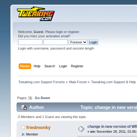
Welcome,
Guest
. Please
login
or
register
.
Did you miss your
activation email
?
Login with username, password and session length
Home
Help
Search
Login
Register
Tweaking.com Support Forums
»
Main Forum
»
Tweaking.com Support & Help
Pages: [
1
]
Go Down
Author
Topic: change in new vers
0 Members and 1 Guest are viewing this topic.
change in new version of WR.
friedmonky
«
on:
November 28, 2011, 01:06:
Jr. Member