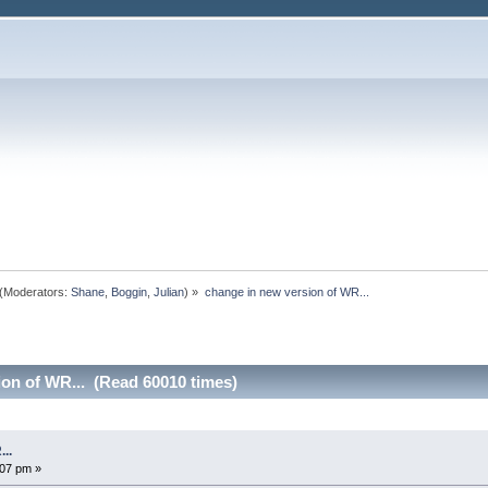
(Moderators:
Shane
,
Boggin
,
Julian
) »
change in new version of WR...
ion of WR... (Read 60010 times)
..
07 pm »