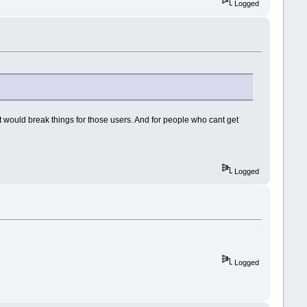
Logged
it would break things for those users. And for people who cant get
Logged
Logged