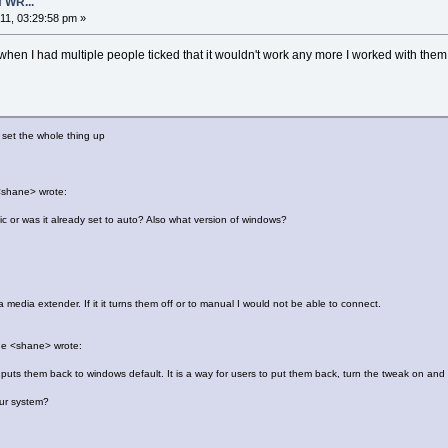
 WR...
1, 03:29:58 pm »
 when I had multiple people ticked that it wouldn't work any more I worked with them 
u set the whole thing up
<shane> wrote:
c or was it already set to auto? Also what version of windows?
edia extender. If it it turns them off or to manual I would not be able to connect.
ne <shane> wrote:
uts them back to windows default. It is a way for users to put them back, turn the tweak on and o
our system?