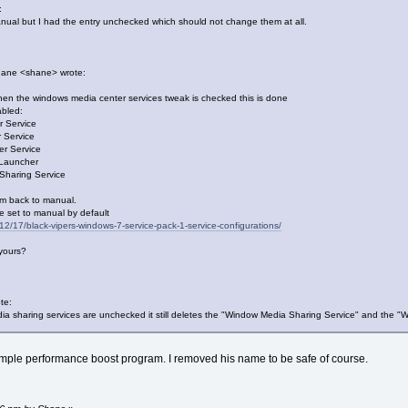
:
ual but I had the entry unchecked which should not change them at all.
hane <shane> wrote:
en the windows media center services tweak is checked this is done
abled:
 Service
 Service
r Service
 Launcher
Sharing Service
em back to manual.
e set to manual by default
12/17/black-vipers-windows-7-service-pack-1-service-configurations/
yours?
te:
sharing services are unchecked it still deletes the "Window Media Sharing Service" and the "
simple performance boost program. I removed his name to be safe of course.