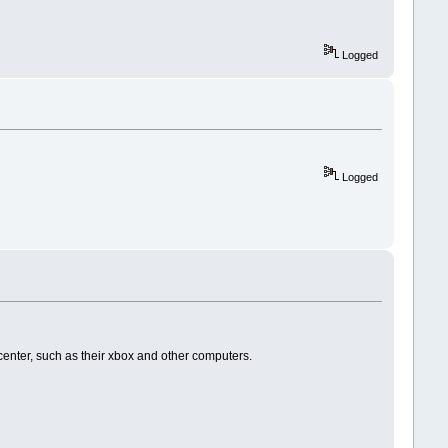
Logged
Logged
enter, such as their xbox and other computers.