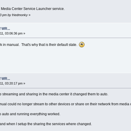
s Media Center Service Launcher service.
:50 pm by friedmonky
»
 WR...
1, 03:06:36 pm »
in manual. That's why that is their default state.
 WR...
1, 03:20:17 pm »
 streaming and sharing in the media center it changed them to auto.
al could no longer stream to other devices or share on their network from media c
o auto and running everything worked.
 and when I setup the sharing the services where changed.