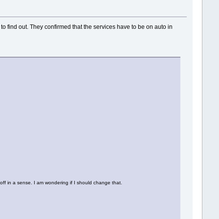
to find out. They confirmed that the services have to be on auto in
ff in a sense. I am wondering if I should change that.