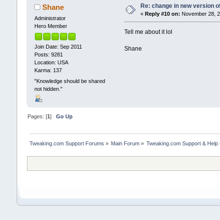
Re: change in new version of
Shane
«
Reply #10 on:
November 28, 20
Administrator
Hero Member
Tell me about it lol
Join Date: Sep 2011
Shane
Posts: 9281
Location: USA
Karma: 137
"Knowledge should be shared
not hidden."
Pages: [
1
]
Go Up
Tweaking.com Support Forums
»
Main Forum
»
Tweaking.com Support & Help