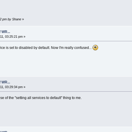
:12 pm by Shane
»
 WR...
1, 03:25:21 pm »
ce is set to disabled by default. Now I'm really confused...
 WR...
1, 03:29:34 pm »
e of the "setting all services to default" thing to me.