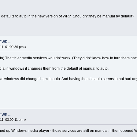
defaults to auto in the new version of WR? Shouldn't they be manual by default?
 WR...
1, 01:09:36 pm »
o) That thier media services wouldn't work. (They didn't know how to turn them bac
ia in windows it changes them from the default of manual to auto.
at windows did change them to auto. And having them to auto seems to not hurt anyt
 WR...
1, 03:00:11 pm »
d up Windows media player - those services are still on manual. I then opened Win
.