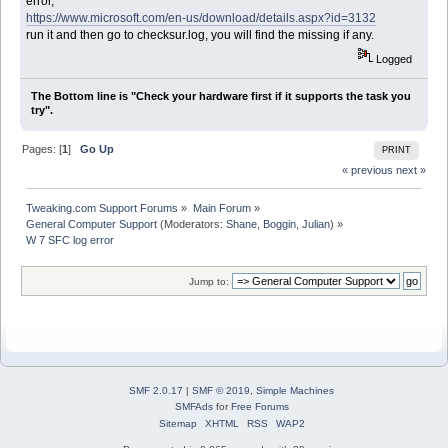
error,
https://www.microsoft.com/en-us/download/details.aspx?id=3132
run it and then go to checksur.log, you will find the missing if any.
Logged
The Bottom line is "Check your hardware first if it supports the task you
try".
Pages: [
1
]
Go Up
PRINT
« previous
next »
Tweaking.com Support Forums
»
Main Forum
»
General Computer Support
(Moderators:
Shane
,
Boggin
,
Julian
) »
W 7 SFC log error
Jump to:
SMF 2.0.17
|
SMF © 2019
,
Simple Machines
SMFAds
for
Free Forums
Sitemap
XHTML
RSS
WAP2