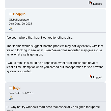
Logged
Boggin
Global Moderator
Join Date: Jul 2014
I've seen where that hasn't worked for others also.
That for me would suggest that the problem may not lay entirely with that
file and looking to see what Event Viewer has recorded may give a clue
as to what else is going on.
I would think this could be a repetitive event error, but should have at
least a time stamp for when you carried out that operation to see how the
system responded.
Logged
jraju
Join Date: Feb 2013
Hi, why not try windows readiness tool especially designed for update