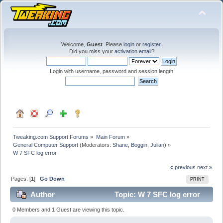
Welcome,
Guest
. Please
login
or
register
.
Did you miss your
activation email
?
Login with username, password and session length
Tweaking.com Support Forums
»
Main Forum
»
General Computer Support
(Moderators:
Shane
,
Boggin
,
Julian
) »
W 7 SFC log error
« previous
next »
Pages: [
1
]
Go Down
PRINT
Author
Topic: W 7 SFC log error
(Read 25807 times)
0 Members and 1 Guest are viewing this topic.