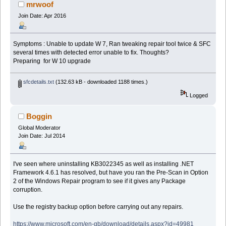
mrwoof
Join Date: Apr 2016
Symptoms : Unable to update W 7, Ran tweaking repair tool twice & SFC
several times with detected error unable to fix. Thoughts?
Preparing for W 10 upgrade
sfcdetails.txt
(132.63 kB - downloaded 1188 times.)
Logged
Boggin
Global Moderator
Join Date: Jul 2014
I've seen where uninstalling KB3022345 as well as installing .NET
Framework 4.6.1 has resolved, but have you ran the Pre-Scan in Option
2 of the Windows Repair program to see if it gives any Package
corruption.
Use the registry backup option before carrying out any repairs.
https://www.microsoft.com/en-gb/download/details.aspx?id=49981