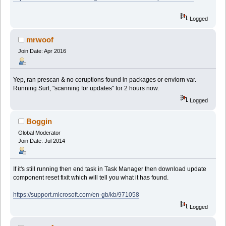
Logged
mrwoof
Join Date: Apr 2016
Yep, ran prescan & no coruptions found in packages or enviorn var.
Running Surt, "scanning for updates" for 2 hours now.
Logged
Boggin
Global Moderator
Join Date: Jul 2014
If it's still running then end task in Task Manager then download update
component reset fixit which will tell you what it has found.
https://support.microsoft.com/en-gb/kb/971058
Logged