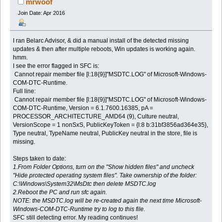
mrwoof
Join Date: Apr 2016
I ran Belarc Advisor, & did a manual install of the detected missing
updates & then after multiple reboots, Win updates is working again.
hmm.
I see the error flagged in SFC is:
Cannot repair member file [l:18{9}]"MSDTC.LOG" of Microsoft-Windows-
COM-DTC-Runtime.
Full line:
Cannot repair member file [l:18{9}]"MSDTC.LOG" of Microsoft-Windows-
COM-DTC-Runtime, Version = 6.1.7600.16385, pA =
PROCESSOR_ARCHITECTURE_AMD64 (9), Culture neutral,
VersionScope = 1 nonSxS, PublicKeyToken = {l:8 b:31bf3856ad364e35},
Type neutral, TypeName neutral, PublicKey neutral in the store, file is
missing.
Steps taken to date:
1.From Folder Options, turn on the "Show hidden files" and uncheck
"Hide protected operating system files". Take ownership of the folder:
C:\Windows\System32\MsDtc then delete MSDTC.log
2.Reboot the PC and run sfc again.
NOTE: the MSDTC.log will be re-created again the next time Microsoft-
Windows-COM-DTC-Runtime try to log to this file.
SFC still detecting error. My reading continues!