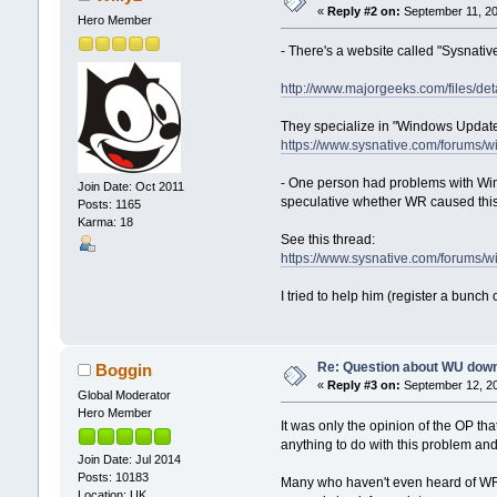
«
Reply #2 on:
September 11, 20
Hero Member
- There's a website called "Sysnativ
http://www.majorgeeks.com/files/detai
They specialize in "Windows Update"
https://www.sysnative.com/forums/
- One person had problems with Win
Join Date: Oct 2011
speculative whether WR caused thi
Posts: 1165
Karma: 18
See this thread:
https://www.sysnative.com/forums
I tried to help him (register a bunc
Re: Question about WU dow
Boggin
«
Reply #3 on:
September 12, 20
Global Moderator
Hero Member
It was only the opinion of the OP th
anything to do with this problem an
Join Date: Jul 2014
Posts: 10183
Many who haven't even heard of WR
Location: UK