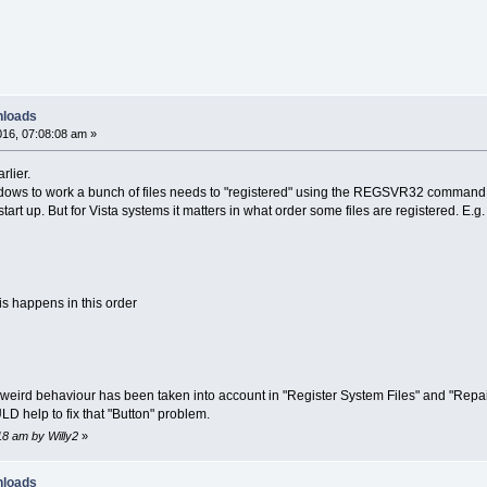
nloads
16, 07:08:08 am »
rlier.
indows to work a bunch of files needs to "registered" using the REGSVR32 command.
art up. But for Vista systems it matters in what order some files are registered. E.g.
his happens in this order
weird behaviour has been taken into account in "Register System Files" and "Repair VS
LD help to fix that "Button" problem.
18 am by Willy2
»
nloads