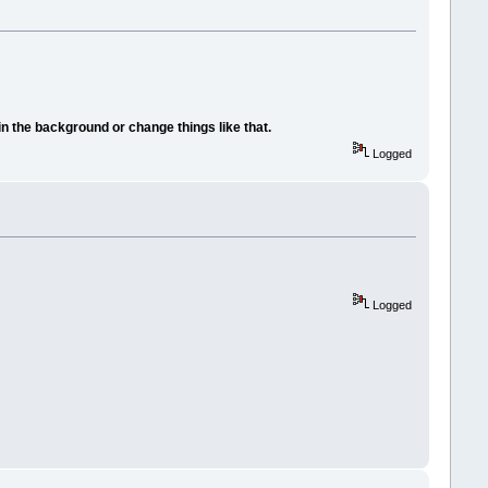
in the background or change things like that.
Logged
Logged