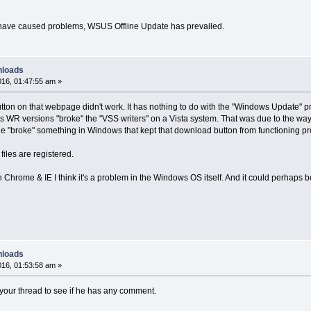
have caused problems, WSUS Offline Update has prevailed.
nloads
16, 01:47:55 am »
button on that webpage didn't work. It has nothing to do with the "Windows Update" 
us WR versions "broke" the "VSS writers" on a Vista system. That was due to the way
ue "broke" something in Windows that kept that download button from functioning pr
files are registered.
h Chrome & IE I think it's a problem in the Windows OS itself. And it could perhaps
nloads
16, 01:53:58 am »
o your thread to see if he has any comment.