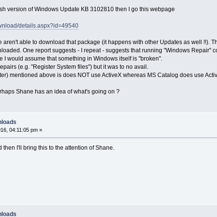
lish version of Windows Update KB 3102810 then I go this webpage
ownload/details.aspx?id=49540
e aren't able to download that package (it happens with other Updates as well !!). 
oaded. One report suggests - I repeat - suggests that running "Windows Repair" co
 I would assume that something in Windows itself is "broken".
airs (e.g. "Register System files") but it was to no avail.
r) mentioned above is does NOT use ActiveX whereas MS Catalog does use ActiveX
aps Shane has an idea of what's going on ?
nloads
16, 04:11:05 pm »
 then I'll bring this to the attention of Shane.
nloads