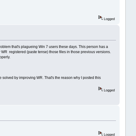
Logged
problem that's plagueing Win 7 users these days. This person has a
 WR registered (paste tense) those files in those previous versions.
operly.
 be solved by improving WR. That's the reason why I posted this
Logged
Logged