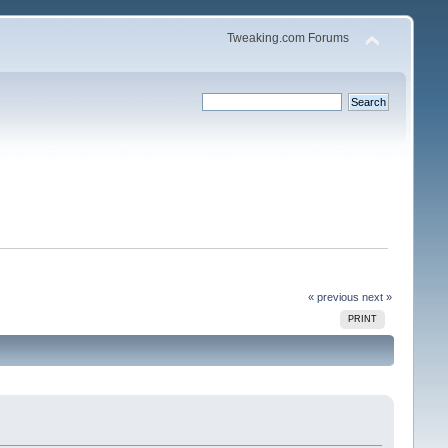
Tweaking.com Forums
« previous
next »
PRINT