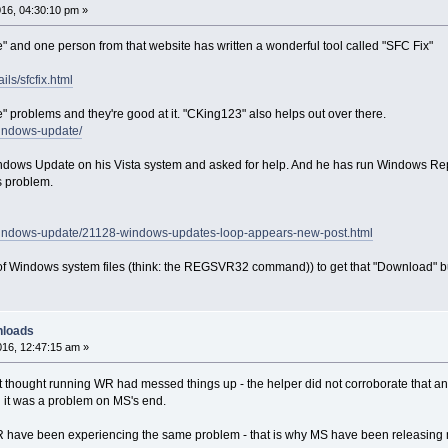
16, 04:30:10 pm »
e" and one person from that website has written a wonderful tool called "SFC Fix"
ls/sfcfix.html
 problems and they're good at it. "CKing123" also helps out over there.
windows-update/
dows Update on his Vista system and asked for help. And he has run Windows Repai
s problem.
/windows-update/21128-windows-updates-loop-appears-new-post.html
h of Windows system files (think: the REGSVR32 command)) to get that "Download" but
nloads
16, 12:47:15 am »
at thought running WR had messed things up - the helper did not corroborate that an
d it was a problem on MS's end.
 have been experiencing the same problem - that is why MS have been releasin