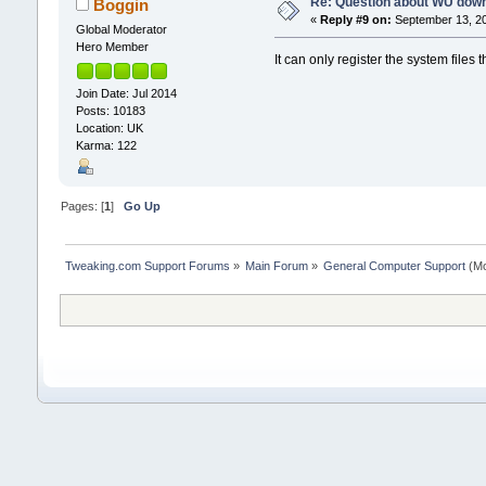
Re: Question about WU dow
Boggin
«
Reply #9 on:
September 13, 20
Global Moderator
Hero Member
It can only register the system files t
Join Date: Jul 2014
Posts: 10183
Location: UK
Karma: 122
Pages: [
1
]
Go Up
Tweaking.com Support Forums
»
Main Forum
»
General Computer Support
(Mo