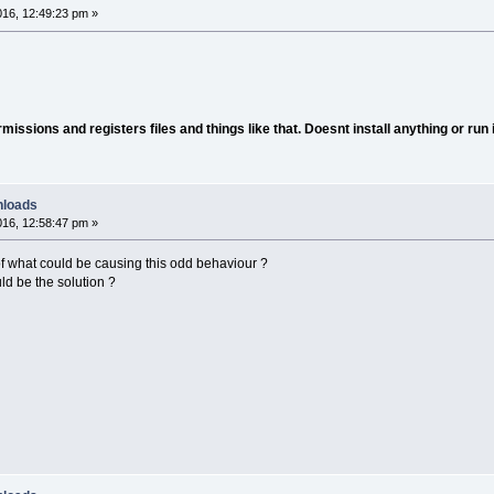
16, 12:49:23 pm »
ssions and registers files and things like that. Doesnt install anything or run 
nloads
16, 12:58:47 pm »
f what could be causing this odd behaviour ?
uld be the solution ?