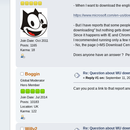
- When I want to download the eng
https://www.microsoft.com/en-us/d
- But I have reports that some peopl
downloading" but nothing gets downl
Since it happens with IE and Chrome
I recommended running only a few rep
Join Date: Oct 2011
- No, the page (=MS Download Cente
Posts: 1165
Karma: 18
Does anyone have an answer ? Perh
Re: Question about WU dow
Boggin
«
Reply #1 on:
September 11, 20
Global Moderator
Hero Member
Can you post a link to that report and
Join Date: Jul 2014
Posts: 10183
Location: UK
Karma: 122
Re: Question about WU dow
Willy2