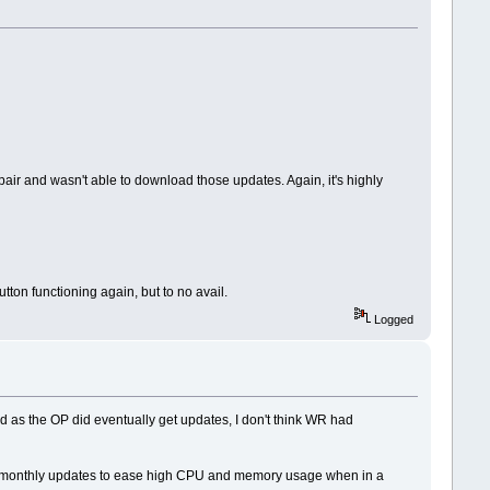
r and wasn't able to download those updates. Again, it's highly
ton functioning again, but to no avail.
Logged
d as the OP did eventually get updates, I don't think WR had
g monthly updates to ease high CPU and memory usage when in a