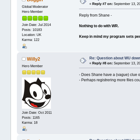
«
Reply #7 on:
September 13, 20
Global Moderator
Hero Member
Reply from Shane -
Join Date: Jul 2014
Nothing to do with WR.
Posts: 10183
Location: UK
Keep in mind my program sets permi
Karma: 122
Re: Question about WU dow
Willy2
«
Reply #8 on:
September 13, 20
Hero Member
- Does Shane have a (vague) clue o
- Perhaps registrering more files co
Join Date: Oct 2011
Posts: 1165
Karma: 18