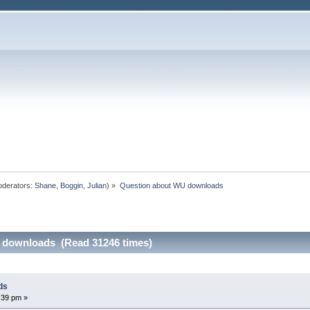
derators:
Shane
,
Boggin
,
Julian
) »
Question about WU downloads
 downloads (Read 31246 times)
ds
:39 pm »