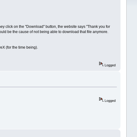
They click on the "Download" button, the website says "Thank you for
uld be the cause of not being able to download that file anymore.
 (for the time being).
Logged
Logged