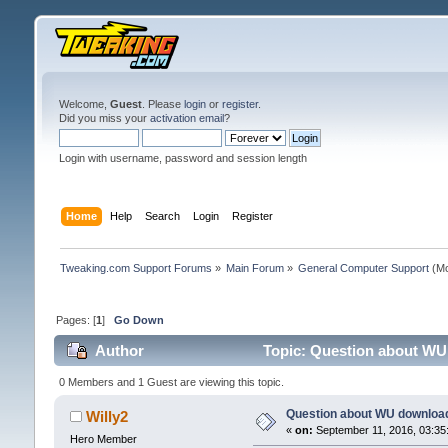
Welcome,
Guest
. Please
login
or
register
.
Did you miss your
activation email
?
Login with username, password and session length
Home
Help
Search
Login
Register
Tweaking.com Support Forums
»
Main Forum
»
General Computer Support
(Mo
Pages: [
1
]
Go Down
Author
Topic: Question about WU
0 Members and 1 Guest are viewing this topic.
Question about WU downloa
Willy2
«
on:
September 11, 2016, 03:35
Hero Member