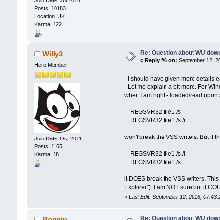
Join Date: Jul 2014
Posts: 10183
Location: UK
Karma: 122
Re: Question about WU dow
Willy2
«
Reply #6 on:
September 12, 20
Hero Member
- I should have given more details ea
- Let me explain a bit more. For W
when I am right - loaded/read upon st
REGSVR32 file1 /s
REGSVR32 file1 /s /i
won't break the VSS writers. But if t
Join Date: Oct 2011
Posts: 1165
REGSVR32 file1 /s /i
Karma: 18
REGSVR32 file1 /s
it DOES break the VSS writers. This 
Explorer"). I am NOT sure but it COU
«
Last Edit: September 12, 2016, 07:43:
Re: Question about WU dow
Boggin