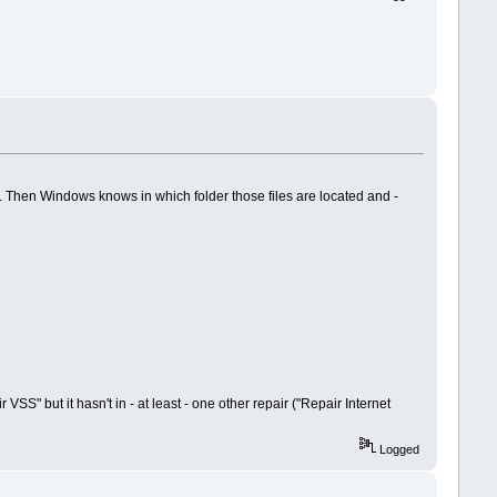
 Then Windows knows in which folder those files are located and -
S" but it hasn't in - at least - one other repair ("Repair Internet
Logged