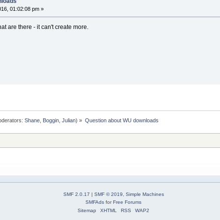
nloads
16, 01:02:08 pm »
hat are there - it can't create more.
derators:
Shane
,
Boggin
,
Julian
) »
Question about WU downloads
SMF 2.0.17
|
SMF © 2019
,
Simple Machines
SMFAds
for
Free Forums
Sitemap
XHTML
RSS
WAP2