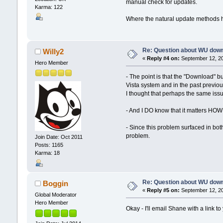
manual check for updates.
Karma: 122
Where the natural update methods 
Re: Question about WU dow
Willy2
«
Reply #4 on:
September 12, 20
Hero Member
- The point is that the "Download" 
Vista system and in the past previo
I thought that perhaps the same iss
- And I DO know that it matters HOW 
- Since this problem surfaced in bot
problem.
Join Date: Oct 2011
Posts: 1165
Karma: 18
Re: Question about WU dow
Boggin
«
Reply #5 on:
September 12, 20
Global Moderator
Hero Member
Okay - I'll email Shane with a link t