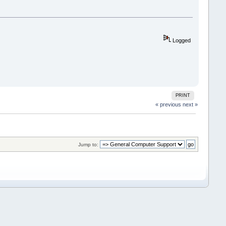
Logged
PRINT
« previous
next »
Jump to: