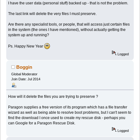
I have the user data (personal stuff) backed up - that is not the problem.
The last link will delete the very files I must preserve.
Are there any specialist tools, or people, that will access just certain files
in the system (the ones I have mentioned), without actually getting the
system up and running?
Ps. Happy New Year
Logged
Boggin
Global Moderator
Join Date: Jul 2014
How will it delete the files you are trying to preserve ?
Paragon supplies a free version of its program which has a file transfer
wizard as well as being able to resolve boot problems, but I can't seem to
find the download I once used to create my rescue disk - perhaps you
can Google for a Paragon Rescue Disk.
Logged