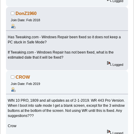
Logged
DonZ1960
Join Date: Feb 2018
Has Tweaking.com - Windows Repair been fixed so it does not keep a
PC stuck in Safe Mode?
If Tweaking.com - Windows Repair has not been fixed, what is the
estimated date that it will be fixed?
Logged
CROW
Join Date: Feb 2019
WIN 10 PRO, 1809 and all updates as of 2-1-2019. WR 443 Pro Version.
When I boot into safe mode I get a blank screen, except for the 3 window
buttons at the bottom of the screen. Not using WR until this is fixed. Any
suggestions???
Crow
Logged