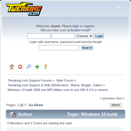
Welcome,
Guest
. Please
login
or
register
.
Did you miss your
activation email
?
Login with username, password and session length
Tweaking.com Support Forums
»
Main Forum
»
Tweaking.com Support & Help
(Moderators:
Shane
,
Boggin
,
Julian
) »
Windows 10 build 1809 and WR (Make sure to use WR 4.4.0 or newer)
« previous
next »
Pages:
1
[
2
]
3
Go Down
PRINT
Author
Topic: Windows 10 build
1809 and WR (Make sure to use WR 4.4.0 or newer)
0 Members and 1 Guest are viewing this topic.