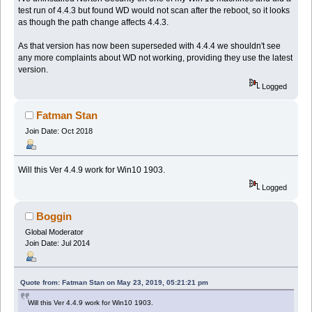
test run of 4.4.3 but found WD would not scan after the reboot, so it looks
as though the path change affects 4.4.3.
As that version has now been superseded with 4.4.4 we shouldn't see
any more complaints about WD not working, providing they use the latest
version.
Logged
Fatman Stan
Join Date: Oct 2018
Will this Ver 4.4.9 work for Win10 1903.
Logged
Boggin
Global Moderator
Join Date: Jul 2014
Quote from: Fatman Stan on May 23, 2019, 05:21:21 pm
Will this Ver 4.4.9 work for Win10 1903.