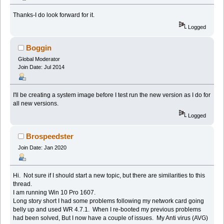
Thanks-I do look forward for it.
Logged
Boggin
Global Moderator
Join Date: Jul 2014
I'll be creating a system image before I test run the new version as I do for
all new versions.
Logged
Brospeedster
Join Date: Jan 2020
Hi. Not sure if I should start a new topic, but there are similarities to this
thread.
I am running Win 10 Pro 1607.
Long story short I had some problems following my network card going
belly up and used WR 4.7.1. When I re-booted my previous problems
had been solved, But I now have a couple of issues. My Anti virus (AVG)