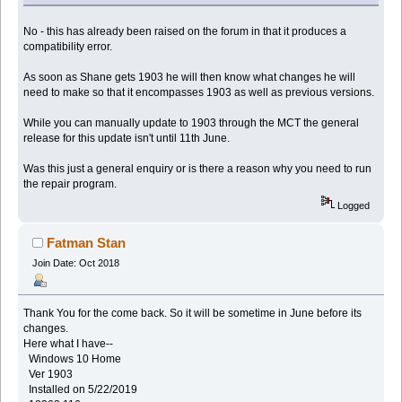
No - this has already been raised on the forum in that it produces a
compatibility error.
As soon as Shane gets 1903 he will then know what changes he will
need to make so that it encompasses 1903 as well as previous versions.
While you can manually update to 1903 through the MCT the general
release for this update isn't until 11th June.
Was this just a general enquiry or is there a reason why you need to run
the repair program.
Logged
Fatman Stan
Join Date: Oct 2018
Thank You for the come back. So it will be sometime in June before its
changes.
Here what I have--
Windows 10 Home
Ver 1903
Installed on 5/22/2019