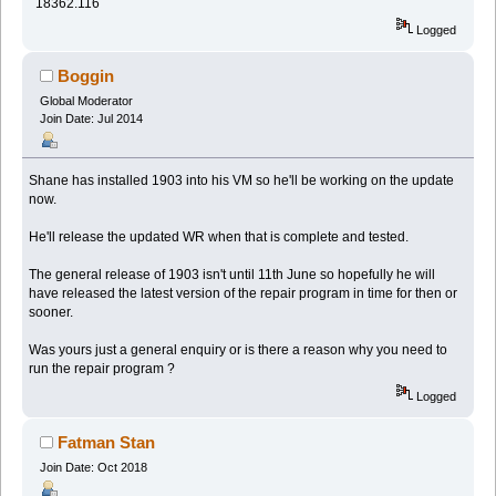
18362.116
Logged
Boggin
Global Moderator
Join Date: Jul 2014
Shane has installed 1903 into his VM so he'll be working on the update
now.
He'll release the updated WR when that is complete and tested.
The general release of 1903 isn't until 11th June so hopefully he will
have released the latest version of the repair program in time for then or
sooner.
Was yours just a general enquiry or is there a reason why you need to
run the repair program ?
Logged
Fatman Stan
Join Date: Oct 2018