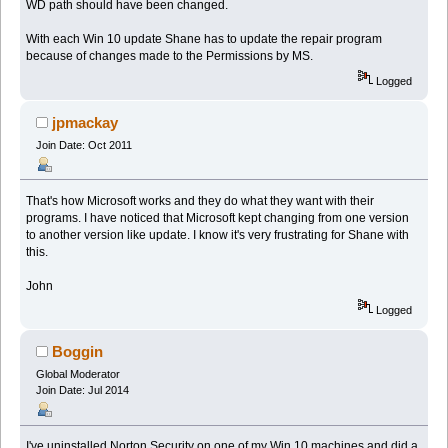
WD path should have been changed.
With each Win 10 update Shane has to update the repair program
because of changes made to the Permissions by MS.
Logged
jpmackay
Join Date: Oct 2011
That's how Microsoft works and they do what they want with their
programs. I have noticed that Microsoft kept changing from one version
to another version like update. I know it's very frustrating for Shane with
this.
John
Logged
Boggin
Global Moderator
Join Date: Jul 2014
I've uninstalled Norton Security on one of my Win 10 machines and did a