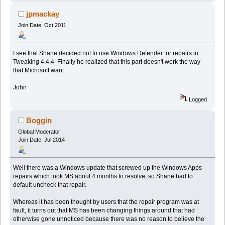
jpmackay
Join Date: Oct 2011
I see that Shane decided not to use Windows Defender for repairs in
Tweaking 4.4.4 Finally he realized that this part doesn't work the way
that Microsoft want.
John
Logged
Boggin
Global Moderator
Join Date: Jul 2014
Well there was a Windows update that screwed up the Windows Apps
repairs which took MS about 4 months to resolve, so Shane had to
default uncheck that repair.
Whereas it has been thought by users that the repair program was at
fault, it turns out that MS has been changing things around that had
otherwise gone unnoticed because there was no reason to believe the