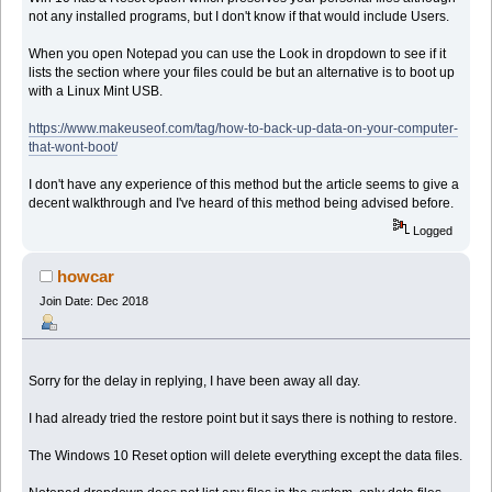
not any installed programs, but I don't know if that would include Users.
When you open Notepad you can use the Look in dropdown to see if it
lists the section where your files could be but an alternative is to boot up
with a Linux Mint USB.
https://www.makeuseof.com/tag/how-to-back-up-data-on-your-computer-
that-wont-boot/
I don't have any experience of this method but the article seems to give a
decent walkthrough and I've heard of this method being advised before.
Logged
howcar
Join Date: Dec 2018
Sorry for the delay in replying, I have been away all day.
I had already tried the restore point but it says there is nothing to restore.
The Windows 10 Reset option will delete everything except the data files.