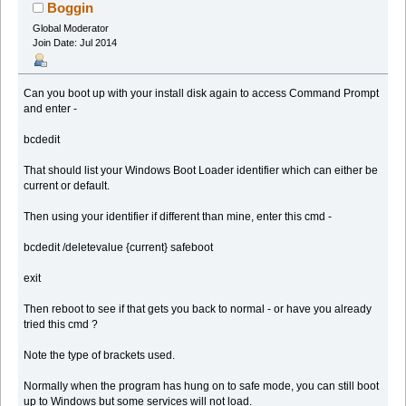
(Read 285429 times)
Boggin
Global Moderator
Join Date: Jul 2014
Can you boot up with your install disk again to access Command Prompt
and enter -
bcdedit
That should list your Windows Boot Loader identifier which can either be
current or default.
Then using your identifier if different than mine, enter this cmd -
bcdedit /deletevalue {current} safeboot
exit
Then reboot to see if that gets you back to normal - or have you already
tried this cmd ?
Note the type of brackets used.
Normally when the program has hung on to safe mode, you can still boot
up to Windows but some services will not load.