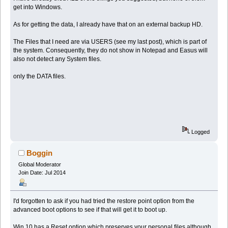
get into Windows.
As for getting the data, I already have that on an external backup HD.
The Files that I need are via USERS (see my last post), which is part of
the system. Consequently, they do not show in Notepad and Easus will
also not detect any System files.
only the DATA files.
Logged
Boggin
Global Moderator
Join Date: Jul 2014
I'd forgotten to ask if you had tried the restore point option from the
advanced boot options to see if that will get it to boot up.
Win 10 has a Reset option which preserves your personal files although