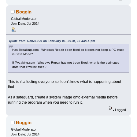
Boggin
Global Moderator
Join Date: Jul 2014
Quote from: DonZ1960 on February 01, 2019, 03:44:15 pm
Has Tweaking.com - Windows Repair been fixed so it does not keep a PC stuck
in Safe Mode?
If Tweaking.com - Windows Repair has not been fixed, what is the estimated
date that it will be fixed?
This isn't affecting everyone so I don't know what is happening about
that.
As a safeguard, create a system image onto external media before
running the program when you need to run it.
Logged
Boggin
Global Moderator
Join Date: Jul 2014