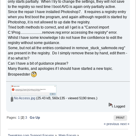
only starts partially. When I try to change the settings, they will not save
to the registry so nest time I boot AVG is again only partially active.
Since the repair I have installed Photoshop7. It requires a registry entry
when you first boot the program, and again although regedit is started by
Photoshop, it is not allowed to up date the registry.
Tried both methods to correct, and all I get is a "Cannot import
C:\Prog........................remove.reg:error accessing the registry" error.
Whilst I have some knowledge I do not have the confidence to edit the
registry without some guidance.
Some, but not all the entries contained in remove_stuck_safemode.reg"
are present in the registry. Do I simply remove these by hand, edit them -
if so what to?
Can I have a bit of guidance please?
Many thanks, and apologies if I should have started a new topic.
Brospeedster
No Access.jpg
(25.43 kB, 560x135 - viewed 5190 times.)
Logged
Pages:
1
[
2
]
3
Go Up
PRINT
« previous
next »
Tweaking.com Support Forums
»
Main Forum
»