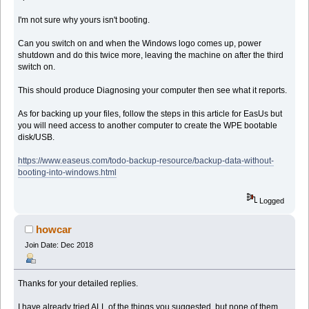
I'm not sure why yours isn't booting.
Can you switch on and when the Windows logo comes up, power
shutdown and do this twice more, leaving the machine on after the third
switch on.
This should produce Diagnosing your computer then see what it reports.
As for backing up your files, follow the steps in this article for EasUs but
you will need access to another computer to create the WPE bootable
disk/USB.
https://www.easeus.com/todo-backup-resource/backup-data-without-
booting-into-windows.html
Logged
howcar
Join Date: Dec 2018
Thanks for your detailed replies.
I have already tried ALL of the things you suggested, but none of them