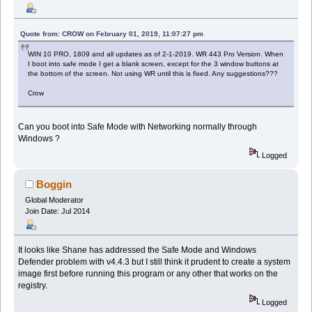
Quote from: CROW on February 01, 2019, 11:07:27 pm
WIN 10 PRO, 1809 and all updates as of 2-1-2019. WR 443 Pro Version. When
I boot into safe mode I get a blank screen, except for the 3 window buttons at
the bottom of the screen. Not using WR until this is fixed. Any suggestions???
Crow
Can you boot into Safe Mode with Networking normally through
Windows ?
Logged
Boggin
Global Moderator
Join Date: Jul 2014
It looks like Shane has addressed the Safe Mode and Windows
Defender problem with v4.4.3 but I still think it prudent to create a system
image first before running this program or any other that works on the
registry.
Logged