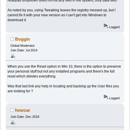
Notepad dropdown does not list any files in the system, only data files.
As noted by you, using Tweaking leaves the registry messed up, but I
cannot fix it with your new version as I can't get into Windows to
download it.
Logged
Boggin
Global Moderator
Join Date: Jul 2014
When you use the Reset option in Win 10, there is the option to preserve
your personal stuff but not any installed programs and there's the full
reset which deletes everything.
Was that last link any help in locating and backing up the User files you
are looking for ?
Logged
howcar
Join Date: Dec 2018