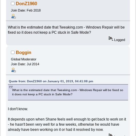
DonZ1960
Join Date: Feb 2018
What is the estimated date that Tweaking.com - Windows Repair will be
fixed so it does not keep a PC stuck in Safe Mode?
Logged
Boggin
Global Moderator
Join Date: Jul 2014
Quote from: DonZ1960 on January 01, 2019, 04:41:08 pm
What is the estimated date that Tweaking.com - Windows Repair will be fixed so
it does not keep a PC stuck in Safe Mode?
I don't know.
It depends upon when Shane feels well enough to get back to work on it
- he hasn't been very well for a few weeks, otherwise he would have
already have been working on it or had it resolved by now.