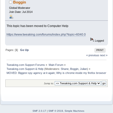
browser? (Read 18733 times)
Boggin
Global Moderator
Join Date: Jul 2014
This topic has been moved to Computer Help
https://www.tweaking.com/forums/index.php?topic=6040.0
Logged
Pages: [
1
]
Go Up
PRINT
« previous
next »
Tweaking.com Support Forums
»
Main Forum
»
Tweaking.com Support & Help
(Moderators:
Shane
,
Boggin
,
Julian
) »
MOVED: Biggest spy agency at it again; Why is chrome inside my firefox browser? 
Jump to:
SMF 2.0.17
|
SMF © 2019
,
Simple Machines