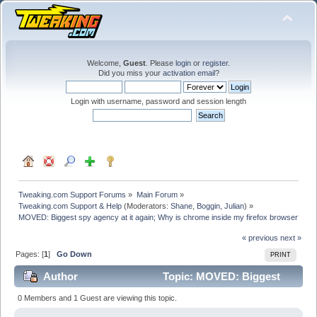
Welcome,
Guest
. Please
login
or
register
.
Did you miss your
activation email
?
Login with username, password and session length
Tweaking.com Support Forums
»
Main Forum
»
Tweaking.com Support & Help
(Moderators:
Shane
,
Boggin
,
Julian
) »
MOVED: Biggest spy agency at it again; Why is chrome inside my firefox browser? 
« previous
next »
Pages: [
1
]
Go Down
PRINT
Author
Topic: MOVED: Biggest
spy agency at it again; Why is chrome inside my firefox
0 Members and 1 Guest are viewing this topic.