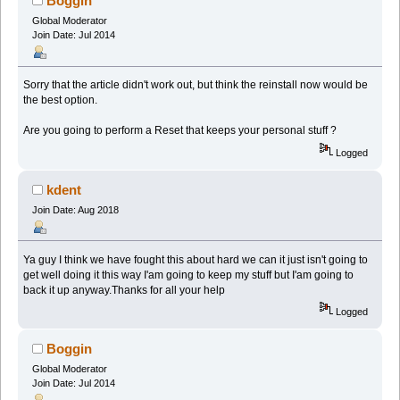
Boggin
Global Moderator
Join Date: Jul 2014
Sorry that the article didn't work out, but think the reinstall now would be
the best option.
Are you going to perform a Reset that keeps your personal stuff ?
Logged
kdent
Join Date: Aug 2018
Ya guy I think we have fought this about hard we can it just isn't going to
get well doing it this way I'am going to keep my stuff but I'am going to
back it up anyway.Thanks for all your help
Logged
Boggin
Global Moderator
Join Date: Jul 2014