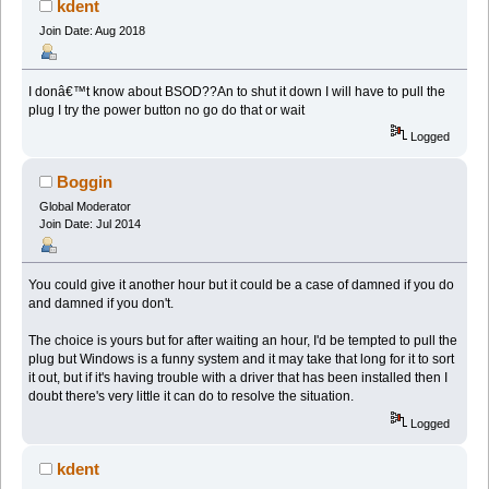
kdent
Join Date: Aug 2018
I donâ€™t know about BSOD??An to shut it down I will have to pull the
plug I try the power button no go do that or wait
Logged
Boggin
Global Moderator
Join Date: Jul 2014
You could give it another hour but it could be a case of damned if you do
and damned if you don't.
The choice is yours but for after waiting an hour, I'd be tempted to pull the
plug but Windows is a funny system and it may take that long for it to sort
it out, but if it's having trouble with a driver that has been installed then I
doubt there's very little it can do to resolve the situation.
Logged
kdent