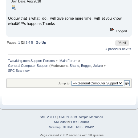
Join Date: Aug 2018
Ok guy that is what I do, I will give some more time,I will let you know
whatâ€™s happens,Thanks
Logged
Pages:
1
[
2
]
3
4
5
Go Up
PRINT
« previous
next »
Tweaking.com Support Forums
»
Main Forum
»
General Computer Support
(Moderators:
Shane
,
Boggin
,
Julian
) »
SFC Scannow 
Jump to:
SMF 2.0.17
|
SMF © 2019
,
Simple Machines
SMFAds
for
Free Forums
Sitemap
XHTML
RSS
WAP2
Page created in 0.2 seconds with 20 queries.