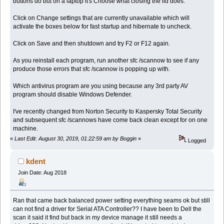
buttons do but on a laptop it's Choose what closing the lid does.
Click on Change settings that are currently unavailable which will
activate the boxes below for fast startup and hibernate to uncheck.
Click on Save and then shutdown and try F2 or F12 again.
As you reinstall each program, run another sfc /scannow to see if any
produce those errors that sfc /scannow is popping up with.
Which antivirus program are you using because any 3rd party AV
program should disable Windows Defender.
I've recently changed from Norton Security to Kaspersky Total Security
and subsequent sfc /scannows have come back clean except for on one
machine.
«
Last Edit: August 30, 2019, 01:22:59 am by Boggin
»
Logged
kdent
Join Date: Aug 2018
Ran that came back balanced power setting everything seams ok but still
can not find a driver for Serial ATA Controller?? I have been to Dell the
scan it said it find but back in my device manage it still needs a