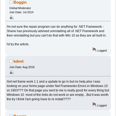
Boggin
Global Moderator
Join Date: Jul 2014
I'm not sure the repair program can do anything for .NET Framework -
Shane has previously advised uninstalling all of .NET Framework and
then reinstalling but you can't do that with Win 10 as they are all built in.
I'd try the article.
Logged
kdent
Join Date: Aug 2018
Got net frame work 1.1 and a update to go in but no help,also I was
looking on your forms page under Net Framewoks Errors in Windows 10
vs 1903??? On that page you sent to me is really good for every thing but
Windows 10 most of the links do not work or are empty....But it was worth
the try I think I'am going have to re install????
Logged