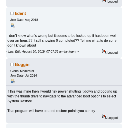
Logged
kdent
Join Date: Aug 2018
I don’t know what’s wrong but it seems to be locked up it has been well
over an hour..?? It still showing 0 completed?? Tell me what to do sorry
don’t known about
«
Last Edit: August 30, 2019, 07:07:33 am by kdent
»
Logged
Boggin
Global Moderator
Join Date: Jul 2014
If this was mine then I would risk power shutting it down and booting up
with the thumb drive to navigate to the advanced boot options to select
System Restore.
That program will have created restore points you can try.
Logged