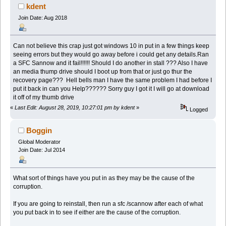
kdent
Join Date: Aug 2018
Can not believe this crap just got windows 10 in put in a few things keep
seeing errors but they would go away before i could get any details.Ran
a SFC Sannow and it fail!!!!!! Should I do another in stall ??? Also I have
an media thump drive should I boot up from that or just go thur the
recovery page??? Hell bells man I have the same problem I had before I
put it back in can you Help?????? Sorry guy I got it I will go at download
it off of my thumb drive
«
Last Edit: August 28, 2019, 10:27:01 pm by kdent
»
Logged
Boggin
Global Moderator
Join Date: Jul 2014
What sort of things have you put in as they may be the cause of the
corruption.
If you are going to reinstall, then run a sfc /scannow after each of what
you put back in to see if either are the cause of the corruption.