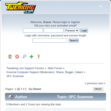
Welcome,
Guest
. Please
login
or
register
.
Did you miss your
activation email
?
Login with username, password and session length
Tweaking.com Support Forums
»
Main Forum
»
General Computer Support
(Moderators:
Shane
,
Boggin
,
Julian
) »
SFC Scannow 
« previous
next »
Pages:
1
[
2
]
3
4
5
Go Down
PRINT
Author
Topic: SFC Scannow
(Read 246882 times)
0 Members and 1 Guest are viewing this topic.