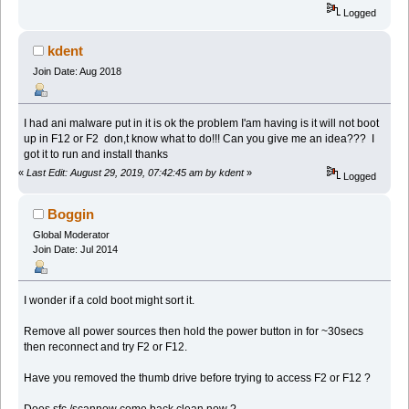
Logged
kdent
Join Date: Aug 2018
I had ani malware put in it is ok the problem I'am having is it will not boot
up in F12 or F2 don,t know what to do!!! Can you give me an idea??? I
got it to run and install thanks
«
Last Edit: August 29, 2019, 07:42:45 am by kdent
»
Logged
Boggin
Global Moderator
Join Date: Jul 2014
I wonder if a cold boot might sort it.
Remove all power sources then hold the power button in for ~30secs
then reconnect and try F2 or F12.
Have you removed the thumb drive before trying to access F2 or F12 ?
Does sfc /scannow come back clean now ?