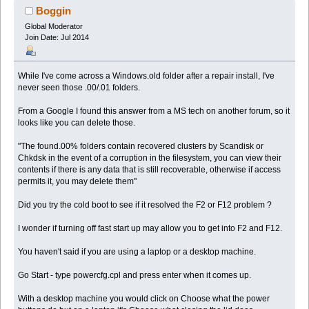
Boggin
Global Moderator
Join Date: Jul 2014
While I've come across a Windows.old folder after a repair install, I've
never seen those .00/.01 folders.
From a Google I found this answer from a MS tech on another forum, so it
looks like you can delete those.
"The found.00% folders contain recovered clusters by Scandisk or
Chkdsk in the event of a corruption in the filesystem, you can view their
contents if there is any data that is still recoverable, otherwise if access
permits it, you may delete them"
Did you try the cold boot to see if it resolved the F2 or F12 problem ?
I wonder if turning off fast start up may allow you to get into F2 and F12.
You haven't said if you are using a laptop or a desktop machine.
Go Start - type powercfg.cpl and press enter when it comes up.
With a desktop machine you would click on Choose what the power