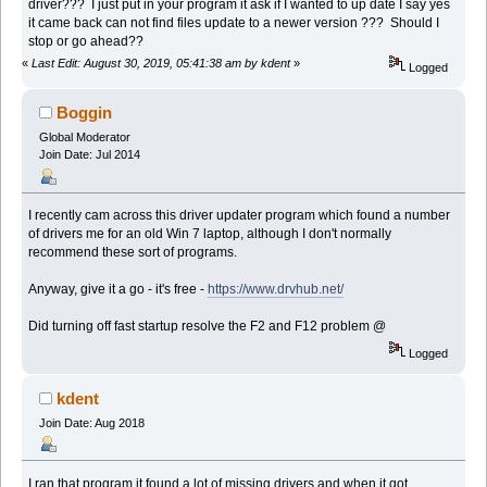
driver??? I just put in your program it ask if I wanted to up date I say yes
it came back can not find files update to a newer version ??? Should I
stop or go ahead??
«
Last Edit: August 30, 2019, 05:41:38 am by kdent
»
Logged
Boggin
Global Moderator
Join Date: Jul 2014
I recently cam across this driver updater program which found a number
of drivers me for an old Win 7 laptop, although I don't normally
recommend these sort of programs.
Anyway, give it a go - it's free -
https://www.drvhub.net/
Did turning off fast startup resolve the F2 and F12 problem @
Logged
kdent
Join Date: Aug 2018
I ran that program it found a lot of missing drivers and when it got