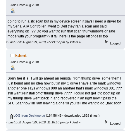
Join Date: Aug 2018
going to run a sfc scan but in my device screen it says I need a driver for
my Serial ATA Controller I went to Dell they ran a scan and said
everything ok ?? Do you want to run that scan thur windows or safe
mode with your program?? It fail here is the page off of desk top
«
Last Edit: August 29, 2019, 05:21:17 pm by kdent
»
Logged
kdent
Join Date: Aug 2018
Sorry her it is I will go ahead an reinstall from thump drive some them I
just found and no idea how but in my C drive I have a file mark windows
another one says windows 000 an another that's mark windows 001 ???
still want reinstall off of thump drive ???? I could not get it to boot up on
my thump drive went back in and recovered it an right now it pass the
SFC Scannow !!!! I'am leaving alone till you tell me want to do .,talk soon
LOG from Desktop.txt
(184.56 kB - downloaded 1828 times.)
«
Last Edit: August 29, 2019, 11:18:18 pm by kdent
»
Logged