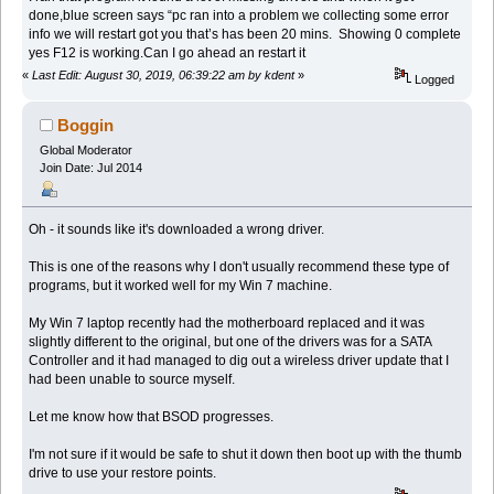
done,blue screen says “pc ran into a problem we collecting some error
info we will restart got you that’s has been 20 mins. Showing 0 complete
yes F12 is working.Can I go ahead an restart it
«
Last Edit: August 30, 2019, 06:39:22 am by kdent
»
Logged
Boggin
Global Moderator
Join Date: Jul 2014
Oh - it sounds like it's downloaded a wrong driver.
This is one of the reasons why I don't usually recommend these type of
programs, but it worked well for my Win 7 machine.
My Win 7 laptop recently had the motherboard replaced and it was
slightly different to the original, but one of the drivers was for a SATA
Controller and it had managed to dig out a wireless driver update that I
had been unable to source myself.
Let me know how that BSOD progresses.
I'm not sure if it would be safe to shut it down then boot up with the thumb
drive to use your restore points.