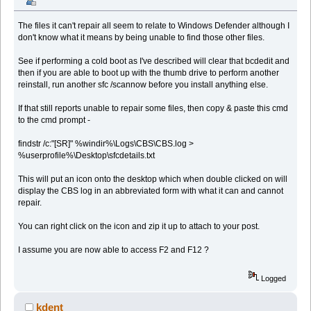
The files it can't repair all seem to relate to Windows Defender although I
don't know what it means by being unable to find those other files.
See if performing a cold boot as I've described will clear that bcdedit and
then if you are able to boot up with the thumb drive to perform another
reinstall, run another sfc /scannow before you install anything else.
If that still reports unable to repair some files, then copy & paste this cmd
to the cmd prompt -
findstr /c:"[SR]" %windir%\Logs\CBS\CBS.log >
%userprofile%\Desktop\sfcdetails.txt
This will put an icon onto the desktop which when double clicked on will
display the CBS log in an abbreviated form with what it can and cannot
repair.
You can right click on the icon and zip it up to attach to your post.
I assume you are now able to access F2 and F12 ?
Logged
kdent