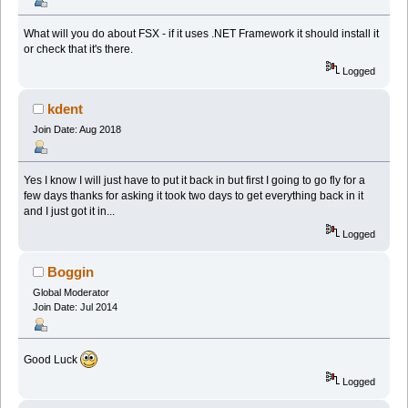
What will you do about FSX - if it uses .NET Framework it should install it
or check that it's there.
Logged
kdent
Join Date: Aug 2018
Yes I know I will just have to put it back in but first I going to go fly for a
few days thanks for asking it took two days to get everything back in it
and I just got it in...
Logged
Boggin
Global Moderator
Join Date: Jul 2014
Good Luck
Logged