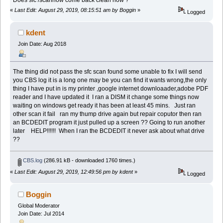
«
Last Edit: August 29, 2019, 08:15:51 am by Boggin
»
Logged
kdent
Join Date: Aug 2018
The thing did not pass the sfc scan found some unable to fix I will send
you CBS log it is a long one may be you can find it wants wrong,the only
thing I have put in is my printer ,google internet downloaader,adobe PDF
reader and I have updated it I ran a DISM it change some things now
waiting on windows get ready it has been at least 45 mins. Just ran
other scan it fail ran my thump drive again but repair coputor then ran
an BCDEDIT program it just pulled up a screen ?? Going to run another
later HELP!!!!!! When I ran the BCDEDIT it never ask about what drive
??
CBS.log
(286.91 kB - downloaded 1760 times.)
«
Last Edit: August 29, 2019, 12:49:56 pm by kdent
»
Logged
Boggin
Global Moderator
Join Date: Jul 2014