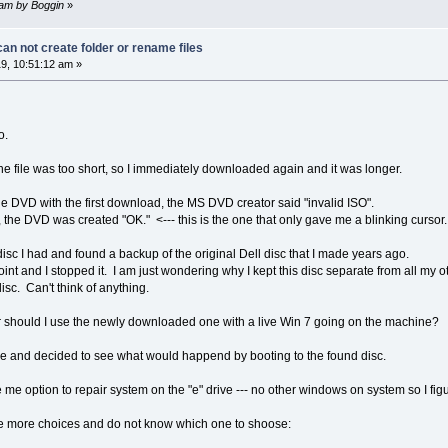
2 am by Boggin
»
n not create folder or rename files
9, 10:51:12 am »
o.
he file was too short, so I immediately downloaded again and it was longer.
e DVD with the first download, the MS DVD creator said "invalid ISO".
 the DVD was created "OK." <--- this is the one that only gave me a blinking cursor.
disc I had and found a backup of the original Dell disc that I made years ago.
oint and I stopped it. I am just wondering why I kept this disc separate from all my o
isc. Can't think of anything.
 or should I use the newly downloaded one with a live Win 7 going on the machine?
 while and decided to see what would happend by booting to the found disc.
e me option to repair system on the "e" drive --- no other windows on system so I fig
ave more choices and do not know which one to shoose: