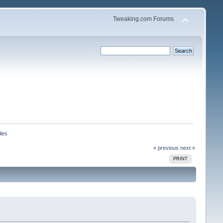
Tweaking.com Forums
iles
« previous
next »
PRINT