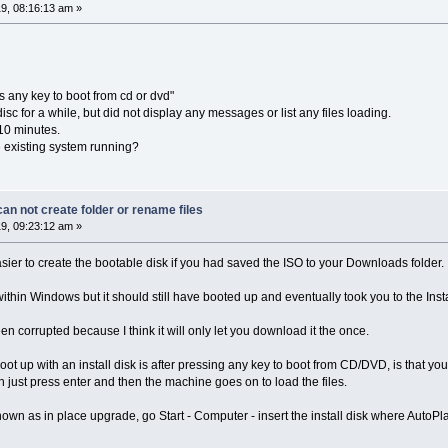
9, 08:16:13 am »
 any key to boot from cd or dvd"
isc for a while, but did not display any messages or list any files loading.
 10 minutes.
he existing system running?
n not create folder or rename files
9, 09:23:12 am »
sier to create the bootable disk if you had saved the ISO to your Downloads folder.
 within Windows but it should still have booted up and eventually took you to the Inst
een corrupted because I think it will only let you download it the once.
t up with an install disk is after pressing any key to boot from CD/DVD, is that 
 just press enter and then the machine goes on to load the files.
 known as in place upgrade, go Start - Computer - insert the install disk where AutoP