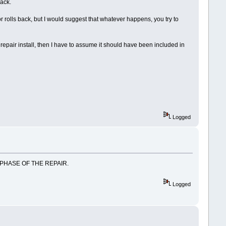
back.
 or rolls back, but I would suggest that whatever happens, you try to
 repair install, then I have to assume it should have been included in
Logged
 PHASE OF THE REPAIR.
Logged