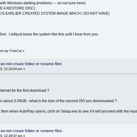
ith Windows starting problems --- so not sure here)
E A RESTORE DISC)
S EARLIER CREATED SYSTEM IMAGE WHCH i DO NOT HAVE)
 Tom. I willjust leave the system like this until I hear from you.
3 pm by FreeCat
»
n not create folder or rename files
9, 12:20:04 pm »
ernet for the first download ?
 about 3.09GB - what is the size of the second ISO you downloaded ?
k then when AutoPlay opens, click on Setup.exe to see if it will proceed with the repai
n not create folder or rename files
9, 12:28:47 pm »