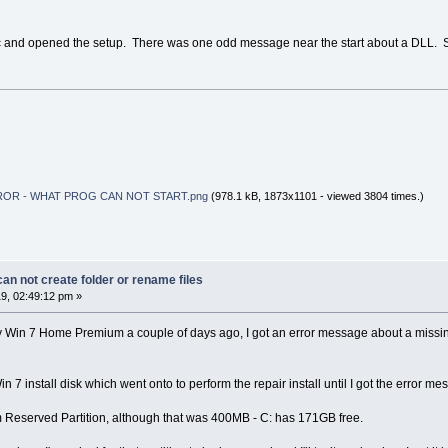
isc and opened the setup. There was one odd message near the start about a DLL. 
ROR - WHAT PROG CAN NOT START.png
(978.1 kB, 1873x1101 - viewed 3804 times.)
n not create folder or rename files
9, 02:49:12 pm »
 my Win 7 Home Premium a couple of days ago, I got an error message about a missing 
in 7 install disk which went onto to perform the repair install until I got the error m
tem Reserved Partition, although that was 400MB - C: has 171GB free.