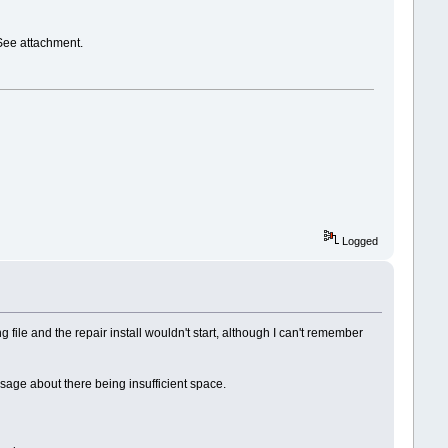
See attachment.
Logged
file and the repair install wouldn't start, although I can't remember
essage about there being insufficient space.