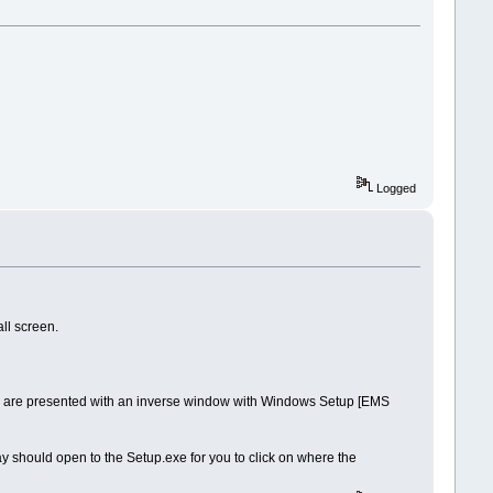
Logged
all screen.
you are presented with an inverse window with Windows Setup [EMS
lay should open to the Setup.exe for you to click on where the