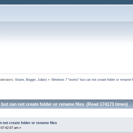
derators:
Shane
,
Boggin
,
Julian
) »
Windows 7 "works" but can not create folder or rename f
ut can not create folder or rename files (Read 174173 times)
 not create folder or rename files
 07:42:07 am »