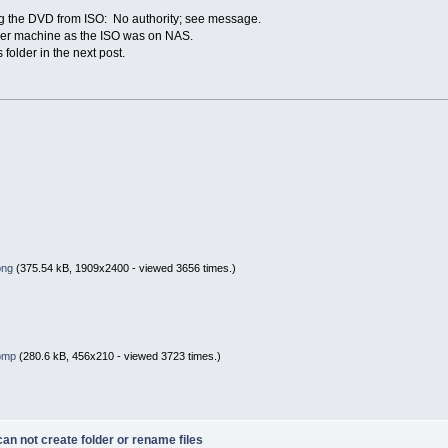
ing the DVD from ISO: No authority; see message.
ther machine as the ISO was on NAS.
rs folder in the next post.
png
(375.54 kB, 1909x2400 - viewed 3656 times.)
.bmp
(280.6 kB, 456x210 - viewed 3723 times.)
n not create folder or rename files