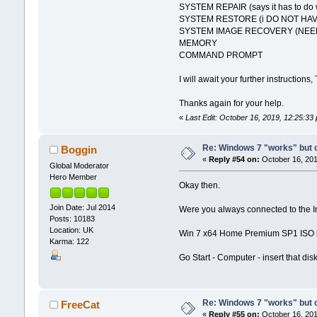
SYSTEM REPAIR (says it has to do w
SYSTEM RESTORE (i DO NOT HAV
SYSTEM IMAGE RECOVERY (NEED
MEMORY
COMMAND PROMPT
I will await your further instructions,
Thanks again for your help.
«
Last Edit: October 16, 2019, 12:25:3
Re: Windows 7 "works" but ca
Boggin
«
Reply #54 on:
October 16, 201
Global Moderator
Hero Member
Okay then.
Join Date: Jul 2014
Were you always connected to the Int
Posts: 10183
Location: UK
Win 7 x64 Home Premium SP1 ISO is
Karma: 122
Go Start - Computer - insert that dis
Re: Windows 7 "works" but ca
FreeCat
«
Reply #55 on:
October 16, 201