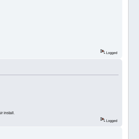
Logged
r install.
Logged