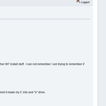
Logged
ther W7 install stuff. I can not remember. I am trying to remember if
ured it made my C into and "e" drive.