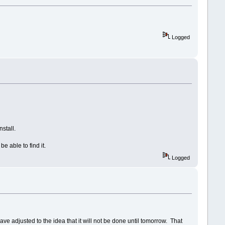
Logged
stall.
e able to find it.
Logged
e adjusted to the idea that it will not be done until tomorrow. That