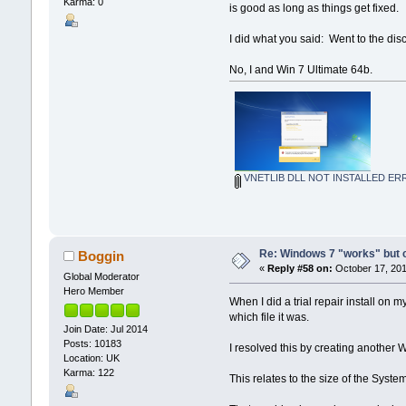
Karma: 0
is good as long as things get fixed.
I did what you said: Went to the d
No, I and Win 7 Ultimate 64b.
VNETLIB DLL NOT INSTALLED ER
Re: Windows 7 "works" but ca
Boggin
«
Reply #58 on:
October 17, 201
Global Moderator
Hero Member
When I did a trial repair install on
which file it was.
Join Date: Jul 2014
Posts: 10183
I resolved this by creating another W
Location: UK
Karma: 122
This relates to the size of the Sys