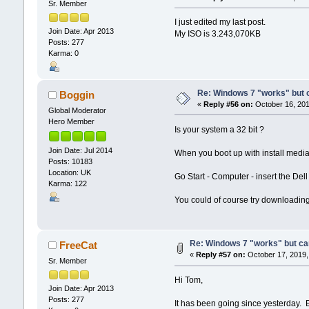
Sr. Member
I just edited my last post.
Join Date: Apr 2013
My ISO is 3.243,070KB
Posts: 277
Karma: 0
Re: Windows 7 "works" but ca
Boggin
«
Reply #56 on:
October 16, 201
Global Moderator
Hero Member
Is your system a 32 bit ?
Join Date: Jul 2014
When you boot up with install media,
Posts: 10183
Location: UK
Go Start - Computer - insert the Del
Karma: 122
You could of course try downloading 
Re: Windows 7 "works" but can
FreeCat
«
Reply #57 on:
October 17, 2019,
Sr. Member
Hi Tom,
Join Date: Apr 2013
Posts: 277
It has been going since yesterday. E