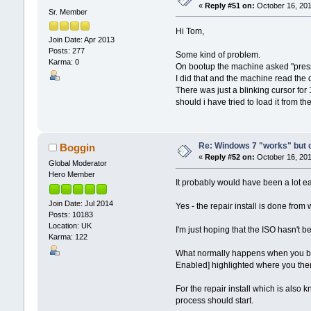
«
Reply #51 on:
October 16, 201
Sr. Member
Hi Tom,
Join Date: Apr 2013
Posts: 277
Some kind of problem.
Karma: 0
On bootup the machine asked "press
I did that and the machine read the d
There was just a blinking cursor for
should i have tried to load it from t
Re: Windows 7 "works" but ca
Boggin
«
Reply #52 on:
October 16, 201
Global Moderator
Hero Member
It probably would have been a lot ea
Join Date: Jul 2014
Yes - the repair install is done from
Posts: 10183
Location: UK
I'm just hoping that the ISO hasn't b
Karma: 122
What normally happens when you boo
Enabled] highlighted where you then
For the repair install which is also
process should start.