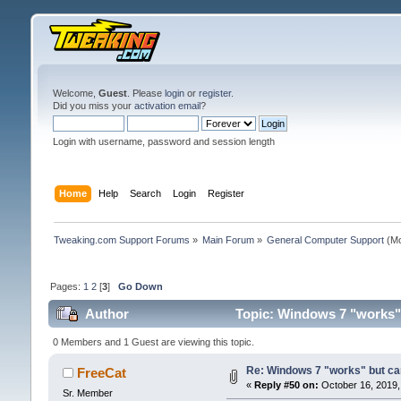
Welcome,
Guest
. Please
login
or
register
.
Did you miss your
activation email
?
Login with username, password and session length
Home
Help
Search
Login
Register
Tweaking.com Support Forums
»
Main Forum
»
General Computer Support
(Mo
Pages:
1
2
[
3
]
Go Down
Author
Topic: Windows 7 "works" b
0 Members and 1 Guest are viewing this topic.
Re: Windows 7 "works" but can
FreeCat
«
Reply #50 on:
October 16, 2019,
Sr. Member