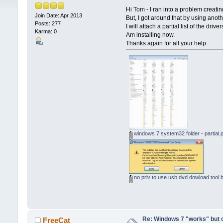
Hi Tom - I ran into a problem creat
Join Date: Apr 2013
But, I got around that by using ano
Posts: 277
I will attach a partial list of the drive
Karma: 0
Am installing now.
Thanks again for all your help.
windows 7 system32 folder - partial.
no priv to use usb dvd dowload tool
Re: Windows 7 "works" but ca
FreeCat