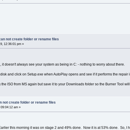
n not create folder or rename files
9, 12:36:01 pm »
 it doesn't always see your system as being in C: - nothing to worry about there.
l disk and click on Setup.exe when AutoPlay opens and see if it performs the repair in
the ISO from MS again but save it to your Downloads folder so the Burner Tool will b
 not create folder or rename files
 09:04:12 am »
arlier this morning it was on stage 2 and 49% done. Now it is at 53% done. So, I hav