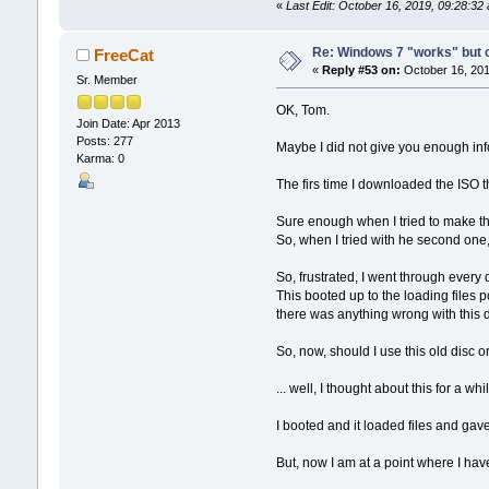
«
Last Edit: October 16, 2019, 09:28:3
Re: Windows 7 "works" but ca
FreeCat
«
Reply #53 on:
October 16, 201
Sr. Member
OK, Tom.
Join Date: Apr 2013
Posts: 277
Maybe I did not give you enough inf
Karma: 0
The firs time I downloaded the ISO t
Sure enough when I tried to make th
So, when I tried with he second one,
So, frustrated, I went through every 
This booted up to the loading files p
there was anything wrong with this d
So, now, should I use this old disc
... well, I thought about this for a
I booted and it loaded files and gav
But, now I am at a point where I h