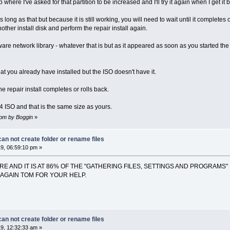
here I've asked for that partition to be increased and I'll try it again when I get it 
long as that but because it is still working, you will need to wait until it completes
ther install disk and perform the repair install again.
ware network library - whatever that is but as it appeared as soon as you started the
t you already have installed but the ISO doesn't have it.
 repair install completes or rolls back.
4 ISO and that is the same size as yours.
8 pm by Boggin
»
n not create folder or rename files
9, 06:59:10 pm »
ERE AND IT IS AT 86% OF THE "GATHERING FILES, SETTINGS AND PROGRAMS"
S AGAIN TOM FOR YOUR HELP.
n not create folder or rename files
9, 12:32:33 am »