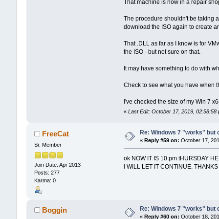
That machine is now in a repair shop w
The procedure shouldn't be taking as 
download the ISO again to create ano
That .DLL as far as I know is for VM
the ISO - but not sure on that.
It may have something to do with wha
Check to see what you have when the
I've checked the size of my Win 7 x6
«
Last Edit: October 17, 2019, 02:58:5
Re: Windows 7 "works" but ca
FreeCat
«
Reply #59 on:
October 17, 201
Sr. Member
ok NOW IT IS 10 pm tHURSDAY H
Join Date: Apr 2013
i WILL LET IT CONTINUE. THANK
Posts: 277
Karma: 0
Re: Windows 7 "works" but ca
Boggin
«
Reply #60 on:
October 18, 201