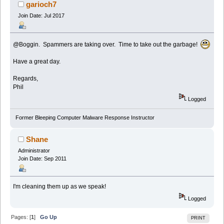
garioch7
Join Date: Jul 2017
@Boggin. Spammers are taking over. Time to take out the garbage!
Have a great day.
Regards,
Phil
Logged
Former Bleeping Computer Malware Response Instructor
Shane
Administrator
Join Date: Sep 2011
I'm cleaning them up as we speak!
Logged
Pages: [
1
]
Go Up
PRINT