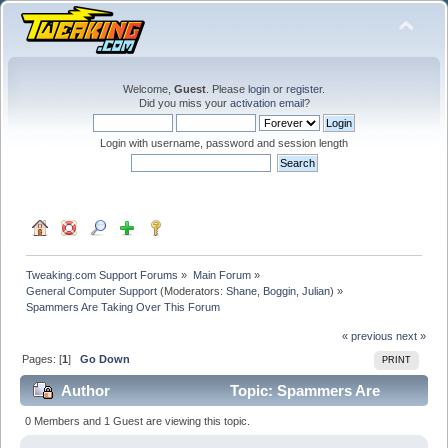
Welcome,
Guest
. Please
login
or
register
.
Did you miss your
activation email
?
Login with username, password and session length
Tweaking.com Support Forums
»
Main Forum
»
General Computer Support
(Moderators:
Shane
,
Boggin
,
Julian
) »
Spammers Are Taking Over This Forum
« previous
next »
Pages: [
1
]
Go Down
PRINT
Author
Topic: Spammers Are
Taking Over This Forum (Read 185329 times)
0 Members and 1 Guest are viewing this topic.