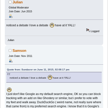
Julian
Global Moderator
Join Date: Jun 2015
noticed a debate I love a debate
have at it YALL!
Logged
Julian
Samson
Join Date: Nov 2011
Quote from: Sundavor on June 11, 2015, 02:08:17 pm
noticed a debate I love a debate
have at it YALL!
I just don't like Google as my default search engine, OK so you can block
tracking with an add on like Ghostery or similar, but i prefer to vote with
my feet and walk away. DuckDuckGo ( weird name, not really sure where
that came from) is my preferred search engine. I know that it is Google's