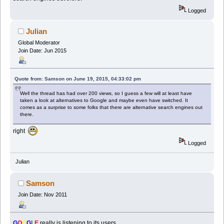
Logged
Julian
Global Moderator
Join Date: Jun 2015
Quote from: Samson on June 19, 2015, 04:33:02 pm
Well the thread has had over 200 views, so I guess a few will at least have
taken a look at alternatives to Google and maybe even have switched. It
comes as a surprise to some folks that there are alternative search engines out
there.
right
Logged
Julian
Samson
Join Date: Nov 2011
G
O
O
G
L
E
really is listening to its users.....