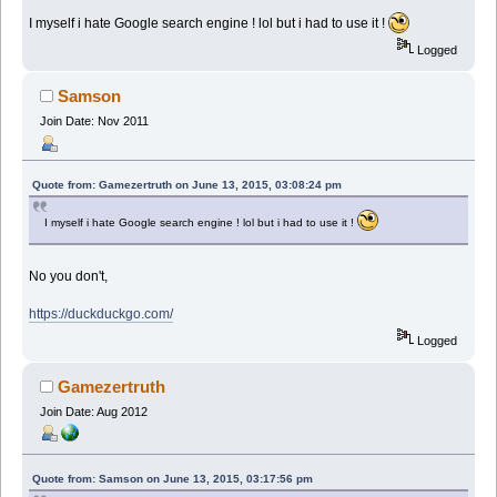
I myself i hate Google search engine ! lol but i had to use it !
Logged
Samson
Join Date: Nov 2011
Quote from: Gamezertruth on June 13, 2015, 03:08:24 pm
I myself i hate Google search engine ! lol but i had to use it !
No you don't,
https://duckduckgo.com/
Logged
Gamezertruth
Join Date: Aug 2012
Quote from: Samson on June 13, 2015, 03:17:56 pm