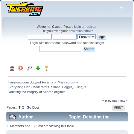
Welcome,
Guest
. Please
login
or
register
.
Did you miss your
activation email
?
Login with username, password and session length
Tweaking.com Support Forums
»
Main Forum
»
Everything Else
(Moderators:
Shane
,
Boggin
,
Julian
) »
Debating the integrity of Search engines.
« previous
next »
Pages: [
1
]
2
Go Down
PRINT
Author
Topic: Debating the
integrity of Search engines. (Read 205924 times)
0 Members and 1 Guest are viewing this topic.