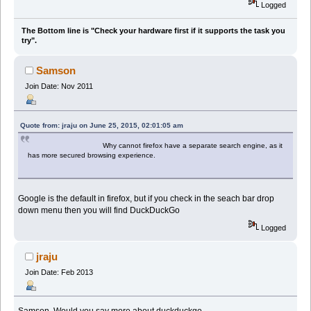
Logged
The Bottom line is "Check your hardware first if it supports the task you
try".
Samson
Join Date: Nov 2011
Quote from: jraju on June 25, 2015, 02:01:05 am
Why cannot firefox have a separate search engine, as it
has more secured browsing experience.
Google is the default in firefox, but if you check in the seach bar drop
down menu then you will find DuckDuckGo
Logged
jraju
Join Date: Feb 2013
Samson, Would you say more about duckduckgo.