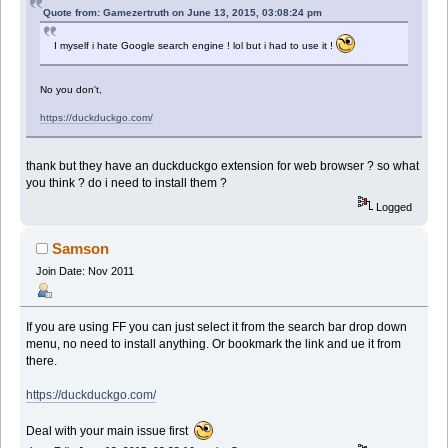
Quote from: Gamezertruth on June 13, 2015, 03:08:24 pm
I myself i hate Google search engine ! lol but i had to use it !
No you don't,
https://duckduckgo.com/
thank but they have an duckduckgo extension for web browser ? so what
you think ? do i need to install them ?
Logged
Samson
Join Date: Nov 2011
If you are using FF you can just select it from the search bar drop down
menu, no need to install anything. Or bookmark the link and ue it from
there.
https://duckduckgo.com/
Deal with your main issue first