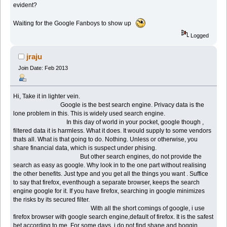
evident?
Waiting for the Google Fanboys to show up
Logged
jraju
Join Date: Feb 2013
Hi, Take it in lighter vein.
Google is the best search engine. Privacy data is the
lone problem in this. This is widely used search engine.
In this day of world in your pocket, google though ,
filtered data it is harmless. What it does. It would supply to some vendors
thats all. What is that going to do. Nothing. Unless or otherwise, you
share financial data, which is suspect under phising.
But other search engines, do not provide the
search as easy as google. Why look in to the one part without realising
the other benefits. Just type and you get all the things you want . Suffice
to say that firefox, eventhough a separate browser, keeps the search
engine google for it. If you have firefox, searching in google minimizes
the risks by its secured filter.
With all the short comings of google, i use
firefox browser with google search engine,default of firefox. It is the safest
bet according to me. For some days, i do not find shane and boggin