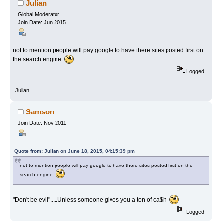
Julian
Global Moderator
Join Date: Jun 2015
not to mention people will pay google to have there sites posted first on
the search engine
Logged
Julian
Samson
Join Date: Nov 2011
Quote from: Julian on June 18, 2015, 04:15:39 pm
not to mention people will pay google to have there sites posted first on the
search engine
"Don't be evil".....Unless someone gives you a ton of ca$h
Logged