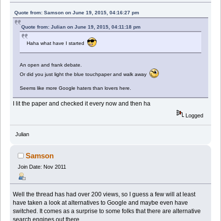
Quote from: Samson on June 19, 2015, 04:16:27 pm
Quote from: Julian on June 19, 2015, 04:11:18 pm
Haha what have I started
An open and frank debate.
Or did you just light the blue touchpaper and walk away
Seems like more Google haters than lovers here.
I lit the paper and checked it every now and then ha
Logged
Julian
Samson
Join Date: Nov 2011
Well the thread has had over 200 views, so I guess a few will at least
have taken a look at alternatives to Google and maybe even have
switched. It comes as a surprise to some folks that there are alternative
search engines out there.