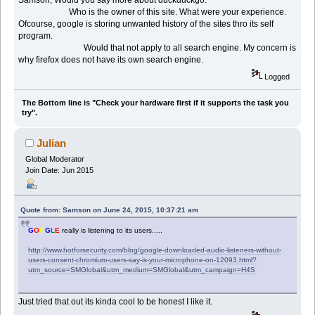
Who is the owner of this site. What were your experience.
Ofcourse, google is storing unwanted history of the sites thro its self
program.
Would that not apply to all search engine. My concern is
why firefox does not have its own search engine.
Logged
The Bottom line is "Check your hardware first if it supports the task you
try".
Julian
Global Moderator
Join Date: Jun 2015
Quote from: Samson on June 24, 2015, 10:37:21 am
G
O
O
G
L
E
really is listening to its users.....
http://www.hotforsecurity.com/blog/google-downloaded-audio-listeners-without-
users-consent-chromium-users-say-is-your-microphone-on-12093.html?
utm_source=SMGlobal&utm_medium=SMGlobal&utm_campaign=H4S
Just tried that out its kinda cool to be honest I like it.