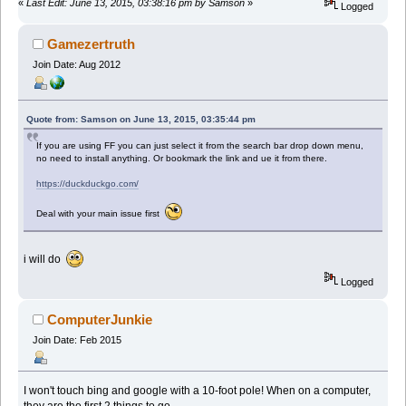
«
Last Edit: June 13, 2015, 03:38:16 pm by Samson
»
Logged
Gamezertruth
Join Date: Aug 2012
Quote from: Samson on June 13, 2015, 03:35:44 pm
If you are using FF you can just select it from the search bar drop down menu,
no need to install anything. Or bookmark the link and ue it from there.
https://duckduckgo.com/
Deal with your main issue first
i will do
Logged
ComputerJunkie
Join Date: Feb 2015
I won't touch bing and google with a 10-foot pole! When on a computer,
they are the first 2 things to go