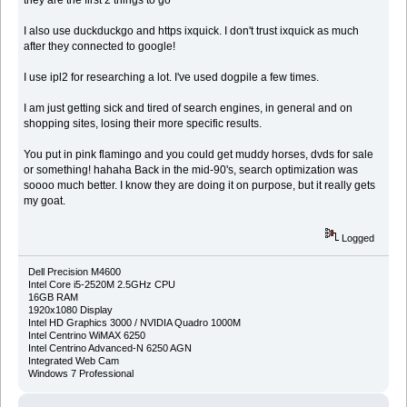
I also use duckduckgo and https ixquick. I don't trust ixquick as much
after they connected to google!
I use ipl2 for researching a lot. I've used dogpile a few times.
I am just getting sick and tired of search engines, in general and on
shopping sites, losing their more specific results.
You put in pink flamingo and you could get muddy horses, dvds for sale
or something! hahaha Back in the mid-90's, search optimization was
soooo much better. I know they are doing it on purpose, but it really gets
my goat.
Logged
Dell Precision M4600
Intel Core i5-2520M 2.5GHz CPU
16GB RAM
1920x1080 Display
Intel HD Graphics 3000 / NVIDIA Quadro 1000M
Intel Centrino WiMAX 6250
Intel Centrino Advanced-N 6250 AGN
Integrated Web Cam
Windows 7 Professional