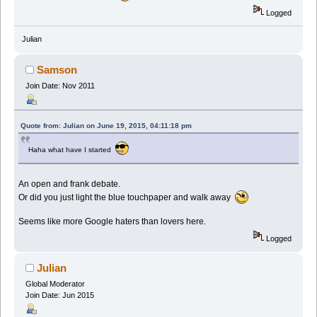
Logged
Julian
Samson
Join Date: Nov 2011
Quote from: Julian on June 19, 2015, 04:11:18 pm
Haha what have I started
An open and frank debate.
Or did you just light the blue touchpaper and walk away
Seems like more Google haters than lovers here.
Logged
Julian
Global Moderator
Join Date: Jun 2015