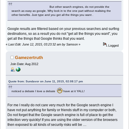
But other search engines, do not provide the
search as easy as google. Why look in to the one part without realising the
other benefits. Just type and you get all the things you want .
Google results are filtered based on your previous searches and surfing
destinations, so as a result you do not "get all the things you want", you
get all the things that Google thinks that you want.
«
Last Edit: June 12, 2015, 03:23:32 am by Samson
»
Logged
Gamezertruth
Join Date: Aug 2012
Quote from: Sundavor on June 11, 2015, 02:08:17 pm
noticed a debate I love a debate
have at it YALL!
For me I really do not care very much for the Google search engine I
have not put anything for family or friends stuff in my computer or both,
Do not forget that the Google search engine is full of place to get the
infection very quickly! If you are using the older version of the browsers
then exposed to all kinds of security risks will be ....