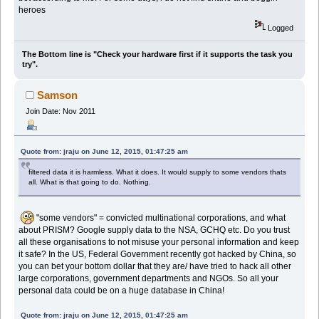
heroes
Logged
The Bottom line is "Check your hardware first if it supports the task you
try".
Samson
Join Date: Nov 2011
Quote from: jraju on June 12, 2015, 01:47:25 am
filtered data it is harmless. What it does. It would supply to some vendors thats
all. What is that going to do. Nothing.
"some vendors" = convicted multinational corporations, and what
about PRISM? Google supply data to the NSA, GCHQ etc. Do you trust
all these organisations to not misuse your personal information and keep
it safe? In the US, Federal Government recently got hacked by China, so
you can bet your bottom dollar that they are/ have tried to hack all other
large corporations, government departments and NGOs. So all your
personal data could be on a huge database in China!
Quote from: jraju on June 12, 2015, 01:47:25 am