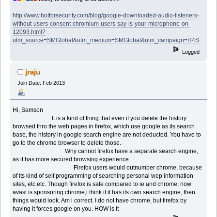
http://www.hotforsecurity.com/blog/google-downloaded-audio-listeners-
without-users-consent-chromium-users-say-is-your-microphone-on-
12093.html?
utm_source=SMGlobal&utm_medium=SMGlobal&utm_campaign=H4S
Logged
jraju
Join Date: Feb 2013
Hi, Samson
It is a kind of thing that even if you delete the history
browsed thro the web pages in firefox, which use google as its search
base, the history in google search engine are not deducted. You have to
go to the chrome browser to delete those.
Why cannot firefox have a separate search engine,
as it has more secured browsing experience.
Firefox users would outnumber chrome, because
of its kind of self programming of searching personal wep information
sites, etc.etc. Though firefox is safe compared to ie and chrome, now
avast is sponsoring chrome,i think if it has its own search engine, then
things would look. Am i correct. I do not have chrome, but firefox by
having it forces google on you. HOW is it