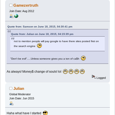
Gamezertruth
Join Date: Aug 2012
Quote from: Samson on June 18, 2015, 04:30:41 pm
Quote from: Julian on June 18, 2015, 04:15:39 pm
not to mention people will pay google to have there sites posted first on
the search engine
"Don't be evil".....Unless someone gives you a ton of ca$h
As always! Money$ change of souls! lol
Logged
Julian
Global Moderator
Join Date: Jun 2015
Haha what have I started