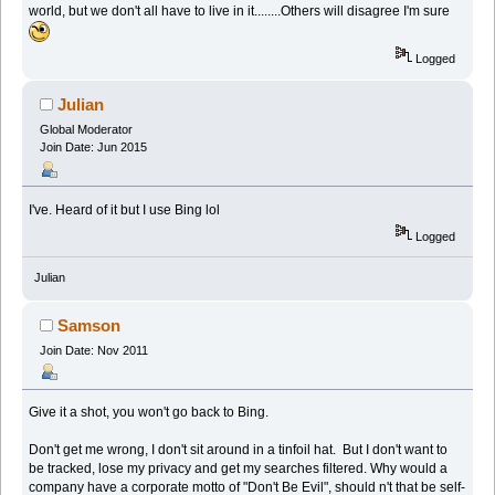
world, but we don't all have to live in it........Others will disagree I'm sure
Logged
Julian
Global Moderator
Join Date: Jun 2015
I've. Heard of it but I use Bing lol
Logged
Julian
Samson
Join Date: Nov 2011
Give it a shot, you won't go back to Bing.
Don't get me wrong, I don't sit around in a tinfoil hat. But I don't want to
be tracked, lose my privacy and get my searches filtered. Why would a
company have a corporate motto of "Don't Be Evil", should n't that be self-