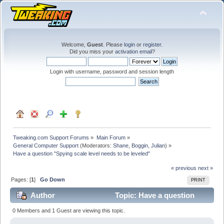
Welcome,
Guest
. Please
login
or
register
.
Did you miss your
activation email
?
Login with username, password and session length
Tweaking.com Support Forums
»
Main Forum
»
General Computer Support
(Moderators:
Shane
,
Boggin
,
Julian
) »
Have a question "Spying scale level needs to be leveled"
« previous
next »
Pages: [
1
]
Go Down
PRINT
Author
Topic: Have a question
"Spying scale level needs to be leveled" (Read 19423
0 Members and 1 Guest are viewing this topic.