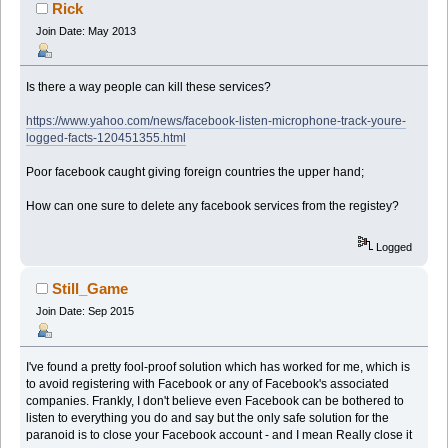
times)
Rick
Join Date: May 2013
Is there a way people can kill these services?
https://www.yahoo.com/news/facebook-listen-microphone-track-youre-
logged-facts-120451355.html
Poor facebook caught giving foreign countries the upper hand;
How can one sure to delete any facebook services from the registey?
Logged
Still_Game
Join Date: Sep 2015
I've found a pretty fool-proof solution which has worked for me, which is
to avoid registering with Facebook or any of Facebook's associated
companies. Frankly, I don't believe even Facebook can be bothered to
listen to everything you do and say but the only safe solution for the
paranoid is to close your Facebook account - and I mean Really close it