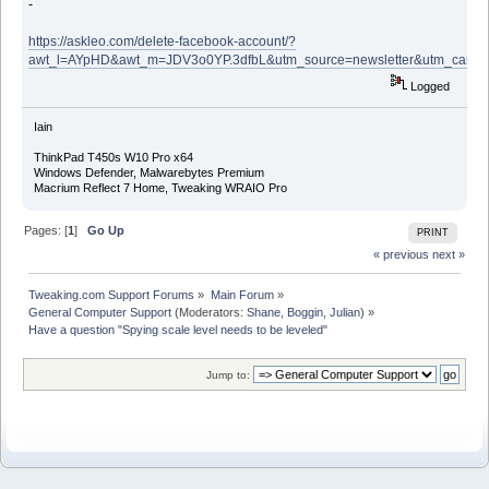
-
https://askleo.com/delete-facebook-account/?
awt_l=AYpHD&awt_m=JDV3o0YP.3dfbL&utm_source=newsletter&utm_campa
Logged
Iain
ThinkPad T450s W10 Pro x64
Windows Defender, Malwarebytes Premium
Macrium Reflect 7 Home, Tweaking WRAIO Pro
Pages: [
1
]
Go Up
PRINT
« previous
next »
Tweaking.com Support Forums
»
Main Forum
»
General Computer Support
(Moderators:
Shane
,
Boggin
,
Julian
) »
Have a question "Spying scale level needs to be leveled"
Jump to: