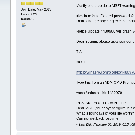
Mostly could be do to MSFT wanting
Join Date: May 2013
Posts: 829
tries to refer to Expired passwords?
Karma: 2
Didn't change anything except upda
Notice Update 4480960 will crash y
Dear Boggin, please asks someone
TIA
NOTE:
https://winaero.com/blog/kb44809
Type this from an ADM CMD Prompt
wusa /uninstall /kb:4480970
RESTART YOUR COMPUTER
Dear MSFT, four days to figure this o
What is four days of your life worth?
Can not get back lost time...
«
Last Edit: February 03, 2019, 01:54: