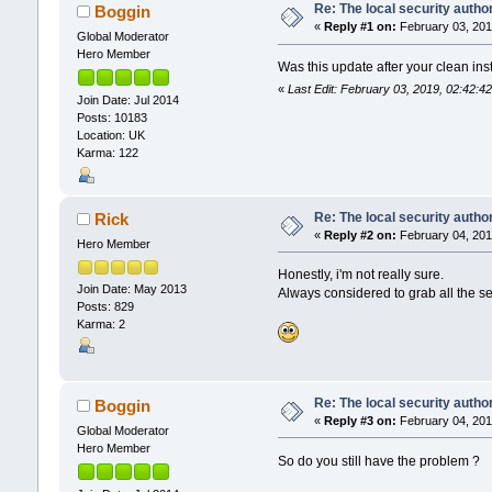
Re: The local security autho
Boggin
«
Reply #1 on:
February 03, 201
Global Moderator
Hero Member
Was this update after your clean inst
«
Last Edit: February 03, 2019, 02:42:
Join Date: Jul 2014
Posts: 10183
Location: UK
Karma: 122
Re: The local security autho
Rick
«
Reply #2 on:
February 04, 201
Hero Member
Honestly, i'm not really sure.
Join Date: May 2013
Always considered to grab all the s
Posts: 829
Karma: 2
Re: The local security autho
Boggin
«
Reply #3 on:
February 04, 201
Global Moderator
Hero Member
So do you still have the problem ?