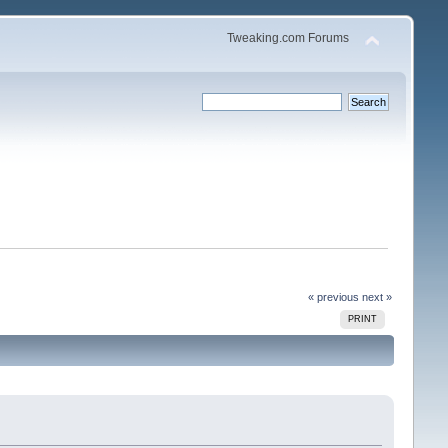
Tweaking.com Forums
« previous
next »
PRINT