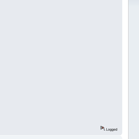
Logged