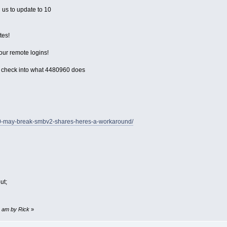
 us to update to 10
tes!
our remote logins!
 check into what 4480960 does
70-may-break-smbv2-shares-heres-a-workaround/
ut;
08 am by Rick
»