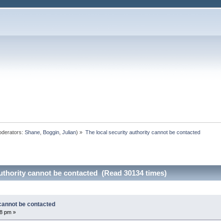
derators:
Shane
,
Boggin
,
Julian
) »
The local security authority cannot be contacted 
authority cannot be contacted (Read 30134 times)
 cannot be contacted
58 pm »