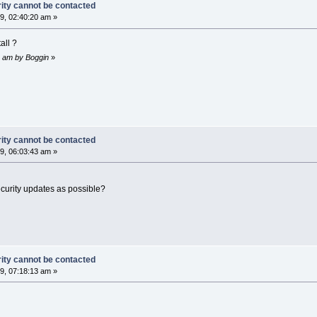
rity cannot be contacted
9, 02:40:20 am »
all ?
42 am by Boggin
»
rity cannot be contacted
9, 06:03:43 am »
ecurity updates as possible?
rity cannot be contacted
9, 07:18:13 am »