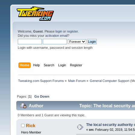
Welcome,
Guest
. Please
login
or
register
.
Did you miss your
activation email
?
Login with username, password and session length
Home
Help
Search
Login
Register
Tweaking.com Support Forums
»
Main Forum
»
General Computer Support
(Mo
Pages: [
1
]
Go Down
Author
Topic: The local security 
0 Members and 1 Guest are viewing this topic.
The local security authority
Rick
«
on:
February 02, 2019, 11:54:
Hero Member