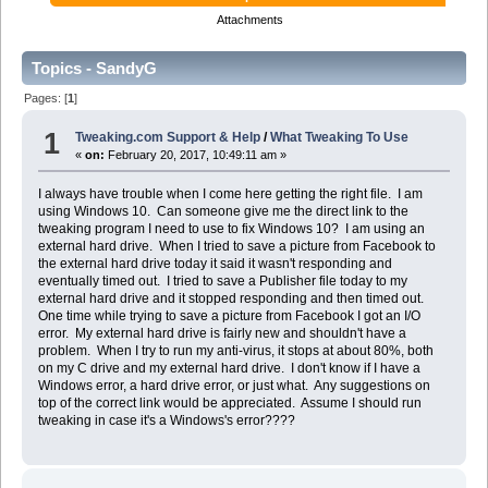
Attachments
Topics - SandyG
Pages: [
1
]
1
Tweaking.com Support & Help
/
What Tweaking To Use
«
on:
February 20, 2017, 10:49:11 am »
I always have trouble when I come here getting the right file. I am
using Windows 10. Can someone give me the direct link to the
tweaking program I need to use to fix Windows 10? I am using an
external hard drive. When I tried to save a picture from Facebook to
the external hard drive today it said it wasn't responding and
eventually timed out. I tried to save a Publisher file today to my
external hard drive and it stopped responding and then timed out.
One time while trying to save a picture from Facebook I got an I/O
error. My external hard drive is fairly new and shouldn't have a
problem. When I try to run my anti-virus, it stops at about 80%, both
on my C drive and my external hard drive. I don't know if I have a
Windows error, a hard drive error, or just what. Any suggestions on
top of the correct link would be appreciated. Assume I should run
tweaking in case it's a Windows's error????