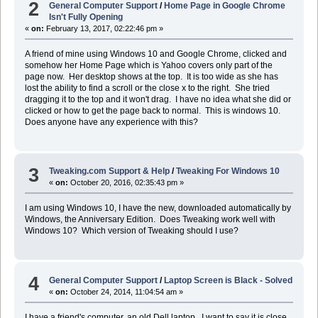
2
General Computer Support
/
Home Page in Google Chrome
Isn't Fully Opening
«
on:
February 13, 2017, 02:22:46 pm »
A friend of mine using Windows 10 and Google Chrome, clicked and
somehow her Home Page which is Yahoo covers only part of the
page now. Her desktop shows at the top. It is too wide as she has
lost the ability to find a scroll or the close x to the right. She tried
dragging it to the top and it won't drag. I have no idea what she did or
clicked or how to get the page back to normal. This is windows 10.
Does anyone have any experience with this?
3
Tweaking.com Support & Help
/
Tweaking For Windows 10
«
on:
October 20, 2016, 02:35:43 pm »
I am using Windows 10, I have the new, downloaded automatically by
Windows, the Anniversary Edition. Does Tweaking work well with
Windows 10? Which version of Tweaking should I use?
4
General Computer Support
/
Laptop Screen is Black - Solved
«
on:
October 24, 2014, 11:04:54 am »
I have a friend's computer, an old Dell laptop. I want to say it is close