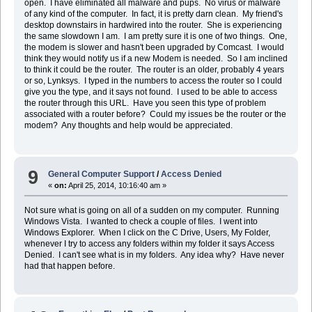
open. I have eliminated all malware and pups. No virus or malware
of any kind of the computer. In fact, it is pretty darn clean. My friend's
desktop downstairs in hardwired into the router. She is experiencing
the same slowdown I am. I am pretty sure it is one of two things. One,
the modem is slower and hasn't been upgraded by Comcast. I would
think they would notify us if a new Modem is needed. So I am inclined
to think it could be the router. The router is an older, probably 4 years
or so, Lynksys. I typed in the numbers to access the router so I could
give you the type, and it says not found. I used to be able to access
the router through this URL. Have you seen this type of problem
associated with a router before? Could my issues be the router or the
modem? Any thoughts and help would be appreciated.
9
General Computer Support
/
Access Denied
«
on:
April 25, 2014, 10:16:40 am »
Not sure what is going on all of a sudden on my computer. Running
Windows Vista. I wanted to check a couple of files. I went into
Windows Explorer. When I click on the C Drive, Users, My Folder,
whenever I try to access any folders within my folder it says Access
Denied. I can't see what is in my folders. Any idea why? Have never
had that happen before.