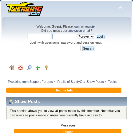
Welcome,
Guest
. Please
login
or
register
.
Did you miss your
activation email
?
Login with username, password and session length
Tweaking.com Support Forums
»
Profile of SandyG
»
Show Posts
»
Topics
Profile Info
Show Posts
This section allows you to view all posts made by this member. Note that you
can only see posts made in areas you currently have access to.
Messages
Topics