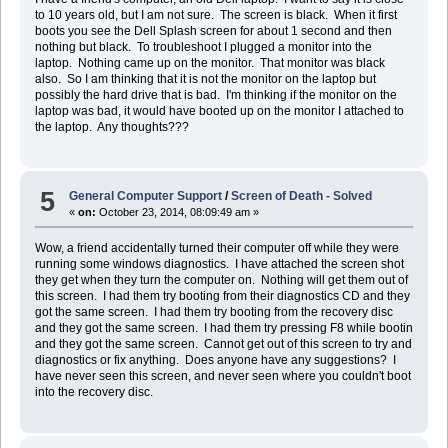
to 10 years old, but I am not sure. The screen is black. When it first
boots you see the Dell Splash screen for about 1 second and then
nothing but black. To troubleshoot I plugged a monitor into the
laptop. Nothing came up on the monitor. That monitor was black
also. So I am thinking that it is not the monitor on the laptop but
possibly the hard drive that is bad. I'm thinking if the monitor on the
laptop was bad, it would have booted up on the monitor I attached to
the laptop. Any thoughts???
5
General Computer Support
/
Screen of Death - Solved
«
on:
October 23, 2014, 08:09:49 am »
Wow, a friend accidentally turned their computer off while they were
running some windows diagnostics. I have attached the screen shot
they get when they turn the computer on. Nothing will get them out of
this screen. I had them try booting from their diagnostics CD and they
got the same screen. I had them try booting from the recovery disc
and they got the same screen. I had them try pressing F8 while bootin
and they got the same screen. Cannot get out of this screen to try and
diagnostics or fix anything. Does anyone have any suggestions? I
have never seen this screen, and never seen where you couldn't boot
into the recovery disc.