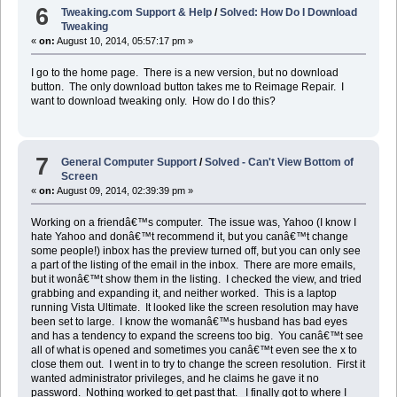
6
Tweaking.com Support & Help
/
Solved: How Do I Download
Tweaking
«
on:
August 10, 2014, 05:57:17 pm »
I go to the home page. There is a new version, but no download
button. The only download button takes me to Reimage Repair. I
want to download tweaking only. How do I do this?
7
General Computer Support
/
Solved - Can't View Bottom of
Screen
«
on:
August 09, 2014, 02:39:39 pm »
Working on a friendâ€™s computer. The issue was, Yahoo (I know I
hate Yahoo and donâ€™t recommend it, but you canâ€™t change
some people!) inbox has the preview turned off, but you can only see
a part of the listing of the email in the inbox. There are more emails,
but it wonâ€™t show them in the listing. I checked the view, and tried
grabbing and expanding it, and neither worked. This is a laptop
running Vista Ultimate. It looked like the screen resolution may have
been set to large. I know the womanâ€™s husband has bad eyes
and has a tendency to expand the screens too big. You canâ€™t see
all of what is opened and sometimes you canâ€™t even see the x to
close them out. I went in to try to change the screen resolution. First it
wanted administrator privileges, and he claims he gave it no
password. Nothing worked to get past that. I finally got to where I