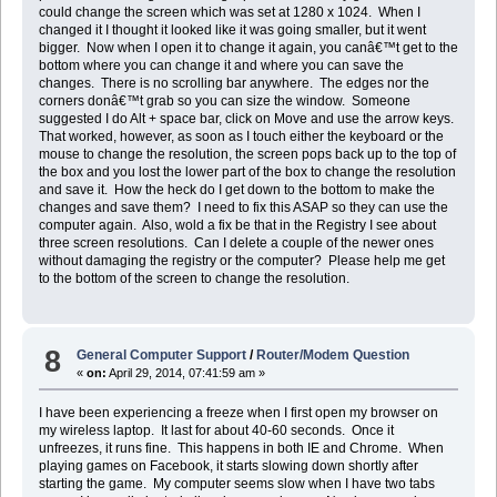
could change the screen which was set at 1280 x 1024. When I
changed it I thought it looked like it was going smaller, but it went
bigger. Now when I open it to change it again, you canâ€™t get to the
bottom where you can change it and where you can save the
changes. There is no scrolling bar anywhere. The edges nor the
corners donâ€™t grab so you can size the window. Someone
suggested I do Alt + space bar, click on Move and use the arrow keys.
That worked, however, as soon as I touch either the keyboard or the
mouse to change the resolution, the screen pops back up to the top of
the box and you lost the lower part of the box to change the resolution
and save it. How the heck do I get down to the bottom to make the
changes and save them? I need to fix this ASAP so they can use the
computer again. Also, wold a fix be that in the Registry I see about
three screen resolutions. Can I delete a couple of the newer ones
without damaging the registry or the computer? Please help me get
to the bottom of the screen to change the resolution.
8
General Computer Support
/
Router/Modem Question
«
on:
April 29, 2014, 07:41:59 am »
I have been experiencing a freeze when I first open my browser on
my wireless laptop. It last for about 40-60 seconds. Once it
unfreezes, it runs fine. This happens in both IE and Chrome. When
playing games on Facebook, it starts slowing down shortly after
starting the game. My computer seems slow when I have two tabs