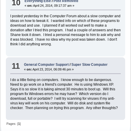
10
Everything Else
/
Post Removed
«
on:
April 24, 2014, 09:17:37 am »
I posted yesterday in the Computer Forum about a slow computer and
ideas on how to tweak it. I wanted info on which of these programs to
download and use. I planned if all worked out well to make a
donation after I tried this program. I had a couple of answers and then
Shane took it down. I tried a personal message to him to ask why and
it was blocked. I have no idea why my post was taken down. I don't
think I did anything wrong.
11
General Computer Support
/
Super Slow Computer
«
on:
April 23, 2014, 06:09:46 pm »
I do a little fixing on computers. I know enough to be dangerous.
Need to go work on a friend's computer. He is using Windows XP.
Says it is so slow it is taking almost 30 minutes to boot up. Will this
program fix Windows errors he may have? Which version do I
download, full or portable? I will try scanning for viruses if my anti-
virus key will work on his computer. Will do disk and system file
checker. Then planning on trying this program. Any other thoughts?
Pages: [
1
]