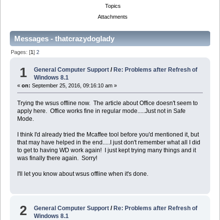
Topics
Attachments
Messages - thatcrazydoglady
Pages: [
1
]
2
1
General Computer Support
/
Re: Problems after Refresh of
Windows 8.1
«
on:
September 25, 2016, 09:16:10 am »
Trying the wsus offline now. The article about Office doesn't seem to
apply here. Office works fine in regular mode.....Just not in Safe
Mode.
I think I'd already tried the Mcaffee tool before you'd mentioned it, but
that may have helped in the end.....I just don't remember what all I did
to get to having WD work again! I just kept trying many things and it
was finally there again. Sorry!
I'll let you know about wsus offline when it's done.
2
General Computer Support
/
Re: Problems after Refresh of
Windows 8.1