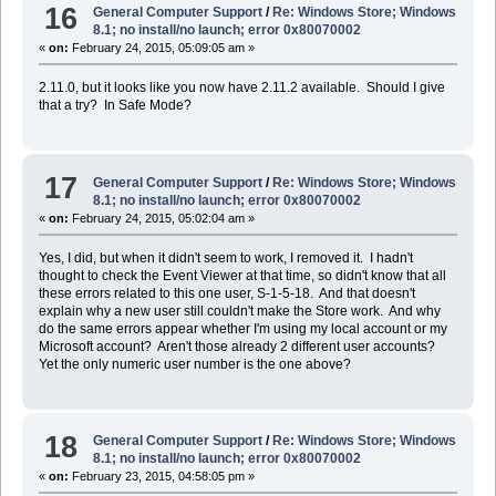
16
General Computer Support
/
Re: Windows Store; Windows
8.1; no install/no launch; error 0x80070002
«
on:
February 24, 2015, 05:09:05 am »
2.11.0, but it looks like you now have 2.11.2 available. Should I give
that a try? In Safe Mode?
17
General Computer Support
/
Re: Windows Store; Windows
8.1; no install/no launch; error 0x80070002
«
on:
February 24, 2015, 05:02:04 am »
Yes, I did, but when it didn't seem to work, I removed it. I hadn't
thought to check the Event Viewer at that time, so didn't know that all
these errors related to this one user, S-1-5-18. And that doesn't
explain why a new user still couldn't make the Store work. And why
do the same errors appear whether I'm using my local account or my
Microsoft account? Aren't those already 2 different user accounts?
Yet the only numeric user number is the one above?
18
General Computer Support
/
Re: Windows Store; Windows
8.1; no install/no launch; error 0x80070002
«
on:
February 23, 2015, 04:58:05 pm »