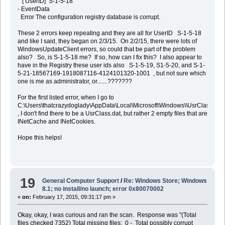
[ UserID] S-1-5-18
- EventData
Error The configuration registry database is corrupt.
These 2 errors keep repeating and they are all for UserID S-1-5-18
and like I said, they began on 2/3/15. On 2/2/15, there were lots of
WindowsUpdateClient errors, so could that be part of the problem
also? So, is S-1-5-18 me? If so, how can I fix this? I also appear to
have in the Registry these user ids also S-1-5-19, S1-5-20, and S-1-
5-21-18567169-1918087116-4124101320-1001 , but not sure which
one is me as administrator, or.......???????
For the first listed error, when I go to
C:\Users\thatcrazydoglady\AppData\Local\Microsoft\Windows\\UsrClass.dat
, I don't find there to be a UsrClass.dat, but rather 2 empty files that are
INetCache and INetCookies.
Hope this helps!
19
General Computer Support
/
Re: Windows Store; Windows
8.1; no install/no launch; error 0x80070002
«
on:
February 17, 2015, 09:31:17 pm »
Okay, okay, I was curious and ran the scan. Response was "(Total
files checked 7352) Total missing files: 0 - Total possibly corrupt