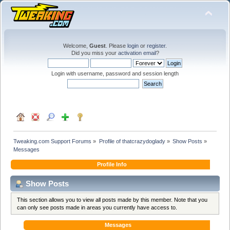
Welcome,
Guest
. Please
login
or
register
.
Did you miss your
activation email
?
Login with username, password and session length
Tweaking.com Support Forums
»
Profile of thatcrazydoglady
»
Show Posts
»
Messages
Profile Info
Show Posts
This section allows you to view all posts made by this member. Note that you
can only see posts made in areas you currently have access to.
Messages