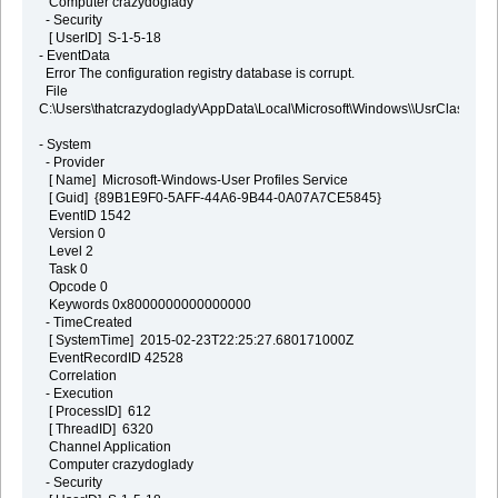
Computer crazydoglady
- Security
[ UserID] S-1-5-18
- EventData
Error The configuration registry database is corrupt.
File
C:\Users\thatcrazydoglady\AppData\Local\Microsoft\Windows\\UsrClass.dat
- System
- Provider
[ Name] Microsoft-Windows-User Profiles Service
[ Guid] {89B1E9F0-5AFF-44A6-9B44-0A07A7CE5845}
EventID 1542
Version 0
Level 2
Task 0
Opcode 0
Keywords 0x8000000000000000
- TimeCreated
[ SystemTime] 2015-02-23T22:25:27.680171000Z
EventRecordID 42528
Correlation
- Execution
[ ProcessID] 612
[ ThreadID] 6320
Channel Application
Computer crazydoglady
- Security