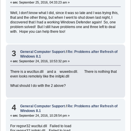
«
on:
September 25, 2016, 04:33:23 am »
Well, I don't know what I did, since it was so late and I was trying this,
that and the other thing, but when I went to shut down last night, I
discovered that I had a working Windows Defender again! So, one
problem solved! But I still have problems one and three left to deal
with. Hope you can help there too!
3
General Computer Support
/
Re: Problems after Refresh of
Windows 8.1
«
on:
September 24, 2016, 10:53:32 pm »
There is a wucltux.dll and a wuwebv.dll. There is nothing that
even looks remotely like the initpki.dll
What should I do with the 2 above?
4
General Computer Support
/
Re: Problems after Refresh of
Windows 8.1
«
on:
September 24, 2016, 10:28:54 pm »
For regsvr32 wucltui.dll Failed to load
For regsvr32 initpki.dll Failed to load