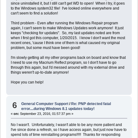
since uninstalled it, but I still can't get WD to open! When I try, it goes
to the Windows system32 file! I've looked online everywhere and
can't seem to find a solution!
Third problem - Even after running the Windows Repair program
again, I can't seem to make Windows Updates work anymore! It just
keeps "checking for updates". So, my last updates noted are from
when I first got this computer, 1/20/2015. I know I don't want the most
recent ones, 'cause I think one of them is what caused my original
problem, but some must have been good!
I'm slowly getting all my other programs back on board and know that
I need to use my Macrium Reflect program, so I don't have to go
through this again, but I'd messed around with my external drive and
things weren't up-to-date anymore!
Hope you can help!
6
General Computer Support
/
Re: PNP detected fatal
error....during Windows 8.1 updates today!
«
on:
September 23, 2016, 01:57:37 pm »
No I wasn't. Unfortunately, I wasn't able to be any more patient and
I've since done a refresh, so I have access again, but just now have to
spend lots of time reinstalling programs!!!!! Thanks for responding