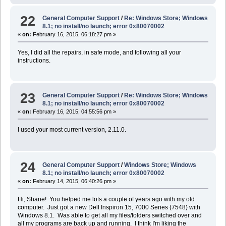
22
General Computer Support
/
Re: Windows Store; Windows
8.1; no install/no launch; error 0x80070002
«
on:
February 16, 2015, 06:18:27 pm »
Yes, I did all the repairs, in safe mode, and following all your
instructions.
23
General Computer Support
/
Re: Windows Store; Windows
8.1; no install/no launch; error 0x80070002
«
on:
February 16, 2015, 04:55:56 pm »
I used your most current version, 2.11.0.
24
General Computer Support
/
Windows Store; Windows
8.1; no install/no launch; error 0x80070002
«
on:
February 14, 2015, 06:40:26 pm »
Hi, Shane! You helped me lots a couple of years ago with my old
computer. Just got a new Dell Inspiron 15, 7000 Series (7548) with
Windows 8.1. Was able to get all my files/folders switched over and
all my programs are back up and running. I think I'm liking the