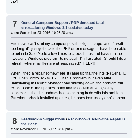
tho'!
7
General Computer Support
/
PNP detected fatal
error....during Windows 8.1 updates today!
«
on:
September 23, 2016, 10:23:20 am »
And now I can't start my computer past the sign in page, and if I wait
too long, it'll just go back to the PNP error message! I have been able
to get in to Safe Mode a few times to check things and have run the
Tweaking Windows program, to no avail. I'm frustrated! Should I do a
refresh, where my files are at least saved? HELP!!!!!!!
When I tried a repair somewhere, it came up that the Intel(R) Serial IO
12C Host Controller - 9CE2 had a problem, but even after
uninstalling in Device Manager and shutting down, the problem still
exists. One of the updates today had to do with drivers, so my
suspicion is that the updates had something to do with this problem.
But when I check installed updates, the ones from today don't appear.
8
Feedback & Suggestions
/
Re: Windows All-In-One Repair is
the Best!
«
on:
November 19, 2015, 05:13:02 pm »