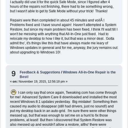
I actually did use it for the quick Safe Mode, since I figured after 4
hours of the repairs not finishing, there had to be something wrong,
but I wasn't able to get to Safe Mode without your trick! Thanks!
Repairs were then completed in about 45 minutes and voilÃ !
Problems fixed and I have sound again! Haven't attempted a System
Restore, but since my main problem has been fixed, I think I'll wait till I
won't be messing with anything that All-In-One just fixed. Had to
relocate my desktop to how I like it, but that was a minor deal. Gotta
admit tho', it's things like this that have always made me leary of
Windows updates in general and for me, anyway, the jury remains out
about upgrading to Windows 10!
9
Feedback & Suggestions
/
Windows All-In-One Repair is the
Best!
«
on:
November 19, 2015, 12:56:18 pm »
I can only say that once again, Tweaking.com has come through
for me! Advanced System Care 8 downloaded and installed the most
recent Windows 8.1 updates yesterday. Big mistake! Something then
caused my audio to disappear (still had drivers, just no sound!) and
put my desktop back in an auto-grid. I'm sure there were other things
messed up, but that was enough to set me on a hunt to fix those
problems, at least! But then I discovered that System Restore was
also messed up and wouldn't allow a restore, altho' there were