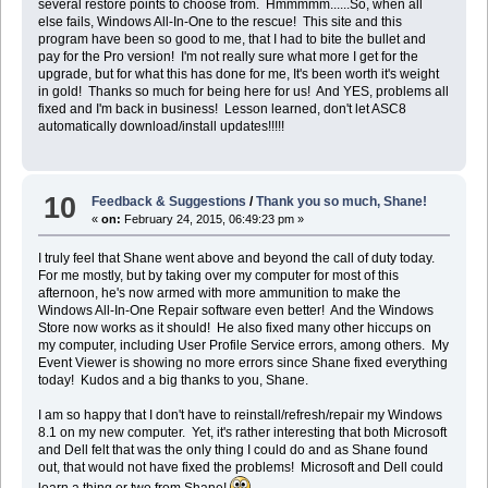
several restore points to choose from. Hmmmmm......So, when all
else fails, Windows All-In-One to the rescue! This site and this
program have been so good to me, that I had to bite the bullet and
pay for the Pro version! I'm not really sure what more I get for the
upgrade, but for what this has done for me, It's been worth it's weight
in gold! Thanks so much for being here for us! And YES, problems all
fixed and I'm back in business! Lesson learned, don't let ASC8
automatically download/install updates!!!!!
10
Feedback & Suggestions
/
Thank you so much, Shane!
«
on:
February 24, 2015, 06:49:23 pm »
I truly feel that Shane went above and beyond the call of duty today.
For me mostly, but by taking over my computer for most of this
afternoon, he's now armed with more ammunition to make the
Windows All-In-One Repair software even better! And the Windows
Store now works as it should! He also fixed many other hiccups on
my computer, including User Profile Service errors, among others. My
Event Viewer is showing no more errors since Shane fixed everything
today! Kudos and a big thanks to you, Shane.
I am so happy that I don't have to reinstall/refresh/repair my Windows
8.1 on my new computer. Yet, it's rather interesting that both Microsoft
and Dell felt that was the only thing I could do and as Shane found
out, that would not have fixed the problems! Microsoft and Dell could