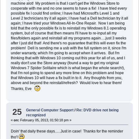
machine alot! My problem is that I can't get the Windows Store to
cooperate with me and no one seems to have a fix! I have tried every
possible fix I could find online; I have had Microsoft's Level 1 and
Level 2 technicians try it all again; I have had a Dell technician try it all
again; I have tried your Windows All-In-One Repair. Now I am being
told that the only possible fix is to reinstall my Windows 8.1 operating
system, but of course that then means I'll have to re-input all my
files/folders again and reinstall all my programs again.....just 3 weeks
after I just did that! And there's no guarantee that this will even fix the
problem! Dell is sending me a usb with the full system on it, since I'm
under warranty, which I'm going to accept when it arrives. But I'm
thinking that with Windows 10 coming out this year for all of us, and I
really don't use the Store anyway (found a way to get my original
Windows 7 Spider Solitaire which is what began the whole search!),
that I'm not going to spend any more time on this problem and hope
that Windows 10 will have a fix built in to it. Any thoughts from you,
above and beyond the reinstall/refresh? Would love to hear them!
Thanks, Eve
25
General Computer Support
/
Re: DVD drive not being
recognized
«
on:
February 05, 2013, 01:50:18 pm »
Doin' that daily these days......Just in case! Thanks for the reminder
tho'!