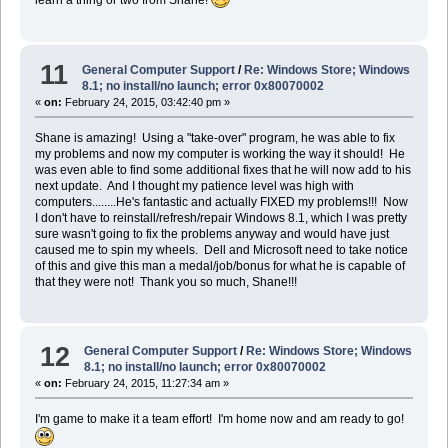
learn a thing or two from Shane!
11
General Computer Support
/
Re: Windows Store; Windows
8.1; no install/no launch; error 0x80070002
«
on:
February 24, 2015, 03:42:40 pm »
Shane is amazing! Using a "take-over" program, he was able to fix
my problems and now my computer is working the way it should! He
was even able to find some additional fixes that he will now add to his
next update. And I thought my patience level was high with
computers........He's fantastic and actually FIXED my problems!!! Now
I don't have to reinstall/refresh/repair Windows 8.1, which I was pretty
sure wasn't going to fix the problems anyway and would have just
caused me to spin my wheels. Dell and Microsoft need to take notice
of this and give this man a medal/job/bonus for what he is capable of
that they were not! Thank you so much, Shane!!!
12
General Computer Support
/
Re: Windows Store; Windows
8.1; no install/no launch; error 0x80070002
«
on:
February 24, 2015, 11:27:34 am »
I'm game to make it a team effort! I'm home now and am ready to go!