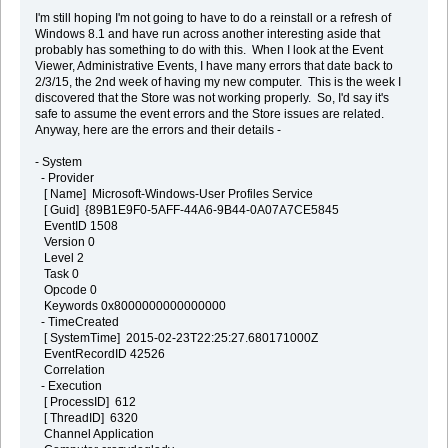
I'm still hoping I'm not going to have to do a reinstall or a refresh of
Windows 8.1 and have run across another interesting aside that
probably has something to do with this. When I look at the Event
Viewer, Administrative Events, I have many errors that date back to
2/3/15, the 2nd week of having my new computer. This is the week I
discovered that the Store was not working properly. So, I'd say it's
safe to assume the event errors and the Store issues are related.
Anyway, here are the errors and their details -
- System
- Provider
[ Name] Microsoft-Windows-User Profiles Service
[ Guid] {89B1E9F0-5AFF-44A6-9B44-0A07A7CE5845
EventID 1508
Version 0
Level 2
Task 0
Opcode 0
Keywords 0x8000000000000000
- TimeCreated
[ SystemTime] 2015-02-23T22:25:27.680171000Z
EventRecordID 42526
Correlation
- Execution
[ ProcessID] 612
[ ThreadID] 6320
Channel Application