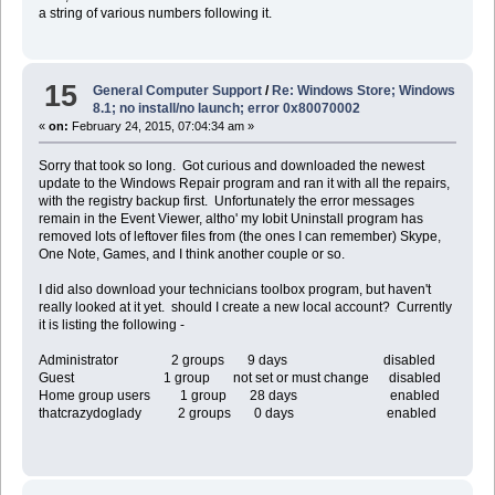
a string of various numbers following it.
15
General Computer Support
/
Re: Windows Store; Windows
8.1; no install/no launch; error 0x80070002
«
on:
February 24, 2015, 07:04:34 am »
Sorry that took so long. Got curious and downloaded the newest
update to the Windows Repair program and ran it with all the repairs,
with the registry backup first. Unfortunately the error messages
remain in the Event Viewer, altho' my Iobit Uninstall program has
removed lots of leftover files from (the ones I can remember) Skype,
One Note, Games, and I think another couple or so.
I did also download your technicians toolbox program, but haven't
really looked at it yet. should I create a new local account? Currently
it is listing the following -
Administrator 2 groups 9 days disabled
Guest 1 group not set or must change disabled
Home group users 1 group 28 days enabled
thatcrazydoglady 2 groups 0 days enabled