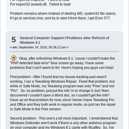
For regsvr32 wuweb.dll Failed to load
Problem remains where instead of starting WD, system32 file opens.
If I go to services.msc, and try to start it from there, I get Error 577.
5
General Computer Support
/
Problems after Refresh of
Windows 8.1
«
on:
September 24, 2016, 05:36:12 pm »
Okay, after refreshing Windows 8.1, 'cause I couldn't make the
"PNP detected fatal error" blue screen go away, I have some
problems that I can't seem to fix! Here's hoping you guys can help!
First problem - After I found that my mouse tracking pad wasn't
working, I ran a Tweaking Windows Repair. Fixed that problem, but
while in Safe Mode, my Tweaking program was only "Free" and not
"Pro". So, no problem, just put the info' in to change it, but I then
discovered I couldn't open a Word doc, so I couldn't get the info'!
Gave up on that problem for now, since I know I have Tweaking Pro
and Office and they both work in regular mode, so just ran the repair
in Safe Mode in the Free version.
Second problem - This one's a bit more important. I remembered that
Windows Defender won't work if there is any other antivirus program
on your computer and my Windows 8.1 came with Mcaffey. So, I've