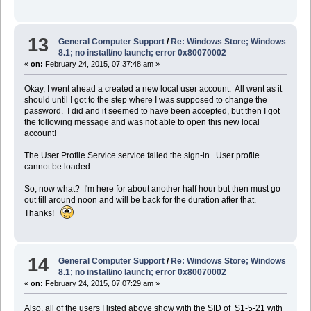
13
General Computer Support
/
Re: Windows Store; Windows
8.1; no install/no launch; error 0x80070002
«
on:
February 24, 2015, 07:37:48 am »
Okay, I went ahead a created a new local user account. All went as it
should until I got to the step where I was supposed to change the
password. I did and it seemed to have been accepted, but then I got
the following message and was not able to open this new local
account!
The User Profile Service service failed the sign-in. User profile
cannot be loaded.
So, now what? I'm here for about another half hour but then must go
out till around noon and will be back for the duration after that.
Thanks!
14
General Computer Support
/
Re: Windows Store; Windows
8.1; no install/no launch; error 0x80070002
«
on:
February 24, 2015, 07:07:29 am »
Also, all of the users I listed above show with the SID of S1-5-21 with