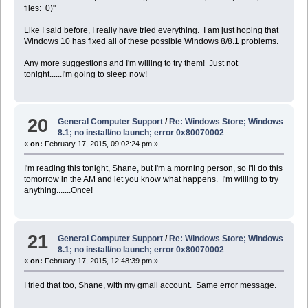
files: 0)"
Like I said before, I really have tried everything. I am just hoping that
Windows 10 has fixed all of these possible Windows 8/8.1 problems.
Any more suggestions and I'm willing to try them! Just not
tonight......I'm going to sleep now!
20
General Computer Support
/
Re: Windows Store; Windows
8.1; no install/no launch; error 0x80070002
«
on:
February 17, 2015, 09:02:24 pm »
I'm reading this tonight, Shane, but I'm a morning person, so I'll do this
tomorrow in the AM and let you know what happens. I'm willing to try
anything.......Once!
21
General Computer Support
/
Re: Windows Store; Windows
8.1; no install/no launch; error 0x80070002
«
on:
February 17, 2015, 12:48:39 pm »
I tried that too, Shane, with my gmail account. Same error message.