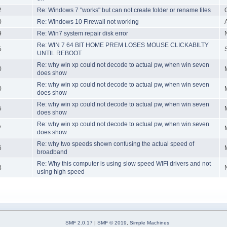
2
Re: Windows 7 "works" but can not create folder or rename files
0
Re: Windows 10 Firewall not working
9
Re: Win7 system repair disk error
Re: WIN 7 64 BIT HOME PREM LOSES MOUSE CLICKABILTY
5
UNTIL REBOOT
Re: why win xp could not decode to actual pw, when win seven
0
does show
Re: why win xp could not decode to actual pw, when win seven
0
does show
Re: why win xp could not decode to actual pw, when win seven
5
does show
Re: why win xp could not decode to actual pw, when win seven
7
does show
Re: why two speeds shown confusing the actual speed of
6
broadband
Re: Why this computer is using slow speed WIFI drivers and not
3
using high speed
SMF 2.0.17
|
SMF © 2019
,
Simple Machines