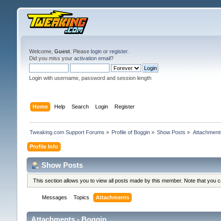
Welcome,
Guest
. Please
login
or
register
.
Did you miss your
activation email
?
Login with username, password and session length
Home
Help
Search
Login
Register
Tweaking.com Support Forums
»
Profile of Boggin
»
Show Posts
»
Attachment
Profile Info
Show Posts
This section allows you to view all posts made by this member. Note that you 
Messages
Topics
Attachments
Attachments - Boggin