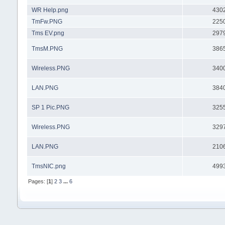
WR Help.png
430
TmFw.PNG
225
Tms EV.png
297
TmsM.PNG
386
Wireless.PNG
340
LAN.PNG
384
SP 1 Pic.PNG
325
Wireless.PNG
329
LAN.PNG
210
TmsNIC.png
499
Pages: [
1
]
2
3
...
6