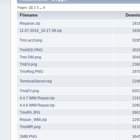
Pages: [
1
]
2
3
...
6
Filename
Downl
Reparse.zip
181
11.07.2016_16.17.39.zip
183
Tms acct.png
328
TmHDD.PNG
302
Tms DM.png
304
TmEV.png
238
TmsReg.PNG
297
TerminalServer.reg
228
TmsEV.png
635
4.4.7 WMI Repair.zip
216
4.4.6 WMI Repair.zip
208
TmsRh.JPG
366
Repair_WMI.zip
229
TmsWR.png
313
SMB.PNG
364