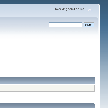
Tweaking.com Forums