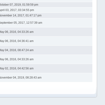
October 07, 2019, 01:59:59 pm
April 03, 2017, 03:34:55 pm
November 14, 2017, 01:47:17 pm
September 05, 2017, 12:57:39 am
May 06, 2016, 04:33:26 am
May 06, 2016, 04:36:41 am
May 04, 2016, 08:47:24 am
May 06, 2016, 04:33:26 am
May 02, 2016, 04:42:56 am
November 04, 2019, 08:28:43 am