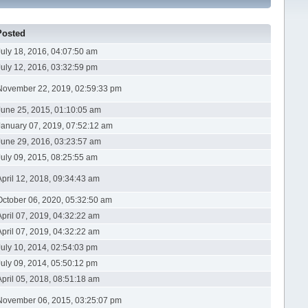
Posted
July 18, 2016, 04:07:50 am
July 12, 2016, 03:32:59 pm
November 22, 2019, 02:59:33 pm
June 25, 2015, 01:10:05 am
January 07, 2019, 07:52:12 am
June 29, 2016, 03:23:57 am
July 09, 2015, 08:25:55 am
April 12, 2018, 09:34:43 am
October 06, 2020, 05:32:50 am
April 07, 2019, 04:32:22 am
April 07, 2019, 04:32:22 am
July 10, 2014, 02:54:03 pm
July 09, 2014, 05:50:12 pm
April 05, 2018, 08:51:18 am
November 06, 2015, 03:25:07 pm