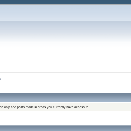
s
can only see posts made in areas you currently have access to.