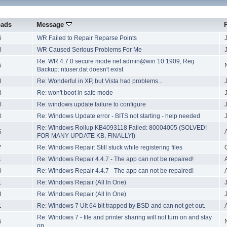
oads
Message
6
WR Failed to Repair Reparse Points
8
WR Caused Serious Problems For Me
Re: WR 4.7.0 secure mode net admin@win 10 1909, Reg
5
Backup: ntuser.dat doesn't exist
8
Re: Wonderful in XP, but Vista had problems...
8
Re: won't boot in safe mode
0
Re: windows update failure to configure
0
Re: Windows Update error - BITS not starting - help needed
Re: Windows Rollup KB4093118 Failed: 80004005 (SOLVED!
6
FOR MANY UPDATE KB, FINALLY!)
7
Re: Windows Repair: Still stuck while registering files
1
Re: Windows Repair 4.4.7 - The app can not be repaired!
0
Re: Windows Repair 4.4.7 - The app can not be repaired!
1
Re: Windows Repair (All In One)
3
Re: Windows Repair (All In One)
1
Re: Windows 7 Ult 64 bit trapped by BSD and can not get out.
Re: Windows 7 - file and printer sharing will not turn on and stay
5
on