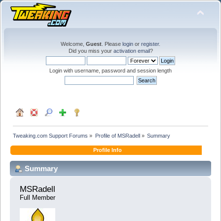
Welcome,
Guest
. Please
login
or
register
.
Did you miss your
activation email
?
Login with username, password and session length
Tweaking.com Support Forums
»
Profile of MSRadell
»
Summary
Profile Info
Summary
MSRadell 
Full Member