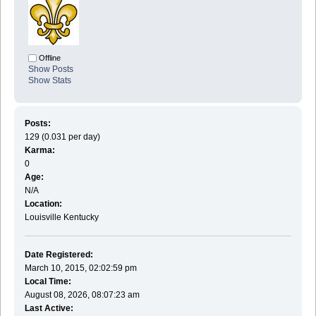
Offline
Show Posts
Show Stats
Posts:
129 (0.031 per day)
Karma:
0
Age:
N/A
Location:
Louisville Kentucky
Date Registered:
March 10, 2015, 02:02:59 pm
Local Time:
August 08, 2026, 08:07:23 am
Last Active: