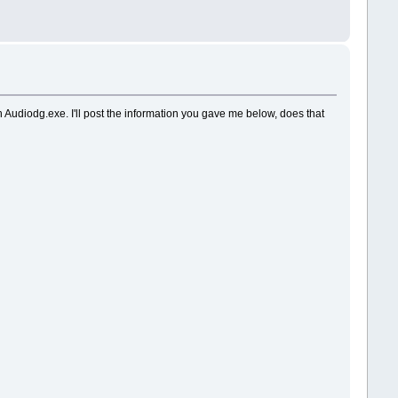
th Audiodg.exe. I'll post the information you gave me below, does that