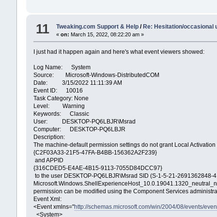
11
Tweaking.com Support & Help
/
Re: Hesitation/occasional
«
on:
March 15, 2022, 08:22:20 am »
I just had it happen again and here's what event viewers showed:
Log Name: System
Source: Microsoft-Windows-DistributedCOM
Date: 3/15/2022 11:11:39 AM
Event ID: 10016
Task Category: None
Level: Warning
Keywords: Classic
User: DESKTOP-PQ6LBJR\Msrad
Computer: DESKTOP-PQ6LBJR
Description:
The machine-default permission settings do not grant Local Activatio
{C2F03A33-21F5-47FA-B4BB-156362A2F239}
and APPID
{316CDED5-E4AE-4B15-9113-7055D84DCC97}
to the user DESKTOP-PQ6LBJR\Msrad SID (S-1-5-21-2691362848-4144
Microsoft.Windows.ShellExperienceHost_10.0.19041.1320_neutral
permission can be modified using the Component Services administrat
Event Xml:
<Event xmlns="
http://schemas.microsoft.com/win/2004/08/events/even
<System>