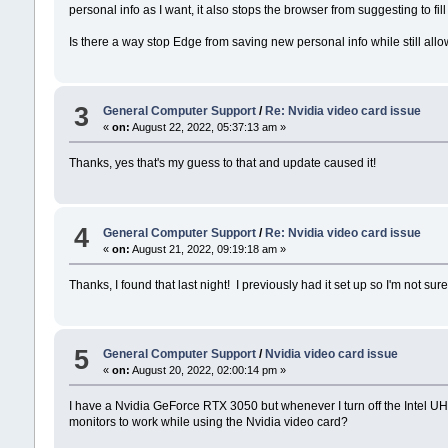
personal info as I want, it also stops the browser from suggesting to fill
Is there a way stop Edge from saving new personal info while still allowi
3
General Computer Support
/
Re: Nvidia video card issue
«
on:
August 22, 2022, 05:37:13 am »
Thanks, yes that's my guess to that and update caused it!
4
General Computer Support
/
Re: Nvidia video card issue
«
on:
August 21, 2022, 09:19:18 am »
Thanks, I found that last night! I previously had it set up so I'm not su
5
General Computer Support
/
Nvidia video card issue
«
on:
August 20, 2022, 02:00:14 pm »
I have a Nvidia GeForce RTX 3050 but whenever I turn off the Intel UH
monitors to work while using the Nvidia video card?