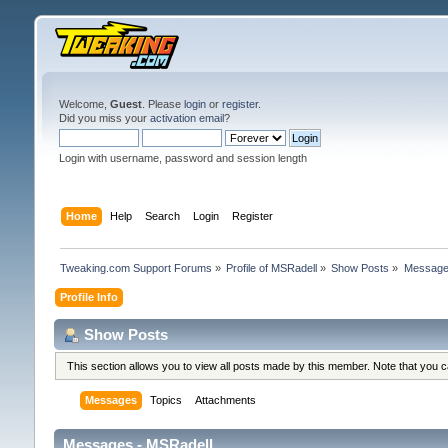
Welcome,
Guest
. Please
login
or
register
.
Did you miss your
activation email
?
Login with username, password and session length
Home
Help
Search
Login
Register
Tweaking.com Support Forums
»
Profile of MSRadell
»
Show Posts
»
Messag
Profile Info
Show Posts
This section allows you to view all posts made by this member. Note that you 
Messages
Topics
Attachments
Messages - MSRadell