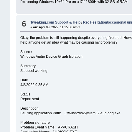
I'm running Windows 10x64 Pro on a i7-11800H with 32 GB of RAM.
6
Tweaking.com Support & Help
/
Re: Hesitation/occasional u
«
on:
April 09, 2022, 11:15:00 am »
Okay, the problem is still happening despite everything I've tried. Howe
help anyone get an idea what may be causing my problems?
Source
Windows Audio Device Graph Isolation
Summary
Stopped working
Date
‎4/‎8/‎2022 9:35 AM
Status
Report sent
Description
Faulting Application Path: C:\Windows\System32\audiodg.exe
Problem signature
Problem Event Name: APPCRASH
Application Name: AUDIODG.EXE