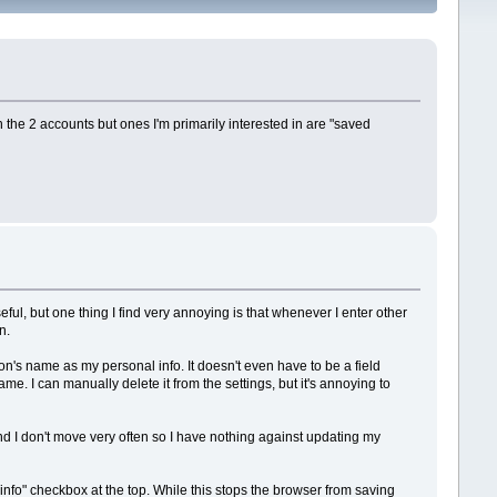
 the 2 accounts but ones I'm primarily interested in are "saved
ful, but one thing I find very annoying is that whenever I enter other
n.
's name as my personal info. It doesn't even have to be a field
. I can manually delete it from the settings, but it's annoying to
d I don't move very often so I have nothing against updating my
l info" checkbox at the top. While this stops the browser from saving