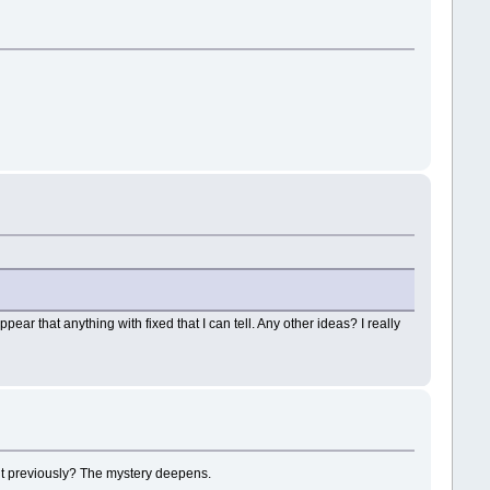
pear that anything with fixed that I can tell. Any other ideas? I really
ent previously? The mystery deepens.