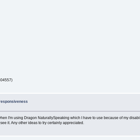
404557)
nresponsiveness
when I'm using Dragon NaturallySpeaking which I have to use because of my disability
e it. Any other ideas to try certainly appreciated.