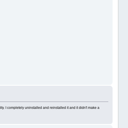
. I completely uninstalled and reinstalled it and it didn't make a