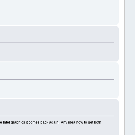
e Intel graphics it comes back again. Any idea how to get both