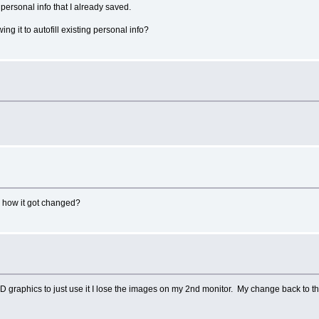
 personal info that I already saved.
ng it to autofill existing personal info?
re how it got changed?
D graphics to just use it I lose the images on my 2nd monitor. My change back to th