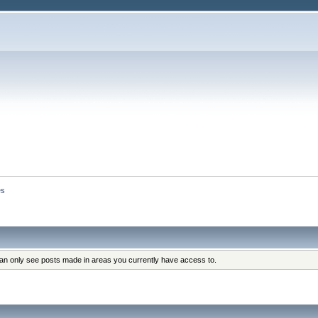
es
can only see posts made in areas you currently have access to.