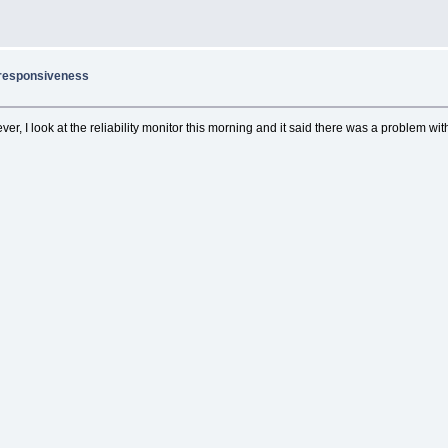
nresponsiveness
ver, I look at the reliability monitor this morning and it said there was a problem wi