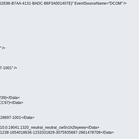
B562E86-B7AA-4131-BADC-B6F3A001407E}" EventSourceName="DCOM" />
 />
-1001" />
39}</Data>
C97}</Data>
28697-1001</Data>
0.0.19041.1320_neutral_neutral_cw5n1h2txyewy</Data>
1238-1654018636-1233331829-3075935687-2861478708</Data>