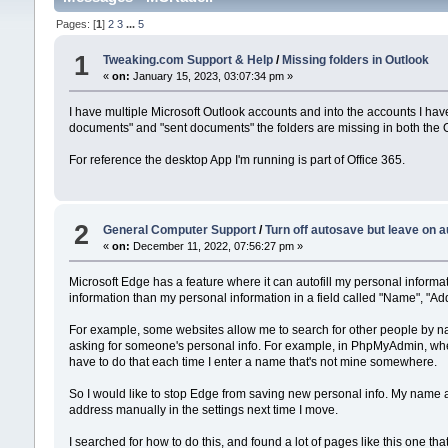
Pages: [
1
]
2
3
...
5
1
Tweaking.com Support & Help
/
Missing folders in Outlook
«
on:
January 15, 2023, 03:07:34 pm »
I have multiple Microsoft Outlook accounts and into the accounts I hav
documents" and "sent documents" the folders are missing in both the 
For reference the desktop App I'm running is part of Office 365.
2
General Computer Support
/
Turn off autosave but leave on a
«
on:
December 11, 2022, 07:56:27 pm »
Microsoft Edge has a feature where it can autofill my personal informat
information than my personal information in a field called "Name", "Add
For example, some websites allow me to search for other people by nam
asking for someone's personal info. For example, in PhpMyAdmin, when I
have to do that each time I enter a name that's not mine somewhere.
So I would like to stop Edge from saving new personal info. My name a
address manually in the settings next time I move.
I searched for how to do this, and found a lot of pages like this one tha