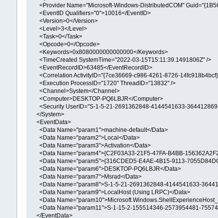
<Provider Name="Microsoft-Windows-DistributedCOM" Guid="{1
<EventID Qualifiers="0">10016</EventID>
<Version>0</Version>
<Level>3</Level>
<Task>0</Task>
<Opcode>0</Opcode>
<Keywords>0x8080000000000000</Keywords>
<TimeCreated SystemTime="2022-03-15T15:11:39.1491806Z" />
<EventRecordID>63485</EventRecordID>
<Correlation ActivityID="{7ce36669-c986-4261-8726-14fc918b4bcf}"
<Execution ProcessID="1720" ThreadID="13832" />
<Channel>System</Channel>
<Computer>DESKTOP-PQ6LBJR</Computer>
<Security UserID="S-1-5-21-2691362848-4144541633-3644128697
</System>
<EventData>
<Data Name="param1">machine-default</Data>
<Data Name="param2">Local</Data>
<Data Name="param3">Activation</Data>
<Data Name="param4">{C2F03A33-21F5-47FA-B4BB-156362A2F2
<Data Name="param5">{316CDED5-E4AE-4B15-9113-7055D84DC
<Data Name="param6">DESKTOP-PQ6LBJR</Data>
<Data Name="param7">Msrad</Data>
<Data Name="param8">S-1-5-21-2691362848-4144541633-36441
<Data Name="param9">LocalHost (Using LRPC)</Data>
<Data Name="param10">Microsoft.Windows.ShellExperienceHost_1
<Data Name="param11">S-1-15-2-155514346-2573954481-75574
</EventData>