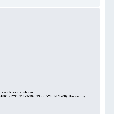
 application container
018636-1233331829-3075935687-2861478708). This security