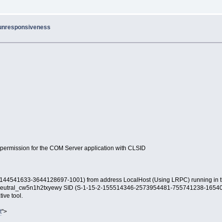
 unresponsiveness
n permission for the COM Server application with CLSID
541633-3644128697-1001) from address LocalHost (Using LRPC) running in the
_neutral_cw5n1h2txyewy SID (S-1-15-2-155514346-2573954481-755741238-1654
ive tool.
t
">