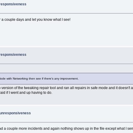
nresponsiveness
 for a couple days and let you know what I see!
nresponsiveness
ode with Networking then see if there's any improvement.
 version of the tweaking repair tool and ran all repairs in safe mode and it doesn't ap
aid if I went and up having to do.
l unresponsiveness
had a couple more incidents and again nothing shows up in the file except what I s