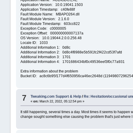
Application Version: 10.0.19041.1503
Application Timestamp: c40fe88f
Fault Module Name: MBAPO264.dll
Fault Module Version: 2.1.6.0
Fault Module Timestamp: 603cc822
Exception Code: c0000005
Exception Offset: 000000000007137a
OS Version: 10.0.19044.2.0.0.256.48
Locale ID: 1033
Additional Information 1: 0d8c
Additional Information 2: 0d8c4f8988e5b591fc2f422cd53f7afd
Additional Information 3: 1701
Additional Information 4: 1701686434bf0c49536eef3f0c77a931
Extra information about the problem
Bucket ID: ac8c6b95f177d4f650956ca46ec2648d (1194980729625
7
Tweaking.com Support & Help
/
Re: Hesitation/occasional u
«
on:
March 22, 2022, 05:12:54 pm »
It still happening, several times a day. Most times it seems to happen 
change sought something else causing the problem that's just where I se