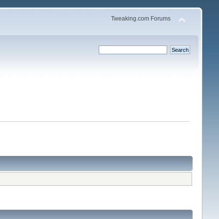
Tweaking.com Forums