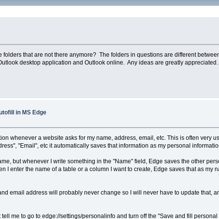
e folders that are not there anymore? The folders in questions are different between
Outlook desktop application and Outlook online. Any ideas are greatly appreciated.
utofill in MS Edge
ion whenever a website asks for my name, address, email, etc. This is often very use
ress", "Email", etc it automatically saves that information as my personal informatio
e, but whenever I write something in the "Name" field, Edge saves the other person
 enter the name of a table or a column I want to create, Edge saves that as my name
nd email address will probably never change so I will never have to update that, an
t tell me to go to edge://settings/personalinfo and turn off the "Save and fill persona