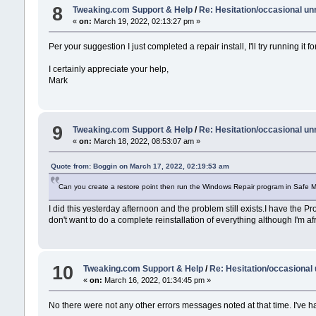
8
Tweaking.com Support & Help
/
Re: Hesitation/occasional u
«
on:
March 19, 2022, 02:13:27 pm »
Per your suggestion I just completed a repair install, I'll try running it
I certainly appreciate your help,
Mark
9
Tweaking.com Support & Help
/
Re: Hesitation/occasional u
«
on:
March 18, 2022, 08:53:07 am »
Quote from: Boggin on March 17, 2022, 02:19:53 am
Can you create a restore point then run the Windows Repair program in Safe M
I did this yesterday afternoon and the problem still exists.I have the Pro
don't want to do a complete reinstallation of everything although I'm afr
10
Tweaking.com Support & Help
/
Re: Hesitation/occasiona
«
on:
March 16, 2022, 01:34:45 pm »
No there were not any other errors messages noted at that time. I've 