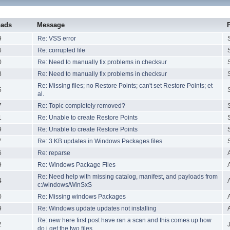
oads
Message
9
Re: VSS error
6
Re: corrupted file
0
Re: Need to manually fix problems in checksur
8
Re: Need to manually fix problems in checksur
Re: Missing files; no Restore Points; can't set Restore Points; et
5
al.
7
Re: Topic completely removed?
1
Re: Unable to create Restore Points
9
Re: Unable to create Restore Points
7
Re: 3 KB updates in Windows Packages files
6
Re: reparse
9
Re: Windows Package Files
Re: Need help with missing catalog, manifest, and payloads from
4
c:/windows/WinSxS
0
Re: Missing windows Packages
9
Re: Windows update updates not installing
Re: new here first post have ran a scan and this comes up how
2
do i get the two files