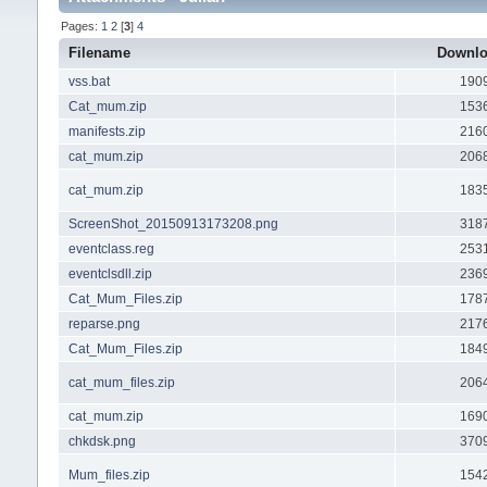
Pages:
1
2
[
3
]
4
Filename
Downl
vss.bat
190
Cat_mum.zip
153
manifests.zip
216
cat_mum.zip
206
cat_mum.zip
183
ScreenShot_20150913173208.png
318
eventclass.reg
253
eventclsdll.zip
236
Cat_Mum_Files.zip
178
reparse.png
217
Cat_Mum_Files.zip
184
cat_mum_files.zip
206
cat_mum.zip
169
chkdsk.png
370
Mum_files.zip
154