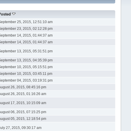
Posted
September 25, 2015, 12:51:10 am
September 23, 2015, 02:12:28 pm
September 14, 2015, 01:44:37 am
September 14, 2015, 01:44:37 am
September 13, 2015, 05:31:51 pm
September 13, 2015, 04:35:39 pm
September 10, 2015, 05:15:51 pm
September 10, 2015, 03:45:11 pm
September 04, 2015, 03:19:31 pm
August 26, 2015, 08:45:16 pm
August 26, 2015, 01:16:26 am
August 17, 2015, 10:15:09 am
August 06, 2015, 07:15:25 pm
August 05, 2015, 12:18:54 pm
July 27, 2015, 09:30:17 am