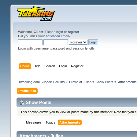
Welcome,
Guest
. Please
login
or
register
.
Did you miss your
activation email
?
Login with username, password and session length
Home
Help
Search
Login
Register
Tweaking.com Support Forums
»
Profile of Julian
»
Show Posts
»
Attachments
Profile Info
Show Posts
This section allows you to view all posts made by this member. Note that you 
Messages
Topics
Attachments
Attachments - Julian