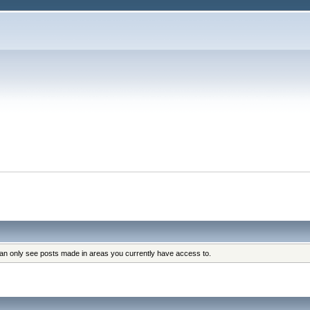
can only see posts made in areas you currently have access to.