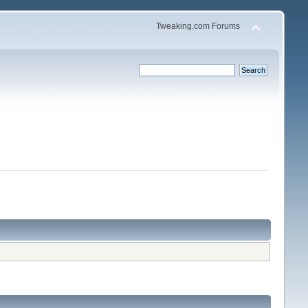
Tweaking.com Forums