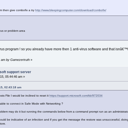
lem then give combofix a try
http://www.bleepingcomputer.com/download/combofix/
rus or problem area
rus program ! so you already have more then 1 anti-virus software and that isnâ€™
45 am by Gamezertruth
»
soft support server
15, 05:44:46 am »
15, 02:43:18 am
sts File I would be inclined to reset it
https://support.microsoft.com/kb/972034
u able to connect in Safe Mode with Networking ?
 problem may do it but running the commands below from a command prompt run as an administrato
t could be indicative of an infection and if you get the message the restore was unsuccessful, do
tore.