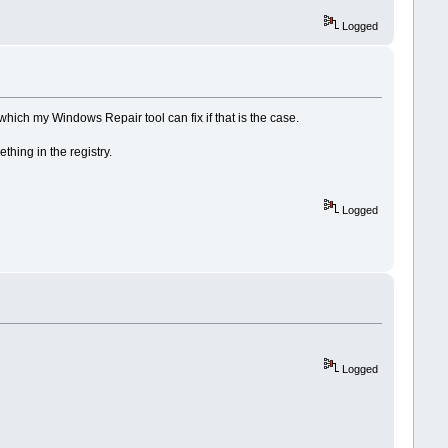
Logged
, which my Windows Repair tool can fix if that is the case.
hing in the registry.
Logged
Logged