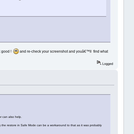
t good !
and re-check your screenshot and youâ€™ll find what
Logged
r can also help.
ing the restore in Safe Mode can be a workaround to that as it was probably