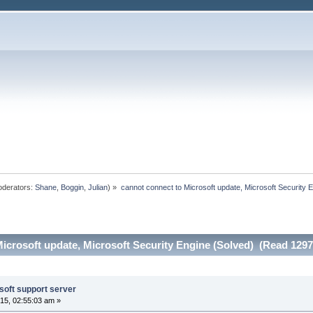
derators:
Shane
,
Boggin
,
Julian
) »
cannot connect to Microsoft update, Microsoft Security 
icrosoft update, Microsoft Security Engine (Solved) (Read 1297
soft support server
15, 02:55:03 am »