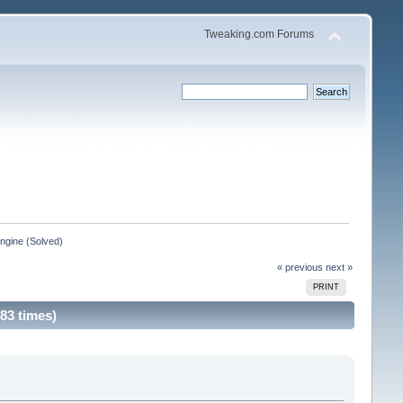
Tweaking.com Forums
Engine (Solved)
« previous
next »
PRINT
83 times)