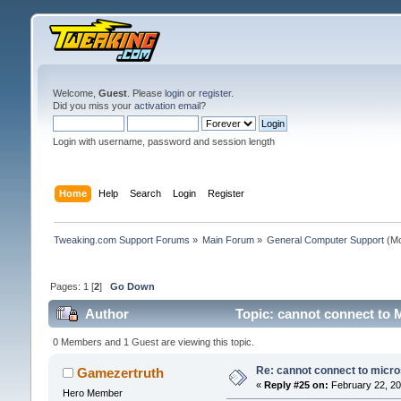
Welcome,
Guest
. Please
login
or
register
.
Did you miss your
activation email
?
Login with username, password and session length
Home
Help
Search
Login
Register
Tweaking.com Support Forums
»
Main Forum
»
General Computer Support
(Mo
Pages:
1
[
2
]
Go Down
Author
Topic: cannot connect to M
0 Members and 1 Guest are viewing this topic.
Re: cannot connect to micro
Gamezertruth
«
Reply #25 on:
February 22, 20
Hero Member