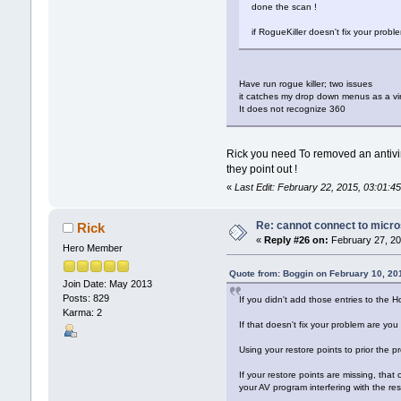
done the scan !
if RogueKiller doesn't fix your prob
Have run rogue killer; two issues
it catches my drop down menus as a vi
It does not recognize 360
Rick you need To removed an antivi
they point out !
«
Last Edit: February 22, 2015, 03:01:
Re: cannot connect to micro
Rick
«
Reply #26 on:
February 27, 20
Hero Member
Quote from: Boggin on February 10, 20
Join Date: May 2013
Posts: 829
If you didn't add those entries to the Ho
Karma: 2
If that doesn't fix your problem are yo
Using your restore points to prior the
If your restore points are missing, tha
your AV program interfering with the res