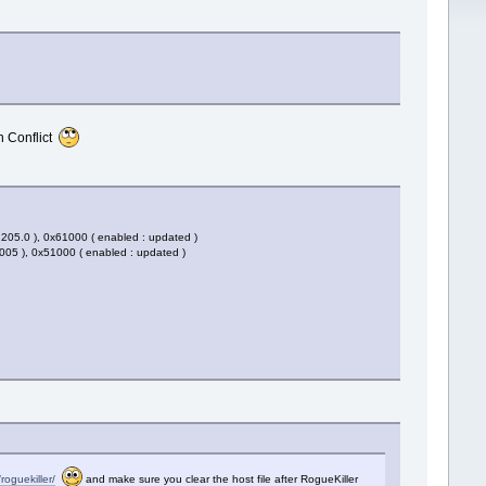
n Conflict
.205.0 ), 0x61000 ( enabled : updated )
005 ), 0x51000 ( enabled : updated )
roguekiller/
and make sure you clear the host file after RogueKiller