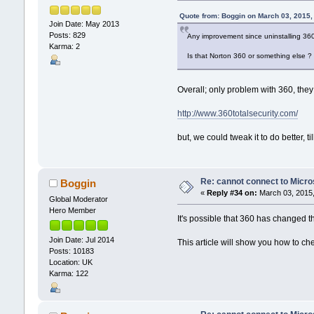
Quote from: Boggin on March 03, 2015,
Join Date: May 2013
Posts: 829
Any improvement since uninstalling 360
Karma: 2
Is that Norton 360 or something else ?
Overall; only problem with 360, they
http://www.360totalsecurity.com/
but, we could tweak it to do better, til
Re: cannot connect to Micro
Boggin
«
Reply #34 on:
March 03, 2015,
Global Moderator
Hero Member
It's possible that 360 has changed t
Join Date: Jul 2014
This article will show you how to c
Posts: 10183
Location: UK
Karma: 122