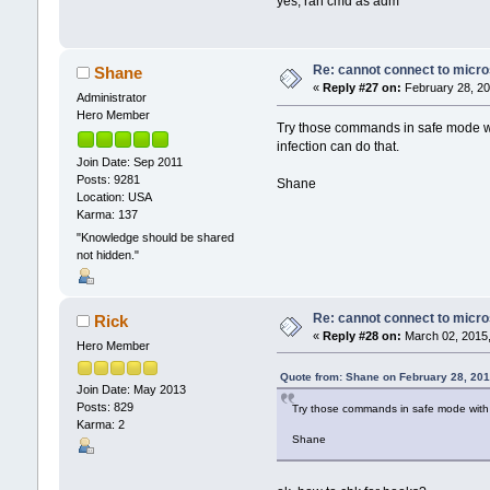
yes, ran cmd as adm
Re: cannot connect to micro
Shane
«
Reply #27 on:
February 28, 20
Administrator
Hero Member
Try those commands in safe mode with
infection can do that.
Join Date: Sep 2011
Posts: 9281
Shane
Location: USA
Karma: 137
"Knowledge should be shared
not hidden."
Re: cannot connect to micro
Rick
«
Reply #28 on:
March 02, 2015,
Hero Member
Quote from: Shane on February 28, 201
Join Date: May 2013
Posts: 829
Try those commands in safe mode with ne
Karma: 2
Shane