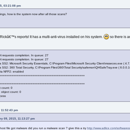
5, 03:21:08 pm
ngs, how is the system now after all those scans?
ickâ€™s reports! It has a multi-anti-virus installed on his system.
so there is a
 requests completion. In queue: 27
 requests completion. In queue: 27
S2: Microsoft Security Essentials, C:\Program Files\Microsoft Security Client\msseces.exe ( 4.7
SS2: 360 Total Security, C:\Program Files\360\Total Security\safemon\QHSafeTray.exe ( 6.0.0.1
ia NFP2: enabled
===================================================
===================================================
 count: 0
object count: 0
ccess
, 11:52:43 pm
ry 09, 2015, 11:13:27 pm
ost file got malware did you run a malware scan ? give this a try
http://www.adlice.com/softwares/