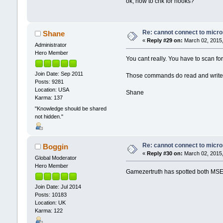
ok, how to chk for hooks?
Re: cannot connect to micro
Shane
«
Reply #29 on:
March 02, 2015,
Administrator
Hero Member
You cant really. You have to scan for 
Join Date: Sep 2011
Those commands do read and write to 
Posts: 9281
Location: USA
Shane
Karma: 137
"Knowledge should be shared
not hidden."
Re: cannot connect to micro
Boggin
«
Reply #30 on:
March 02, 2015,
Global Moderator
Hero Member
Gamezertruth has spotted both MSE 
Join Date: Jul 2014
Posts: 10183
Location: UK
Karma: 122