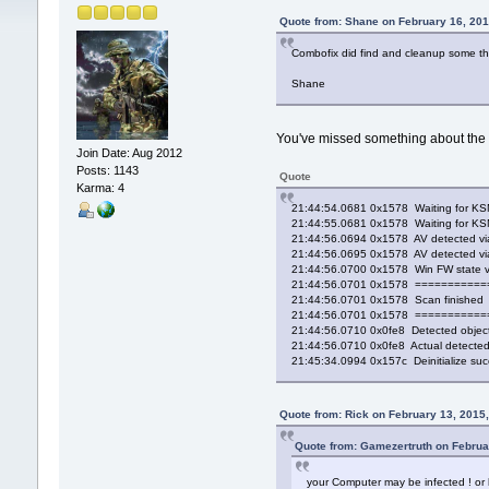
Quote from: Shane on February 16, 201
Combofix did find and cleanup some thi
Shane
You've missed something about the R
Join Date: Aug 2012
Posts: 1143
Quote
Karma: 4
21:44:54.0681 0x1578 Waiting for KSN
21:44:55.0681 0x1578 Waiting for KSN
21:44:56.0694 0x1578 AV detected via S
21:44:56.0695 0x1578 AV detected via 
21:44:56.0700 0x1578 Win FW state v
21:44:56.0701 0x1578 =========
21:44:56.0701 0x1578 Scan finished
21:44:56.0701 0x1578 =========
21:44:56.0710 0x0fe8 Detected object
21:44:56.0710 0x0fe8 Actual detected 
21:45:34.0994 0x157c Deinitialize su
Quote from: Rick on February 13, 2015
Quote from: Gamezertruth on Februa
your Computer may be infected ! or h