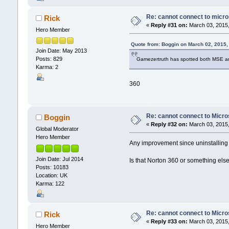
Re: cannot connect to micro
Rick
«
Reply #31 on:
March 03, 2015,
Hero Member
Quote from: Boggin on March 02, 2015,
Join Date: May 2013
Posts: 829
Gamezertruth has spotted both MSE an
Karma: 2
360
Re: cannot connect to Micro
Boggin
«
Reply #32 on:
March 03, 2015,
Global Moderator
Hero Member
Any improvement since uninstalling 
Join Date: Jul 2014
Is that Norton 360 or something els
Posts: 10183
Location: UK
Karma: 122
Re: cannot connect to Micro
Rick
«
Reply #33 on:
March 03, 2015,
Hero Member