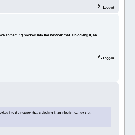
Logged
ave something hooked into the network that is blocking it, an
Logged
ked into the network that is blocking it, an infection can do that.