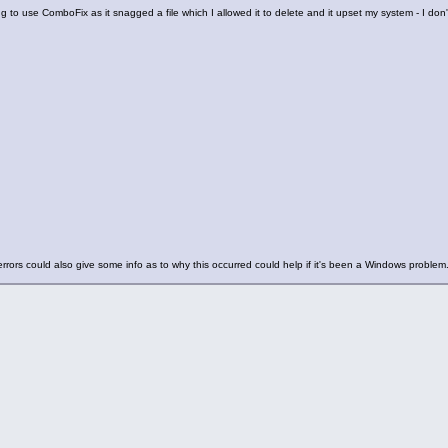
ing to use ComboFix as it snagged a file which I allowed it to delete and it upset my system - I don't 
rrors could also give some info as to why this occurred could help if it's been a Windows problem