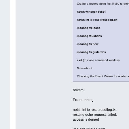
Create a restore point first if you're go
netsh winsock reset
netsh int ip reset resetlog.txt
ipconfig /release
ipconfig /flushdns
ipconfig /renew
ipconfig /registerdns
exit
(to close command window)
Now reboot.
Checking the Event Viewer for related e
hmmm;
Error running
netsh int ip reset resetlog.txt
restting echo request, failed.
access is denied