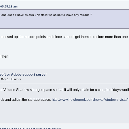
 05:55:18 am
 and does it have its own uninstaller so as not to leave any residue ?
 messed up the restore points and since can not get them to restore more than one 
l then!
soft or Adobe support server
 07:01:33 am »
he Volume Shadow storage space so that it will only retain for a couple of days wort
heck and adjust the storage space.
http://www.howtogeek.com/howto/windows-vista/re