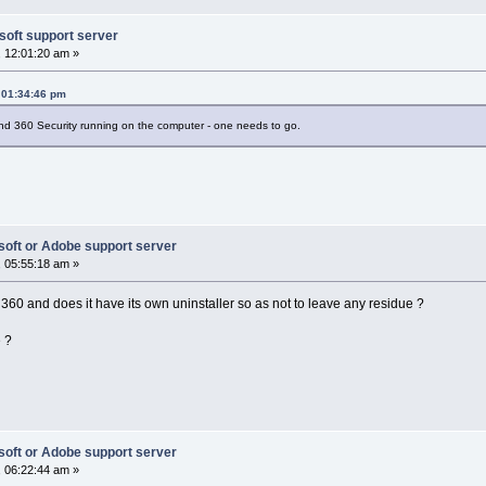
soft support server
 12:01:20 am »
 01:34:46 pm
d 360 Security running on the computer - one needs to go.
soft or Adobe support server
 05:55:18 am »
360 and does it have its own uninstaller so as not to leave any residue ?
e ?
soft or Adobe support server
 06:22:44 am »