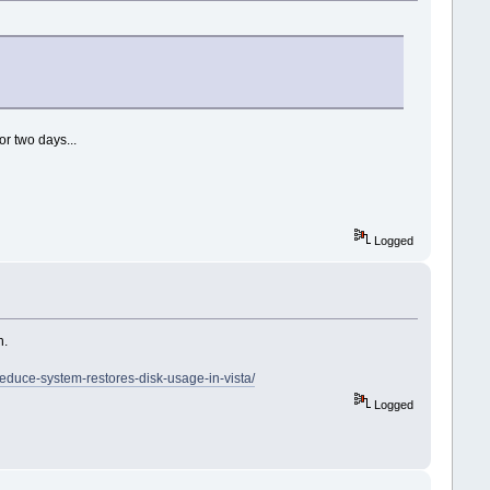
or two days...
Logged
h.
duce-system-restores-disk-usage-in-vista/
Logged