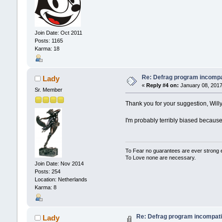
Join Date: Oct 2011
Posts: 1165
Karma: 18
Re: Defrag program incompa
Lady
«
Reply #4 on:
January 08, 2017
Sr. Member
Thank you for your suggestion, Willy2
I'm probably terribly biased because 
To Fear no guarantees are ever strong
To Love none are necessary.
Join Date: Nov 2014
Posts: 254
Location: Netherlands
Karma: 8
Re: Defrag program incompati
Lady