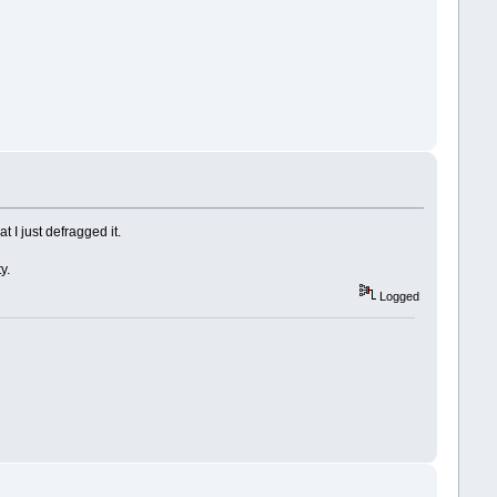
 I just defragged it.
y.
Logged