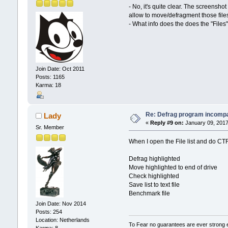
- No, it's quite clear. The screensho
allow to move/defragment those files
- What info does the does the "Files
Join Date: Oct 2011
Posts: 1165
Karma: 18
Re: Defrag program incompa
Lady
«
Reply #9 on:
January 09, 2017
Sr. Member
When I open the File list and do CTR A
Defrag highlighted
Move highlighted to end of drive
Check highlighted
Save list to text file
Benchmark file
Join Date: Nov 2014
Posts: 254
Location: Netherlands
To Fear no guarantees are ever strong
Karma: 8