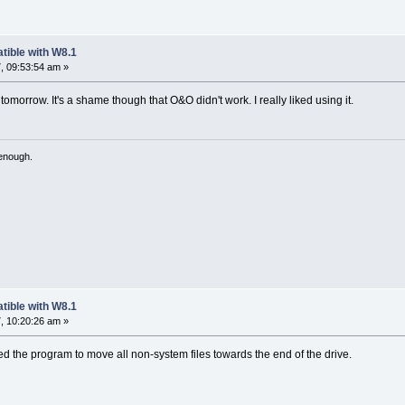
tible with W8.1
, 09:53:54 am »
 tomorrow. It's a shame though that O&O didn't work. I really liked using it.
 enough.
tible with W8.1
, 10:20:26 am »
sed the program to move all non-system files towards the end of the drive.