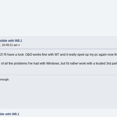
tible with W8.1
, 10:49:21 am »
! I'll have a look. O&O works fine with W7 and it really sped up my pc again now that
of all the problems I've had with Windows, but I'd rather work with a trusted 3rd part
 enough.
ble with W8.1