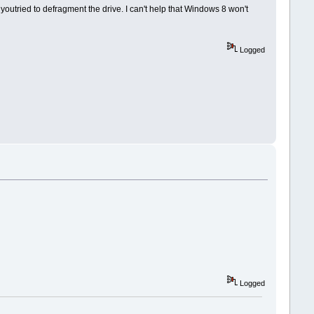
r youtried to defragment the drive. I can't help that Windows 8 won't
Logged
Logged