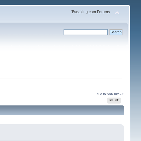
Tweaking.com Forums
« previous
next »
PRINT