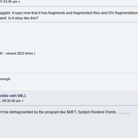
07:43:45 am »
raggler. It says now that it has fragments and fragmented files and 0% fragmentation.
ell. Is it okay like this?
0 - viewed 2822 times.)
 enough.
tible with W8.1
, 08:30:48 am »
an't be defragmented by the program like $MFT, System Restore Points, .............