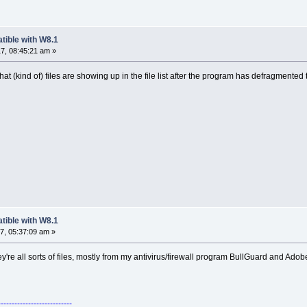
tible with W8.1
7, 08:45:21 am »
 (kind of) files are showing up in the file list after the program has defragmented t
tible with W8.1
7, 05:37:09 am »
hey're all sorts of files, mostly from my antivirus/firewall program BullGuard and Adobe
---------------------------