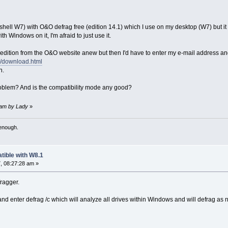
hell W7) with O&O defrag free (edition 14.1) which I use on my desktop (W7) but it says 
th Windows on it, I'm afraid to just use it.
dition from the O&O website anew but then I'd have to enter my e-mail address and I'
e/download.html
n.
 problem? And is the compatibility mode any good?
8 am by Lady
»
 enough.
tible with W8.1
, 08:27:28 am »
fragger.
enter defrag /c which will analyze all drives within Windows and will defrag as 