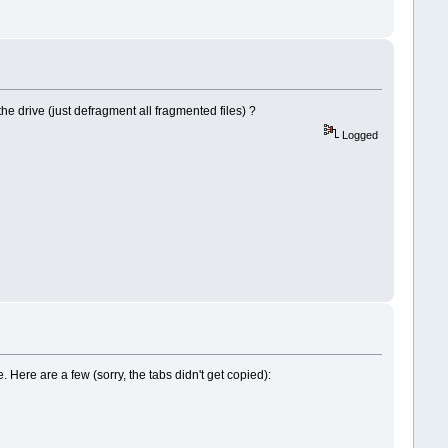
he drive (just defragment all fragmented files) ?
Logged
. Here are a few (sorry, the tabs didn't get copied):