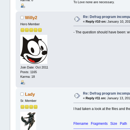
To Love none are necessary.
Re: Defrag program incompa
Willy2
«
Reply #10 on:
January 10, 201
Hero Member
- The question should have been: what
Join Date: Oct 2011
Posts: 1165
Karma: 18
Re: Defrag program incompa
Lady
«
Reply #11 on:
January 13, 201
Sr. Member
I had taken a look at the files and t
Filename Fragments Size Path
------------------------------------------------