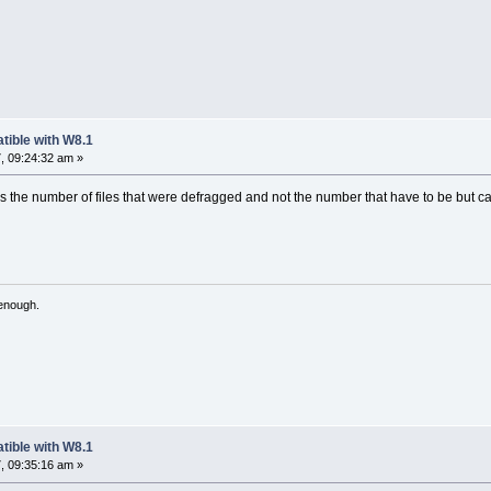
tible with W8.1
, 09:24:32 am »
t's the number of files that were defragged and not the number that have to be but 
 enough.
tible with W8.1
, 09:35:16 am »