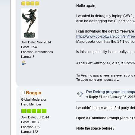
Hello again,
I wanted to defrag my laptop (W8.1, s
also be defragging the C: partition wi
I can download the defrag freeware e
https://www.oo-software.com/en/fre
Majorgeeks.com has the 14.1 editio
Join Date: Nov 2014
Posts: 254
Is this compatibility issue really a
Location: Netherlands
Karma: 8
«
Last Edit: January 13, 2017, 09:39:5
To Fear no guarantees are ever strong
To Love none are necessary.
Re: Defrag program incompa
Boggin
«
Reply #1 on:
January 08, 2017
Global Moderator
Hero Member
I wouldn't bother with a 3rd party de
Join Date: Jul 2014
Open a Command Prompt (Admin) and 
Posts: 10183
Location: UK
Note the space before /
Karma: 122