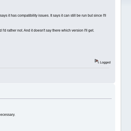
it has compatibility issues. It says it can still be run but since I'll
d rather not. And it doesn't say there which version I'll get.
Logged
necessary.