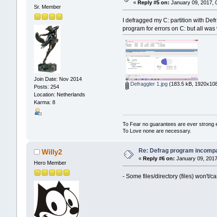
«
Reply #5 on:
January 09, 2017, 
Sr. Member
I defragged my C: partition with Def
program for errors on C: but all was w
Join Date: Nov 2014
Defraggler 1.jpg
(183.5 kB, 1920x108
Posts: 254
Location: Netherlands
Karma: 8
To Fear no guarantees are ever strong
To Love none are necessary.
Re: Defrag program incompa
Willy2
«
Reply #6 on:
January 09, 2017
Hero Member
- Some files/directory (files) won't/c