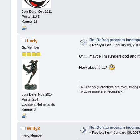
Join Date: Oct 2011
Posts: 1165
Karma: 18
Re: Defrag program incompa
Lady
«
Reply #7 on:
January 09, 2017
Sr. Member
Or.......maybe I misunderstood and i
How about that?
To Fear no guarantees are ever strong
To Love none are necessary.
Join Date: Nov 2014
Posts: 254
Location: Netherlands
Karma: 8
Re: Defrag program incompa
Willy2
«
Reply #8 on:
January 09, 2017
Hero Member