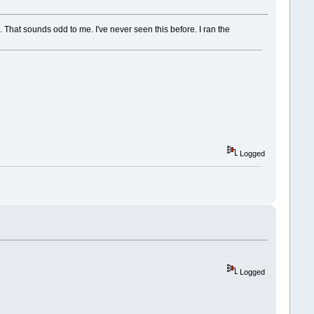
 That sounds odd to me. I've never seen this before. I ran the
Logged
Logged