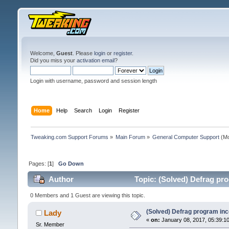
Welcome,
Guest
. Please
login
or
register
.
Did you miss your
activation email
?
Login with username, password and session length
Home
Help
Search
Login
Register
Tweaking.com Support Forums
»
Main Forum
»
General Computer Support
(Mo
Pages: [
1
]
Go Down
Author
Topic: (Solved) Defrag pr
0 Members and 1 Guest are viewing this topic.
(Solved) Defrag program inc
Lady
«
on:
January 08, 2017, 05:39:1
Sr. Member