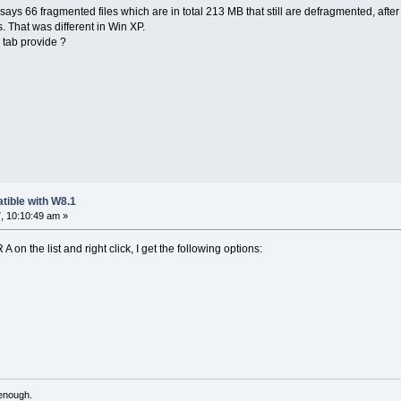
t says 66 fragmented files which are in total 213 MB that still are defragmented, afte
. That was different in Win XP.
" tab provide ?
tible with W8.1
, 10:10:49 am »
 on the list and right click, I get the following options:
 enough.