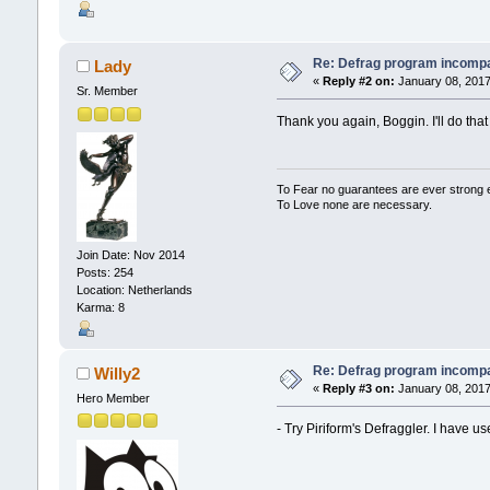
Re: Defrag program incompa
Lady
«
Reply #2 on:
January 08, 2017
Sr. Member
Thank you again, Boggin. I'll do that
To Fear no guarantees are ever strong
To Love none are necessary.
Join Date: Nov 2014
Posts: 254
Location: Netherlands
Karma: 8
Re: Defrag program incompa
Willy2
«
Reply #3 on:
January 08, 2017
Hero Member
- Try Piriform's Defraggler. I have u