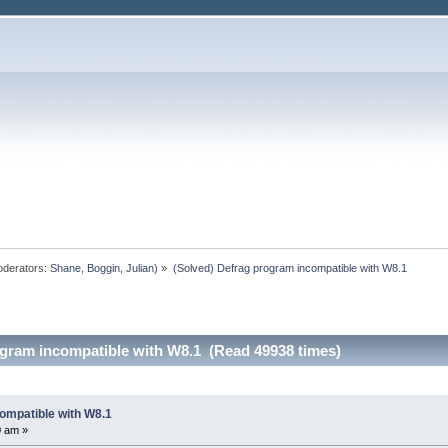
derators:
Shane
,
Boggin
,
Julian
) »
(Solved) Defrag program incompatible with W8.1
ogram incompatible with W8.1 (Read 49938 times)
ompatible with W8.1
0 am »