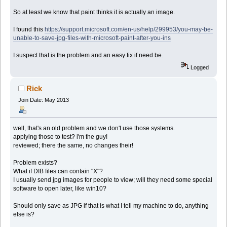
So at least we know that paint thinks it is actually an image.
I found this
https://support.microsoft.com/en-us/help/299953/you-may-be-
unable-to-save-jpg-files-with-microsoft-paint-after-you-ins
I suspect that is the problem and an easy fix if need be.
Logged
Rick
Join Date: May 2013
well, that's an old problem and we don't use those systems.
applying those to test? i'm the guy!
reviewed; there the same, no changes their!
Problem exists?
What if DIB files can contain "X"?
I usually send jpg images for people to view; will they need some special
software to open later, like win10?
Should only save as JPG if that is what I tell my machine to do, anything
else is?