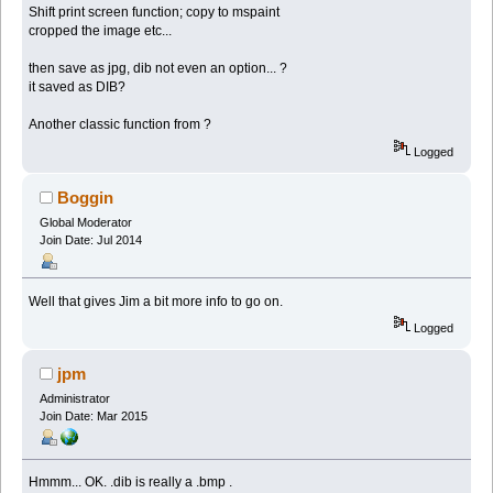
Shift print screen function; copy to mspaint
cropped the image etc...
then save as jpg, dib not even an option... ?
it saved as DIB?
Another classic function from ?
Logged
Boggin
Global Moderator
Join Date: Jul 2014
Well that gives Jim a bit more info to go on.
Logged
jpm
Administrator
Join Date: Mar 2015
Hmmm... OK. .dib is really a .bmp .