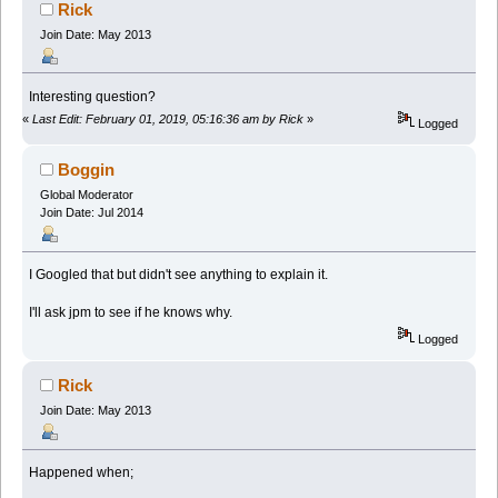
Rick
Join Date: May 2013
Interesting question?
«
Last Edit: February 01, 2019, 05:16:36 am by Rick
»
Logged
Boggin
Global Moderator
Join Date: Jul 2014
I Googled that but didn't see anything to explain it.
I'll ask jpm to see if he knows why.
Logged
Rick
Join Date: May 2013
Happened when;