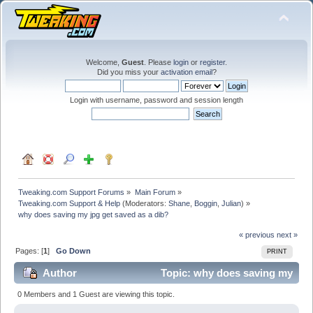
Welcome,
Guest
. Please
login
or
register
.
Did you miss your
activation email
?
Login with username, password and session length
Tweaking.com Support Forums
»
Main Forum
»
Tweaking.com Support & Help
(Moderators:
Shane
,
Boggin
,
Julian
) »
why does saving my jpg get saved as a dib?
« previous
next »
Pages: [
1
]
Go Down
PRINT
Author
Topic: why does saving my
jpg get saved as a dib? (Read 29162 times)
0 Members and 1 Guest are viewing this topic.