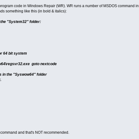
he program code in Windows Repair (WR). WR runs a number of MSDOS command in 
something like this (in bold & italics):
n the "System32" folder:
or 64 bit system
w64\regsvr32.exe goto nextcode
es in the "Syswow64" folder
.
to" command and that's NOT recommended.