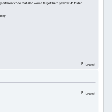
y different code that also would target the "Syswow64" folder.
ics):
Logged
Logged