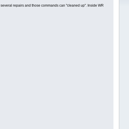
several repairs and those commands can "cleaned up". Inside WR