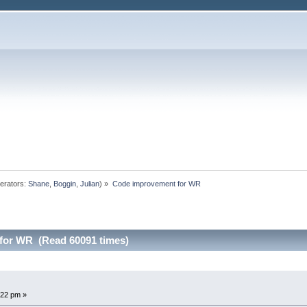
erators:
Shane
,
Boggin
,
Julian
) »
Code improvement for WR
for WR (Read 60091 times)
:22 pm »