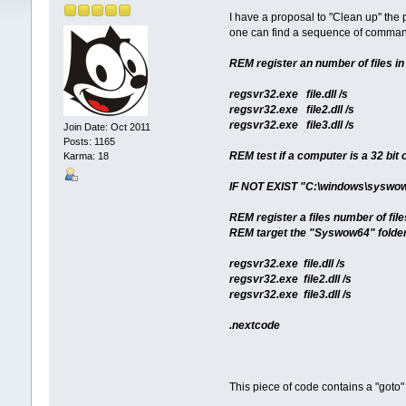
I have a proposal to "Clean up" t
one can find a sequence of commands 
REM register an number of files i
regsvr32.exe file.dll /s
regsvr32.exe file2.dll /s
regsvr32.exe file3.dll /s
Join Date: Oct 2011
Posts: 1165
REM test if a computer is a 32 bit 
Karma: 18
IF NOT EXIST "C:\windows\syswo
REM register a files number of fil
REM target the "Syswow64" folder
regsvr32.exe file.dll /s
regsvr32.exe file2.dll /s
regsvr32.exe file3.dll /s
.nextcode
This piece of code contains a "go