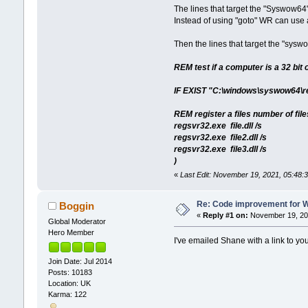
The lines that target the "Syswow64"
Instead of using "goto" WR can use a
Then the lines that target the "sysw
REM test if a computer is a 32 bit 
IF EXIST "C:\windows\syswow64\r
REM register a files number of fil
regsvr32.exe file.dll /s
regsvr32.exe file2.dll /s
regsvr32.exe file3.dll /s
)
«
Last Edit: November 19, 2021, 05:48:
Re: Code improvement for 
Boggin
«
Reply #1 on:
November 19, 202
Global Moderator
Hero Member
I've emailed Shane with a link to you
Join Date: Jul 2014
Posts: 10183
Location: UK
Karma: 122