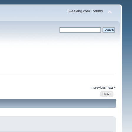
Tweaking.com Forums
« previous
next »
PRINT