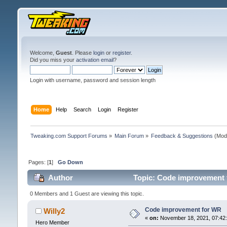
Welcome,
Guest
. Please
login
or
register
.
Did you miss your
activation email
?
Login with username, password and session length
Home
Help
Search
Login
Register
Tweaking.com Support Forums
»
Main Forum
»
Feedback & Suggestions
(Mod
Pages: [
1
]
Go Down
Author
Topic: Code improvement 
0 Members and 1 Guest are viewing this topic.
Code improvement for WR
Willy2
«
on:
November 18, 2021, 07:42
Hero Member