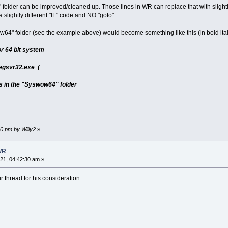
 folder can be improved/cleaned up. Those lines in WR can replace that with slightl
 slightly different "IF" code and NO "goto".
ow64" folder (see the example above) would become something like this (in bold ital
or 64 bit system
egsvr32.exe (
es in the "Syswow64" folder
30 pm by Willy2
»
WR
1, 04:42:30 am »
r thread for his consideration.