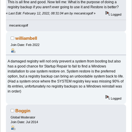
This is all fine and good. Now tell me: What is the purpose of doing a
registry backup if you aren't ever going to use it and Restore is better?
«
Last Edit: February 12, 2022, 08:31:04 am by mecanicogolf
»
Logged
mecanicogolf
williambell
Join Date: Feb 2022
A damaged registry will not only prevent a system from booting but also
has a good chance for Startup Repair to fail to find a Windows
installation to use system restore on. System restore is the preferred
option, but a registry backup can bring an unbootable system back to life.
(Had a system once where the SYSTEM registry key was missing 90% of
its entries, unfortunately no registry backups so a Windows reinstall was
in order)
Logged
Boggin
Global Moderator
Join Date: Jul 2014