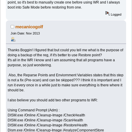
point, so it's best to manually create one before using WR and I always
boot into Safe Mode before restoring from one.
Logged
mecanicogolf
Join Date: Nov 2013
Thanks Boggin! I figured that but could you tell me what is the purpose of
doing a backup of the reg, if it's better to use Restore point?
It's all in the WR I know and I am assuming that all programs have a
purpose, so just wondering.
Also, the Reparse Points and Enviornment Variables states that this step
is not a fix (Pre-scan) and can be skipped??? I think it is important and I
run it every once in a while just to make sure everything is there where it
should be.
I also believe you should add two other programs to WR:
Using Command Prompt (Adm) :
DISM.exe /Online /Cleanup-Image /CheckHealth
DISM.exe /Online /Cleanup-image /ScanHealth
DISM.exe /Online /Cleanup-Image /RestoreHealth
Dism.exe /Online /Cleanup-Image /AnalyzeComponentStore