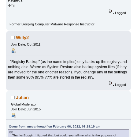
Regards,
-Phil
Logged
Former Bleeping Computer Malware Response Instructor
Willy2
Join Date: Oct 2011
- "Registry Backup" (as the name implies) only backs up the registry and
nothing else. Where as System Restore also backup system files (if they
are moved for the one or other reason). If you change any of the settings
then some 90% (95% ???) are stored in the registry.
Logged
Julian
Global Moderator
Join Date: Jun 2015
Quote from: mecanicogolf on February 06, 2022, 08:18:19 am
Thanks Boggin! I figured that but could you tell me what is the purpose of