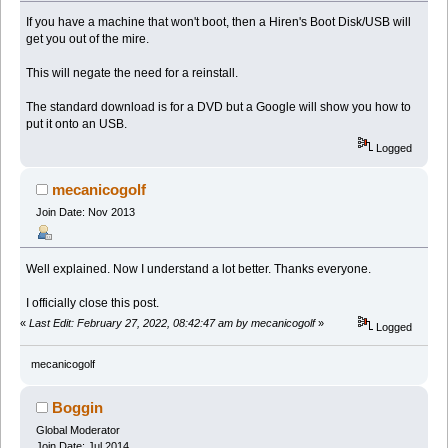
If you have a machine that won't boot, then a Hiren's Boot Disk/USB will
get you out of the mire.
This will negate the need for a reinstall.
The standard download is for a DVD but a Google will show you how to
put it onto an USB.
Logged
mecanicogolf
Join Date: Nov 2013
Well explained. Now I understand a lot better. Thanks everyone.
I officially close this post.
«
Last Edit: February 27, 2022, 08:42:47 am by mecanicogolf
»
Logged
mecanicogolf
Boggin
Global Moderator
Join Date: Jul 2014