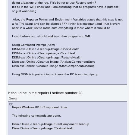
doing a backup of the reg, if it's better to use Restore point?
It's all in the WR I know and I am assuming that all programs have a purpose,
so just wondering.
Also, the Reparse Points and Enviornment Variables states that this step is not
a fix (Pre-scan) and can be skipped??? I think it is important and I run it every
once in a while just to make sure everything is there where it should be.
I also believe you should add two other programs to WR:
Using Command Prompt (Adm) :
DISM.exe /Online /Cleanup-Image /CheckHealth
DISM.exe /Online /Cleanup-image /ScanHealth
DISM.exe /Online /Cleanup-Image /RestoreHealth
Dism.exe /Online /Cleanup-Image /AnalyzeComponentStore
Dism.exe /online /Cleanup-Image /StartComponentCleanup
Using DISM is important too to insure the PC is running tip-top.
It should be in the repairs i believe number 28
Quote
Repair Windows 8/10 Component Store
The following commands are done.
Dism /Online /Cleanup-Image /StartComponentCleanup
Dism /Online /Cleanup-Image /RestoreHealth