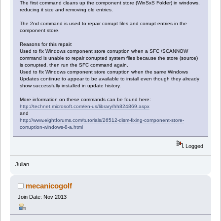
The first command cleans up the component store (WinSxS Folder) in windows,
reducing it size and removing old entries.
The 2nd command is used to repair corrupt files and corrupt entries in the
component store.
Reasons for this repair:
Used to fix Windows component store corruption when a SFC /SCANNOW
command is unable to repair corrupted system files because the store (source)
is corrupted, then run the SFC command again.
Used to fix Windows component store corruption when the same Windows
Updates continue to appear to be available to install even though they already
show successfully installed in update history.
More information on these commands can be found here:
http://technet.microsoft.com/en-us/library/hh824869.aspx
and
http://www.eightforums.com/tutorials/26512-dism-fixing-component-store-
corruption-windows-8-a.html
Logged
Julian
mecanicogolf
Join Date: Nov 2013