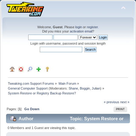
Welcome,
Guest
. Please
login
or
register
.
Did you miss your
activation email
?
Login with username, password and session length
Tweaking.com Support Forums
»
Main Forum
»
General Computer Support
(Moderators:
Shane
,
Boggin
,
Julian
) »
System Restore or Registry Backup Restore?
« previous
next »
Pages: [
1
]
Go Down
PRINT
Author
Topic: System Restore or
Registry Backup Restore? (Read 253281 times)
0 Members and 1 Guest are viewing this topic.