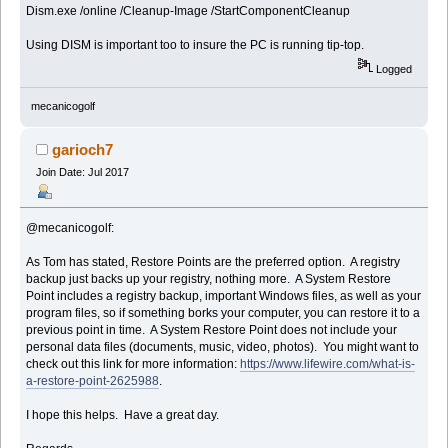
Dism.exe /online /Cleanup-Image /StartComponentCleanup
Using DISM is important too to insure the PC is running tip-top.
Logged
mecanicogolf
garioch7
Join Date: Jul 2017
@mecanicogolf:
As Tom has stated, Restore Points are the preferred option. A registry
backup just backs up your registry, nothing more. A System Restore
Point includes a registry backup, important Windows files, as well as your
program files, so if something borks your computer, you can restore it to a
previous point in time. A System Restore Point does not include your
personal data files (documents, music, video, photos). You might want to
check out this link for more information:
https://www.lifewire.com/what-is-
a-restore-point-2625988
.
I hope this helps. Have a great day.