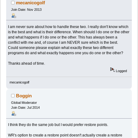
mecanicogolf
Join Date: Nov 2013
I am never sure about how to handle these two. I really don't know which
is the best and what is their difference. When should I do one or the other
and what happens if I do one or the other. This has always been a
conflict with me and, of course I am NEVER sure which is the best.
Could someone please explain what exactly these two different
programs do and what exactly happens one you do one or the other?
Thanks ahead of time.
Logged
mecanicogolf
Boggin
Global Moderator
Join Date: Jul 2014
I think they do the same job but I would prefer restore points.
WR's option to create a restore point doesn't actually create a restore