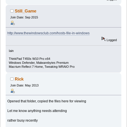
Still_Game
Join Date: Sep 2015
http://www.thewindowsclub.com/hosts-file-in-windows
Logged
Iain
ThinkPad T450s W10 Pro x64
Windows Defender, Malwarebytes Premium
Macrium Reflect 7 Home, Tweaking WRAIO Pro
Rick
Join Date: May 2013
Opened that folder, copied the files here for viewing
Let me know anything needs attending
rather busy recently