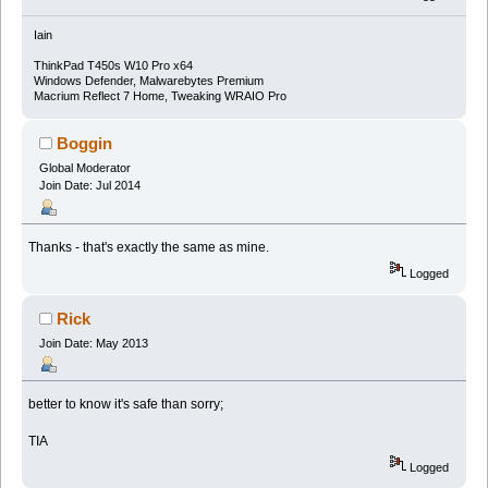
Iain
ThinkPad T450s W10 Pro x64
Windows Defender, Malwarebytes Premium
Macrium Reflect 7 Home, Tweaking WRAIO Pro
Boggin
Global Moderator
Join Date: Jul 2014
Thanks - that's exactly the same as mine.
Logged
Rick
Join Date: May 2013
better to know it's safe than sorry;
TIA
Logged