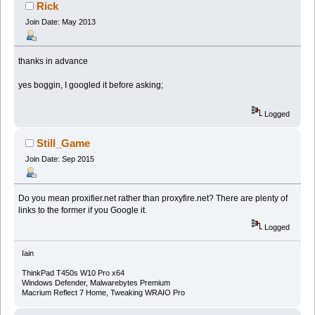
Rick
Join Date: May 2013
thanks in advance
yes boggin, I googled it before asking;
Logged
Still_Game
Join Date: Sep 2015
Do you mean proxifier.net rather than proxyfire.net? There are plenty of
links to the former if you Google it.
Logged
Iain
ThinkPad T450s W10 Pro x64
Windows Defender, Malwarebytes Premium
Macrium Reflect 7 Home, Tweaking WRAIO Pro