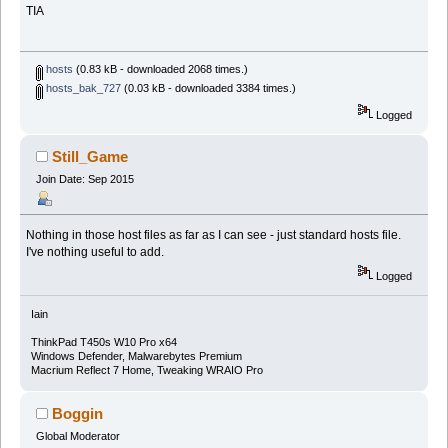
TIA
hosts
(0.83 kB - downloaded 2068 times.)
hosts_bak_727
(0.03 kB - downloaded 3384 times.)
Logged
Still_Game
Join Date: Sep 2015
Nothing in those host files as far as I can see - just standard hosts file.
I've nothing useful to add.
Logged
Iain
ThinkPad T450s W10 Pro x64
Windows Defender, Malwarebytes Premium
Macrium Reflect 7 Home, Tweaking WRAIO Pro
Boggin
Global Moderator