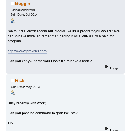
Boggin
Global Moderator
Join Date: Jul 2014
I've found a Proxifier.com but it looks like it's a program you would have
had to have installed rather than getting it as a PuP as it's a paid for
program.
https://www.proxifier.com/
Can you copy & paste your Hosts file to have a look ?
Logged
Rick
Join Date: May 2013
Busy recently with work;
Can you post the command to grab the info?
TIA
Logged