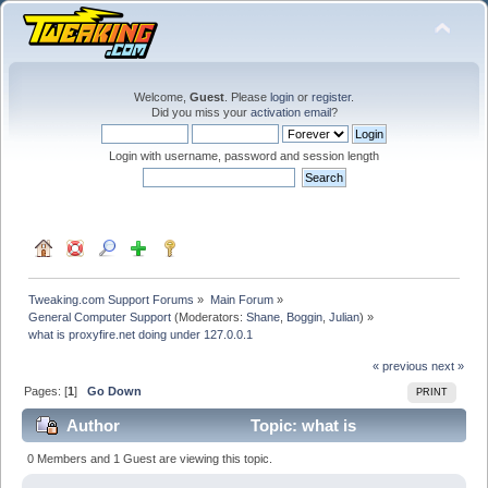
Welcome,
Guest
. Please
login
or
register
.
Did you miss your
activation email
?
Login with username, password and session length
Tweaking.com Support Forums
»
Main Forum
»
General Computer Support
(Moderators:
Shane
,
Boggin
,
Julian
) »
what is proxyfire.net doing under 127.0.0.1
« previous
next »
Pages: [
1
]
Go Down
PRINT
Author
Topic: what is
proxyfire.net doing under 127.0.0.1 (Read 36184 times)
0 Members and 1 Guest are viewing this topic.