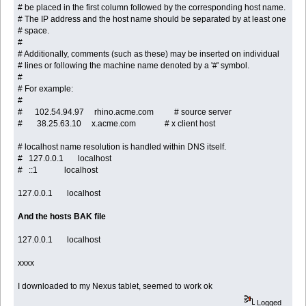
# be placed in the first column followed by the corresponding host name.
# The IP address and the host name should be separated by at least one
# space.
#
# Additionally, comments (such as these) may be inserted on individual
# lines or following the machine name denoted by a '#' symbol.
#
# For example:
#
# 102.54.94.97 rhino.acme.com # source server
# 38.25.63.10 x.acme.com # x client host
# localhost name resolution is handled within DNS itself.
# 127.0.0.1 localhost
# ::1 localhost
127.0.0.1 localhost
And the hosts BAK file
127.0.0.1 localhost
xxxx
I downloaded to my Nexus tablet, seemed to work ok
Logged