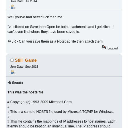
Join Date: Jul 2014
Well you've had better luck than me.
I've clicked on Save then Open for both attachments and I get zilch - I
can't even find where they have been saved to.
@ JR - Can you save them as a Notepad file then attach them.
Logged
Still_Game
Join Date: Sep 2015
Hi Boggin
This was the hosts file
# Copyright (c) 1993-2009 Microsoft Corp.
#
# This is a sample HOSTS file used by Microsoft TCP/IP for Windows.
#
# This file contains the mappings of IP addresses to host names. Each
# entry should be kept on an individual line. The IP address should