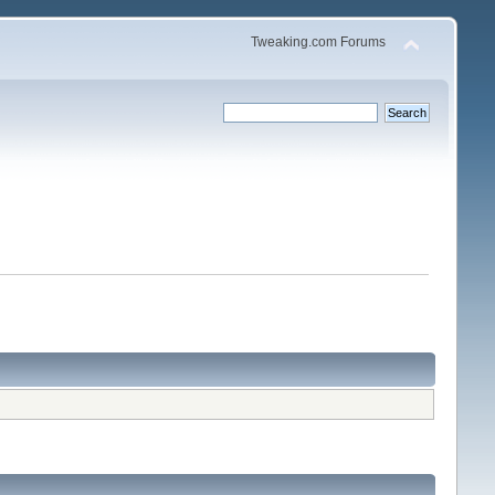
Tweaking.com Forums