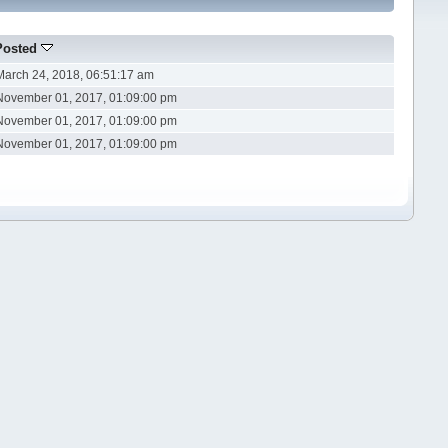
Posted
March 24, 2018, 06:51:17 am
November 01, 2017, 01:09:00 pm
November 01, 2017, 01:09:00 pm
November 01, 2017, 01:09:00 pm