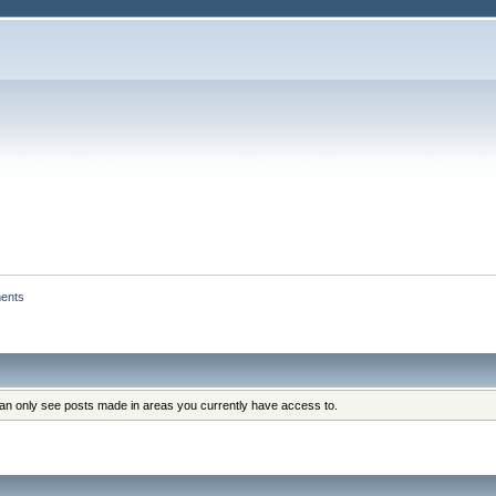
ents
can only see posts made in areas you currently have access to.