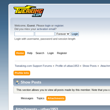
Welcome,
Guest
. Please
login
or
register
.
Did you miss your
activation email
?
Login with username, password and session length
Home
Help
Search
Login
Register
Tweaking.com Support Forums
»
Profile of utbas1953
»
Show Posts
»
Attachm
Profile Info
Show Posts
This section allows you to view all posts made by this member. Note that you 
Messages
Topics
Attachments
Attachments - utbas1953