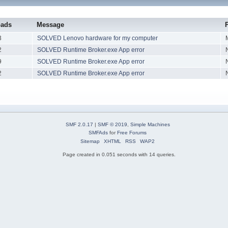
oads
Message
3
SOLVED Lenovo hardware for my computer
2
SOLVED Runtime Broker.exe App error
9
SOLVED Runtime Broker.exe App error
2
SOLVED Runtime Broker.exe App error
SMF 2.0.17
|
SMF © 2019
,
Simple Machines
SMFAds
for
Free Forums
Sitemap
XHTML
RSS
WAP2
Page created in 0.051 seconds with 14 queries.