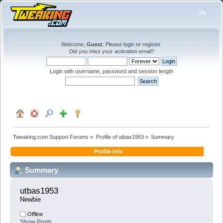
Welcome,
Guest
. Please
login
or
register
.
Did you miss your
activation email
?
Login with username, password and session length
Tweaking.com Support Forums
»
Profile of utbas1953
»
Summary
Profile Info
Summary
utbas1953 
Newbie
Offline
Show Posts