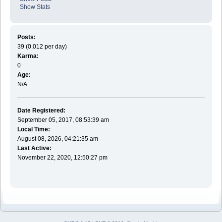
Show Stats
Posts:
39 (0.012 per day)
Karma:
0
Age:
N/A
Date Registered:
September 05, 2017, 08:53:39 am
Local Time:
August 08, 2026, 04:21:35 am
Last Active:
November 22, 2020, 12:50:27 pm