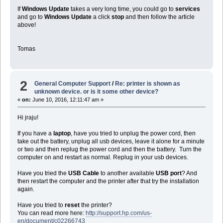
If
Windows Update
takes a very long time, you could go to
services
and go to
Windows Update
a click
stop
and then follow the article
above!
Tomas
2
General Computer Support
/
Re: printer is shown as
unknown device. or is it some other device?
«
on:
June 10, 2016, 12:11:47 am »
Hi jraju!
If you have a
laptop
, have you tried to unplug the power cord, then
take out the battery, unplug all usb devices, leave it alone for a minute
or two and then replug the power cord and then the battery. Turn the
computer on and restart as normal. Replug in your usb devices.
Have you tried the
USB Cable
to another available
USB port
? And
then restart the computer and the printer after that try the installation
again.
Have you tried to
reset
the printer?
You can read more here:
http://support.hp.com/us-
en/document/c02266743