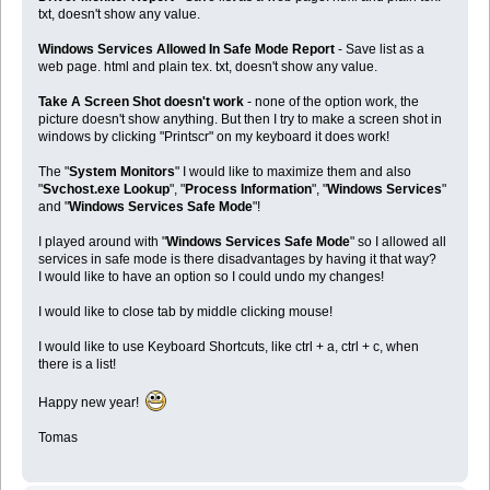
txt, doesn't show any value.
Windows Services Allowed In Safe Mode Report
- Save list as a
web page. html and plain tex. txt, doesn't show any value.
Take A Screen Shot doesn't work
- none of the option work, the
picture doesn't show anything. But then I try to make a screen shot in
windows by clicking "Printscr" on my keyboard it does work!
The "
System Monitors
" I would like to maximize them and also
"
Svchost.exe Lookup
", "
Process Information
", "
Windows Services
"
and "
Windows Services Safe Mode
"!
I played around with "
Windows Services Safe Mode
" so I allowed all
services in safe mode is there disadvantages by having it that way?
I would like to have an option so I could undo my changes!
I would like to close tab by middle clicking mouse!
I would like to use Keyboard Shortcuts, like ctrl + a, ctrl + c, when
there is a list!
Happy new year!
Tomas