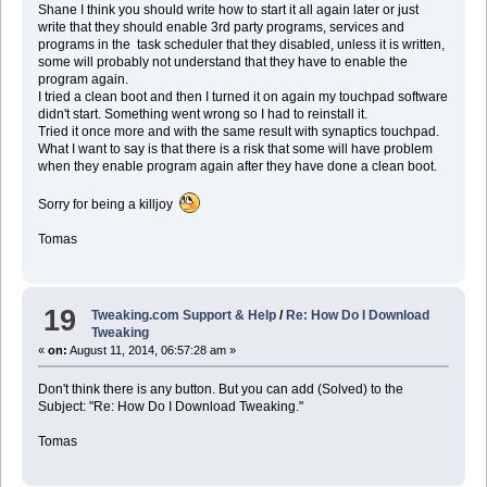
Shane I think you should write how to start it all again later or just
write that they should enable 3rd party programs, services and
programs in the task scheduler that they disabled, unless it is written,
some will probably not understand that they have to enable the
program again.
I tried a clean boot and then I turned it on again my touchpad software
didn't start. Something went wrong so I had to reinstall it.
Tried it once more and with the same result with synaptics touchpad.
What I want to say is that there is a risk that some will have problem
when they enable program again after they have done a clean boot.
Sorry for being a killjoy
Tomas
19
Tweaking.com Support & Help
/
Re: How Do I Download
Tweaking
«
on:
August 11, 2014, 06:57:28 am »
Don't think there is any button. But you can add (Solved) to the
Subject: "Re: How Do I Download Tweaking."
Tomas