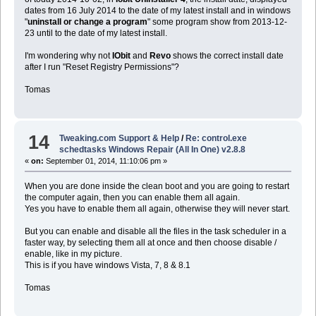
dates from 16 July 2014 to the date of my latest install and in windows
"
uninstall or change a program
" some program show from 2013-12-
23 until to the date of my latest install.
I'm wondering why not
IObit
and
Revo
shows the correct install date
after I run "Reset Registry Permissions"?
Tomas
14
Tweaking.com Support & Help
/
Re: control.exe
schedtasks Windows Repair (All In One) v2.8.8
«
on:
September 01, 2014, 11:10:06 pm »
When you are done inside the clean boot and you are going to restart
the computer again, then you can enable them all again.
Yes you have to enable them all again, otherwise they will never start.
But you can enable and disable all the files in the task scheduler in a
faster way, by selecting them all at once and then choose disable /
enable, like in my picture.
This is if you have windows Vista, 7, 8 & 8.1
Tomas