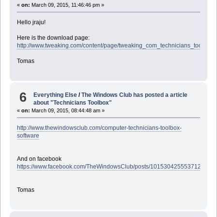
«
on:
March 09, 2015, 11:46:46 pm »
Hello jraju!
Here is the download page:
http://www.tweaking.com/content/page/tweaking_com_technicians_toolbox.
Tomas
6
Everything Else
/
The Windows Club has posted a article
about "Technicians Toolbox"
«
on:
March 09, 2015, 08:44:48 am »
http://www.thewindowsclub.com/computer-technicians-toolbox-
software
And on facebook
https://www.facebook.com/TheWindowsClub/posts/10153042555371201
Tomas