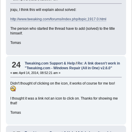
jraju, I think this will explain about solved:
http://www.tweaking.com/forums/index.php/topic,1917.0.html
The person who started the thread have to add (solved) to the title
himself.
Tomas
24
Tweaking.com Support & Help
/
Re: A link doesn't work in
"Tweaking.com - Windows Repair (All in One) v2.6.0"
«
on:
April 14, 2014, 08:52:21 am »
Didn't thought of clicking on the icon, it works of course for me too!
I thought it was a link not an icon to click on. Thanks for showing me
that!
Tomas