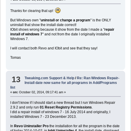
Thanks for clearing that up!
But Windows own "
uninstall or change a program
" is the ONLY
uninstall that show the install date correct!
IObit shows wrong because it show from the date I made a "
repair
install of windows 7
" and not from the date I originally installed
Windows 7.
I will contact both Revo and IObit and see that they say!
Tomas
13
Tweaking.com Support & Help
/
Re: Ran Windows Repair-
Install date now same for all programs in Add/Programs
list
«
on:
October 02, 2014, 09:17:41 am »
I don't know if I should start a new thread but I run Windows Repair
2.9.2 and only run
01 Reset Registry Permissions
.
I did a repair install of windows 7 - 16 July 2014 and originally, I
installed Windows 7 - 23 December 2013.
In
Revo Uninstaller Pro
the installation for all the program is the date
of today 2014-10-02, in
Iobit Uninstaller 4
, the install date, displayed