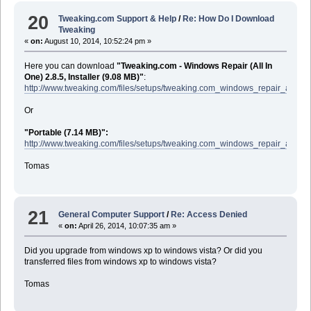
20
Tweaking.com Support & Help
/
Re: How Do I Download
Tweaking
«
on:
August 10, 2014, 10:52:24 pm »
Here you can download
"Tweaking.com - Windows Repair (All In
One) 2.8.5, Installer (9.08 MB)"
:
http://www.tweaking.com/files/setups/tweaking.com_windows_repair_aio_se
Or
"Portable (7.14 MB)":
http://www.tweaking.com/files/setups/tweaking.com_windows_repair_aio.zip
Tomas
21
General Computer Support
/
Re: Access Denied
«
on:
April 26, 2014, 10:07:35 am »
Did you upgrade from windows xp to windows vista? Or did you
transferred files from windows xp to windows vista?
Tomas