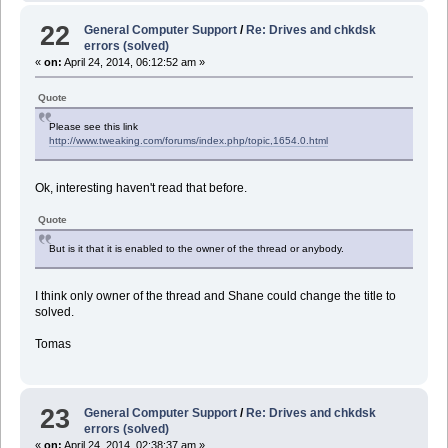
22
General Computer Support
/
Re: Drives and chkdsk
errors (solved)
«
on:
April 24, 2014, 06:12:52 am »
Quote
Please see this link
http://www.tweaking.com/forums/index.php/topic,1654.0.html
Ok, interesting haven't read that before.
Quote
But is it that it is enabled to the owner of the thread or anybody.
I think only owner of the thread and Shane could change the title to
solved.
Tomas
23
General Computer Support
/
Re: Drives and chkdsk
errors (solved)
«
on:
April 24, 2014, 02:38:37 am »