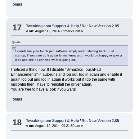
Tomas
17
Tweaking.com Support & Help
/
Re: New Version 2.85
«
on:
August 12, 2014, 09:50:21 am »
Quote
Sounds like your touch pad software simply wasnt starting back up at
startup, if you ever do it again let me know and I would be happy to take a
look and see if I can find what is going on.
I noticed a thing now, If I disable "Synaptics TouchPad
Enhancements" in autoruns and log out, log in again and enable it
again log out and log in again it works but if I do the same with
msconfig then I have to reinstall the driver again.
You are free to have a look if you want!
Tomas
18
Tweaking.com Support & Help
/
Re: New Version 2.85
«
on:
August 12, 2014, 09:21:50 am »