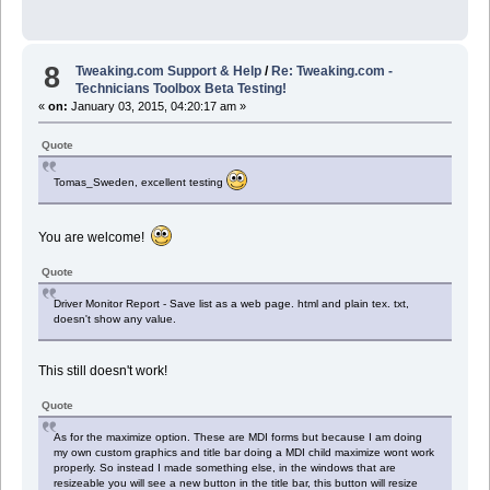
8
Tweaking.com Support & Help
/
Re: Tweaking.com -
Technicians Toolbox Beta Testing!
«
on:
January 03, 2015, 04:20:17 am »
Quote
Tomas_Sweden, excellent testing
You are welcome!
Quote
Driver Monitor Report - Save list as a web page. html and plain tex. txt,
doesn't show any value.
This still doesn't work!
Quote
As for the maximize option. These are MDI forms but because I am doing
my own custom graphics and title bar doing a MDI child maximize wont work
properly. So instead I made something else, in the windows that are
resizeable you will see a new button in the title bar, this button will resize