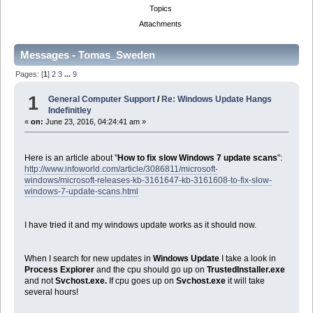
Topics
Attachments
Messages - Tomas_Sweden
Pages: [
1
]
2
3
...
9
1
General Computer Support
/
Re: Windows Update Hangs
Indefinitley
«
on:
June 23, 2016, 04:24:41 am »
Here is an article about "
How to fix slow Windows 7 update scans
":
http://www.infoworld.com/article/3086811/microsoft-
windows/microsoft-releases-kb-3161647-kb-3161608-to-fix-slow-
windows-7-update-scans.html
I have tried it and my windows update works as it should now.
When I search for new updates in
Windows Update
I take a look in
Process Explorer
and the cpu should go up on
TrustedInstaller.exe
and not
Svchost.exe.
If cpu goes up on
Svchost.exe
it will take
several hours!