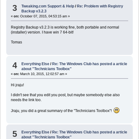
3
Tweaking.com Support & Help
/
Re: Problem with Registry
Backup v3.2.3
«
on:
October 07, 2015, 04:53:15 am »
Registry Backup v3.2.3 is working fine, both portable and normal
(installer) version. I have win 7 64-bit!
Tomas
4
Everything Else
/
Re: The Windows Club has posted a article
about "Technicians Toolbox"
«
on:
March 10, 2015, 12:02:57 am »
Hi jraju!
I didn't see that you edit you post, but maybe somebody else also
needs the link too.
Jraju, you did a great summary of the "Technicians Toolbox"!
5
Everything Else
/
Re: The Windows Club has posted a article
about "Technicians Toolbox"