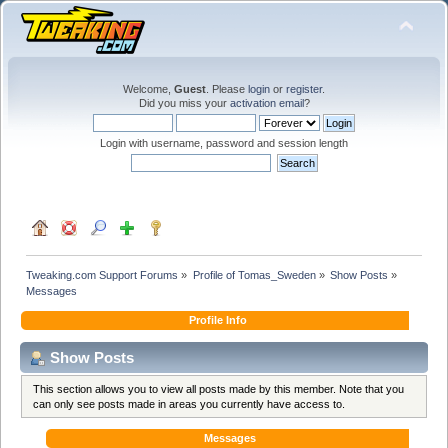
Welcome,
Guest
. Please
login
or
register
.
Did you miss your
activation email
?
Login with username, password and session length
Tweaking.com Support Forums
»
Profile of Tomas_Sweden
»
Show Posts
»
Messages
Profile Info
Show Posts
This section allows you to view all posts made by this member. Note that you
can only see posts made in areas you currently have access to.
Messages