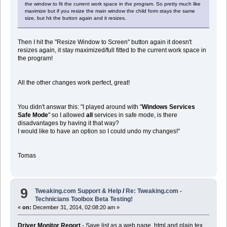
the window to fit the current work space in the program. So pretty much like
maximize but if you resize the main window the child form stays the same
size, but hit the button again and it resizes.
Then I hit the "Resize Window to Screen" button again it doesn't
resizes again, it stay maximized/full fitted to the current work space in
the program!
All the other changes work perfect, great!
You didn't answar this: "I played around with "
Windows Services
Safe Mode
" so I allowed
all
services in safe mode, is there
disadvantages by having it that way?
I would like to have an option so I could undo my changes!"
Tomas
9
Tweaking.com Support & Help
/
Re: Tweaking.com -
Technicians Toolbox Beta Testing!
«
on:
December 31, 2014, 02:08:20 am »
Driver Monitor Report
- Save list as a web page. html and plain tex.