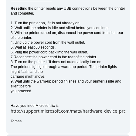
Resetting
the printer resets any USB connections between the printer
and computer.
1. Turn the printer on, if it is not already on.
2. Wait until the printer is idle and silent before you continue.
3. With the printer turned on, disconnect the power cord from the rear
of the printer.
4. Unplug the power cord from the wall outlet.
5. Wait at least 60 seconds.
6. Plug the power cord back into the wall outlet.
7.Reconnect the power cord to the rear of the printer.
8. Turn on the printer, if it does not automatically turn on.
The printer might go through a warm-up period. The printer lights
might flash, and the
carriage might move.
9. Wait until the warm-up period finishes and your printer is idle and
silent before
you proceed.
Have you tried Microsoft fix it:
http://support.microsoft.com/mats/hardware_device_problem
Tomas