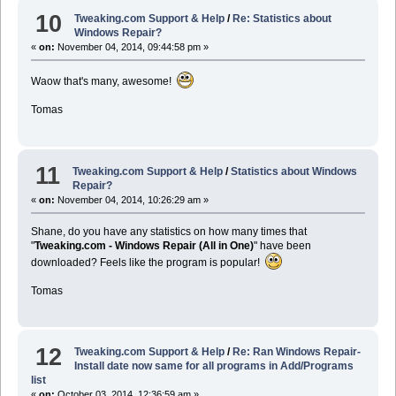
10
Tweaking.com Support & Help
/
Re: Statistics about
Windows Repair?
«
on:
November 04, 2014, 09:44:58 pm »
Waow that's many, awesome!
Tomas
11
Tweaking.com Support & Help
/
Statistics about Windows
Repair?
«
on:
November 04, 2014, 10:26:29 am »
Shane, do you have any statistics on how many times that
"
Tweaking.com - Windows Repair (All in One)
" have been
downloaded? Feels like the program is popular!
Tomas
12
Tweaking.com Support & Help
/
Re: Ran Windows Repair-
Install date now same for all programs in Add/Programs
list
«
on:
October 03, 2014, 12:36:59 am »