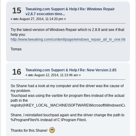
15
Tweaking.com Support & Help
/
Re: Windows Repair
v2.8.7 execution time...
«
on:
August 27, 2014, 11:14:20 pm »
Try the latest version of Windows Repair which is 2.8.8 and see if that
help you:
http://www.tweaking.com/content/page/windows_repair_all_in_one.html
Tomas
16
Tweaking.com Support & Help
/
Re: New Version 2.85
«
on:
August 12, 2014, 11:13:46 am »
So Shane had a look at my computer and the driver was the cause of
my problem.
Touchpad was using the varible for program files instead of the actual
path in the
registry(HKEY_LOCAL_MACHINE\SOFTWARE\Microsoft\Windows\CurrentVe
Shane, I reinstalled touchpad again and the driver change the path to
%ProgramFiles% instead of C:\Program Files\.
Thanks for this Shane!