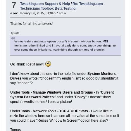
7
Tweaking.com Support & Help
/
Re: Tweaking.com -
Technicians Toolbox Beta Testing!
«
on:
January 06, 2015, 01:04:57 am »
Thanks for all the answers!
Quote
Its not really a maximize option but a fit in current window button. MDI
forms are rather limited and I have already done some pretty cool things to
over come those limitations. maximizing though isnt one of them lol
Ok I think I get it now!
I don't know about this one, in the help file under
System Monitors
-
Drives
you wrote: "choosen" my english isn't so good but shouldn't it
say "chosen"?
Under
Tools
-
Manage Windows Users and Groups
- In "
Current
System Password Polices
:" and under "
Policy
" It doesn't show
special swedish letters! I post a picture!
Under
Tools
-
Network Tools - TCP & UDP Stats
- I would like to
rezie the window here so I can see all the value at the same time or if
you could have "Resize Window to Screen" option here also?
Tomas