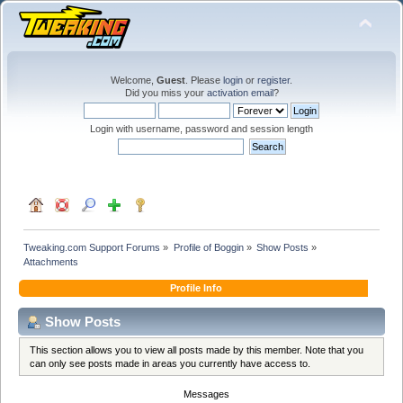
Welcome,
Guest
. Please
login
or
register
.
Did you miss your
activation email
?
Login with username, password and session length
Tweaking.com Support Forums
»
Profile of Boggin
»
Show Posts
»
Attachments
Profile Info
Show Posts
This section allows you to view all posts made by this member. Note that you
can only see posts made in areas you currently have access to.
Messages