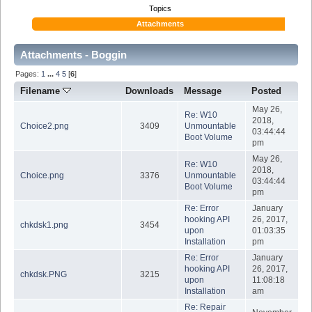
Topics
Attachments
Attachments - Boggin
Pages:
1
...
4
5
[
6
]
Filename
Downloads
Message
Posted
May 26,
Re: W10
2018,
Choice2.png
3409
Unmountable
03:44:44
Boot Volume
pm
May 26,
Re: W10
2018,
Choice.png
3376
Unmountable
03:44:44
Boot Volume
pm
Re: Error
January
hooking API
26, 2017,
chkdsk1.png
3454
upon
01:03:35
Installation
pm
Re: Error
January
hooking API
26, 2017,
chkdsk.PNG
3215
upon
11:08:18
Installation
am
Re: Repair