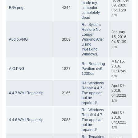
November
made my
09, 2020,
BSV.png
4344
computer
05:11:28
completely
am
dead
Re: System
Restore No
January
Longer
15, 2016,
Audio.PNG
3009
Working After
04:51:39
Using
pm
Tweaking
Windows.
May 15,
Re: Repairing
2016,
AIO.PNG
1827
Pavilion dv6-
01:37:49
1230us
am
Re: Windows
April 07,
Repair 4.4.7 -
2019,
4.4.7 WMI Repair.zip
2165
The app can
04:32:22
not be
am
repaired!
Re: Windows
April 07,
Repair 4.4.7 -
2019,
4.4.6 WMI Repair.zip
2083
The app can
04:32:22
not be
am
repaired!
Re: Tweaking