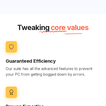
Tweaking
core values
Guaranteed Efficiency
Our suite has all the advanced features to prevent
your PC from getting bogged down by errors.