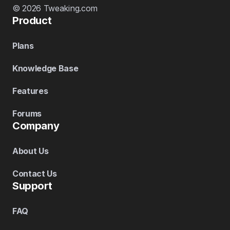
© 2026 Tweaking.com
Product
Plans
Knowledge Base
Features
Forums
Company
About Us
Contact Us
Support
FAQ