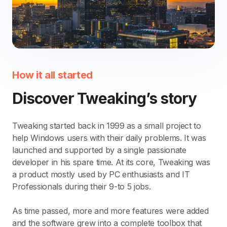
How it all started
Discover Tweaking’s story
Tweaking started back in 1999 as a small project to
help Windows users with their daily problems. It was
launched and supported by a single passionate
developer in his spare time. At its core, Tweaking was
a product mostly used by PC enthusiasts and IT
Professionals during their 9-to 5 jobs.
As time passed, more and more features were added
and the software grew into a complete toolbox that