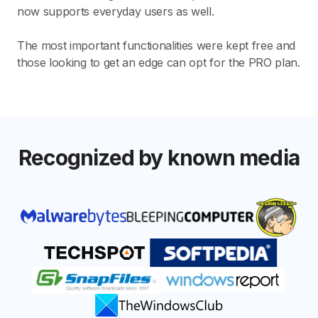
now supports everyday users as well.
The most important functionalities were kept free and
those looking to get an edge can opt for the PRO plan.
Recognized by known media