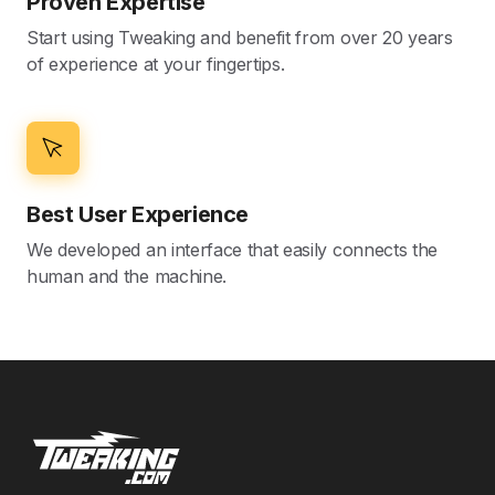
Proven Expertise
Start using Tweaking and benefit from over 20 years
of experience at your fingertips.
Best User Experience
We developed an interface that easily connects the
human and the machine.