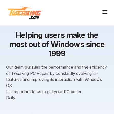
Helping users make the
most out of Windows since
1999
Our team pursued the performance and the efficiency
of Tweaking PC Repair by constantly evolving its
features and improving its interaction with Windows
OS.
It's important to us to get your PC better.
Daily.