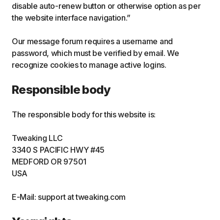
disable auto-renew button or otherwise option as per
the website interface navigation.”
Our message forum requires a username and
password, which must be verified by email. We
recognize cookies to manage active logins.
Responsible body
The responsible body for this website is:
Tweaking LLC
3340 S PACIFIC HWY #45
MEDFORD OR 97501
USA
E-Mail: support at tweaking.com