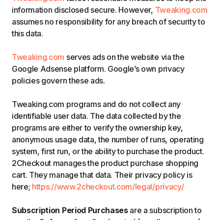
information disclosed secure. However,
Tweaking.com
assumes no responsibility for any breach of security to
this data.
Tweaking.com
serves ads on the website via the
Google Adsense platform. Google’s own privacy
policies govern these ads.
Tweaking.com programs and do not collect any
identifiable user data. The data collected by the
programs are either to verify the ownership key,
anonymous usage data, the number of runs, operating
system, first run, or the ability to purchase the product.
2Checkout manages the product purchase shopping
cart. They manage that data. Their privacy policy is
here;
https://www.2checkout.com/legal/privacy/
Subscription Period Purchases
are a subscription to