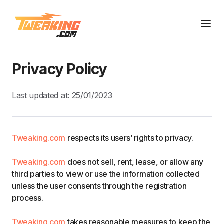
Privacy Policy
Last updated at:
25/01/2023
Tweaking.com
respects its users’ rights to privacy.
Tweaking.com
does not sell, rent, lease, or allow any
third parties to view or use the information collected
unless the user consents through the registration
process.
Tweaking.com
takes reasonable measures to keep the