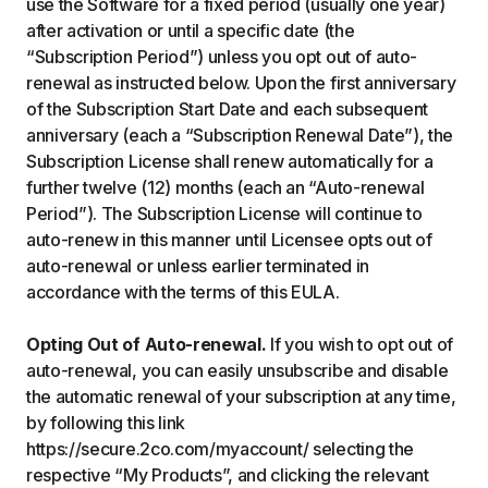
use the Software for a fixed period (usually one year)
after activation or until a specific date (the
“Subscription Period”) unless you opt out of auto-
renewal as instructed below. Upon the first anniversary
of the Subscription Start Date and each subsequent
anniversary (each a “Subscription Renewal Date”), the
Subscription License shall renew automatically for a
further twelve (12) months (each an “Auto-renewal
Period”). The Subscription License will continue to
auto-renew in this manner until Licensee opts out of
auto-renewal or unless earlier terminated in
accordance with the terms of this EULA.
Opting Out of Auto-renewal.
If you wish to opt out of
auto-renewal, you can easily unsubscribe and disable
the automatic renewal of your subscription at any time,
by following this link
https://secure.2co.com/myaccount/ selecting the
respective “My Products”, and clicking the relevant