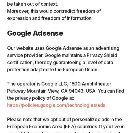
be taken out of context.
Moreover, this would contradict freedom of
expression and freedom of information.
Google Adsense
Our website uses Google Adsense as an advertising
service provider. Google maintains a Privacy Shield
certification, thereby guaranteeing a level of data
protection adapted to the European Union.
The operator is Google LLC, 1600 Amphitheater
Parkway Mountain View, CA 94043, USA. You can find
the privacy policy of Google at:
https://policies.google.com/technologies/ads
Please note that we opt out of personalized ads in the
European Economic Area (EEA) countries. If you live in