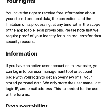
Your rights
You have the right to receive free information about
your stored personal data, the correction, and the
limitation of its processing, at any time within the scope
of the applicable legal provisions. Please note that we
require proof of your identity for such requests for data
security reasons.
Information
If you have an active user account on this website, you
can log in to our user management tool or account
page with your login to get an overview of all your
stored personal data. We only store the user name, last
login IP, and email address. This is needed for the use
of the forums.
Data portability