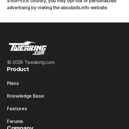
a non-EEA country, you may opt-out of personalized
advertising by visiting the aboutads.info website.
© 2026 Tweaking.com
Product
Plans
Knowledge Base
Features
Forums
Company