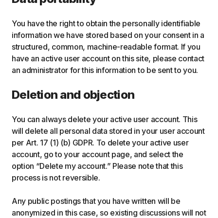
You have the right to obtain the personally identifiable
information we have stored based on your consent in a
structured, common, machine-readable format. If you
have an active user account on this site, please contact
an administrator for this information to be sent to you.
Deletion and objection
You can always delete your active user account. This
will delete all personal data stored in your user account
per Art. 17 (1) (b) GDPR. To delete your active user
account, go to your account page, and select the
option “Delete my account.” Please note that this
process is not reversible.
Any public postings that you have written will be
anonymized in this case, so existing discussions will not