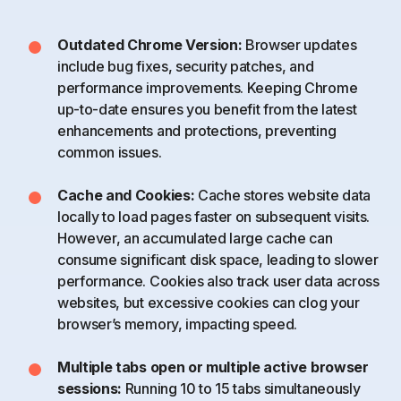
Outdated Chrome Version:
Browser updates
include bug fixes, security patches, and
performance improvements. Keeping Chrome
up-to-date ensures you benefit from the latest
enhancements and protections, preventing
common issues.
Cache and Cookies:
Cache stores website data
locally to load pages faster on subsequent visits.
However, an accumulated large cache can
consume significant disk space, leading to slower
performance. Cookies also track user data across
websites, but excessive cookies can clog your
browser’s memory, impacting speed.
Multiple tabs open or multiple active browser
sessions:
Running 10 to 15 tabs simultaneously