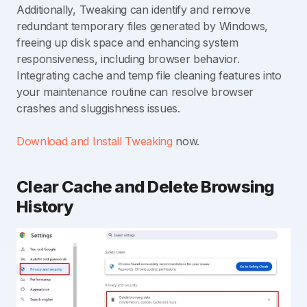
Additionally, Tweaking can identify and remove
redundant temporary files generated by Windows,
freeing up disk space and enhancing system
responsiveness, including browser behavior.
Integrating cache and temp file cleaning features into
your maintenance routine can resolve browser
crashes and sluggishness issues.
Download and Install Tweaking
now.
Clear Cache and Delete Browsing
History