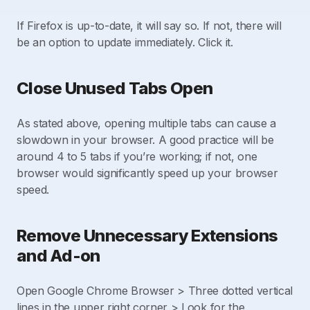
If Firefox is up-to-date, it will say so. If not, there will
be an option to update immediately. Click it.
Close Unused Tabs Open
As stated above, opening multiple tabs can cause a
slowdown in your browser. A good practice will be
around 4 to 5 tabs if you’re working; if not, one
browser would significantly speed up your browser
speed.
Remove Unnecessary Extensions
and Ad-on
Open Google Chrome Browser > Three dotted vertical
lines in the upper right corner > Look for the