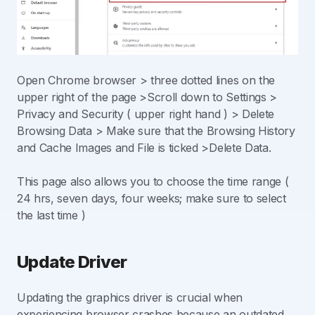
Open Chrome browser > three dotted lines on the
upper right of the page >Scroll down to Settings >
Privacy and Security ( upper right hand ) > Delete
Browsing Data > Make sure that the Browsing History
and Cache Images and File is ticked >Delete Data.
This page also allows you to choose the time range (
24 hrs, seven days, four weeks; make sure to select
the last time )
Update Driver
Updating the graphics driver is crucial when
experiencing browser crashes because an outdated