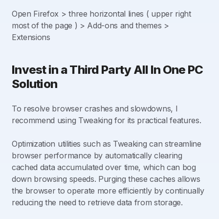
Open Firefox > three horizontal lines ( upper right
most of the page ) > Add-ons and themes >
Extensions
Invest in a Third Party All In One PC
Solution
To resolve browser crashes and slowdowns, I
recommend using Tweaking for its practical features.
Optimization utilities such as Tweaking can streamline
browser performance by automatically clearing
cached data accumulated over time, which can bog
down browsing speeds. Purging these caches allows
the browser to operate more efficiently by continually
reducing the need to retrieve data from storage.