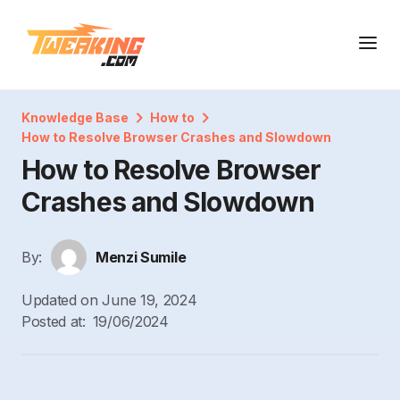
Knowledge Base
How to
How to Resolve Browser Crashes and Slowdown
How to Resolve Browser
Crashes and Slowdown
By:
Menzi Sumile
Updated on
June 19, 2024
Posted at:
19/06/2024