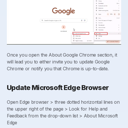
Once you open the About Google Chrome section, it
will lead you to either invite you to update Google
Chrome or notify you that Chrome is up-to-date.
Update Microsoft Edge Browser
Open Edge browser > three dotted horizontal lines on
the upper right of the page > Look for Help and
Feedback from the drop-down list > About Microsoft
Edge