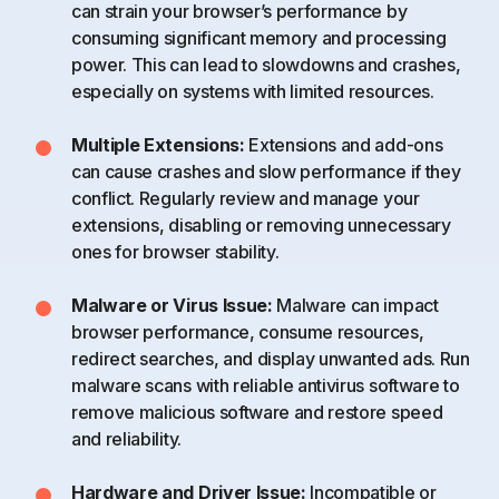
can strain your browser’s performance by
consuming significant memory and processing
power. This can lead to slowdowns and crashes,
especially on systems with limited resources.
Multiple Extensions:
Extensions and add-ons
can cause crashes and slow performance if they
conflict. Regularly review and manage your
extensions, disabling or removing unnecessary
ones for browser stability.
Malware or Virus Issue:
Malware can impact
browser performance, consume resources,
redirect searches, and display unwanted ads. Run
malware scans with reliable antivirus software to
remove malicious software and restore speed
and reliability.
Hardware and Driver Issue:
Incompatible or