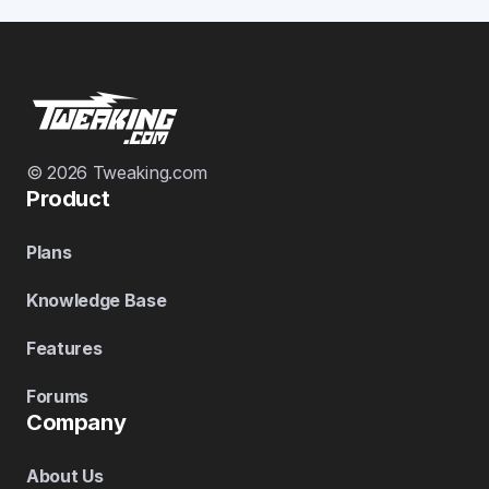
© 2026 Tweaking.com
Product
Plans
Knowledge Base
Features
Forums
Company
About Us