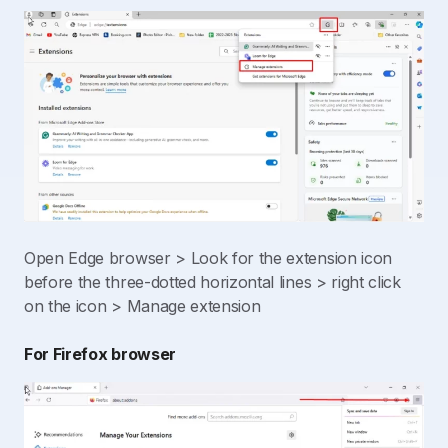
Open Edge browser > Look for the extension icon
before the three-dotted horizontal lines > right click
on the icon > Manage extension
For Firefox browser