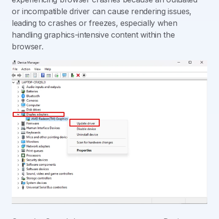
or incompatible driver can cause rendering issues,
leading to crashes or freezes, especially when
handling graphics-intensive content within the
browser.