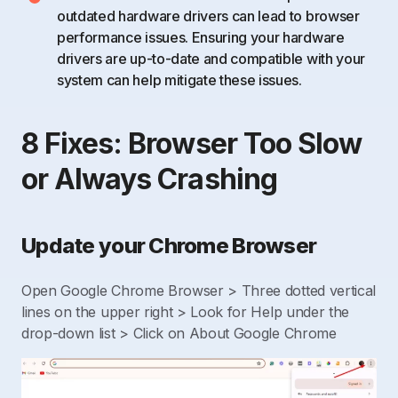
outdated hardware drivers can lead to browser
performance issues. Ensuring your hardware
drivers are up-to-date and compatible with your
system can help mitigate these issues.
8 Fixes: Browser Too Slow
or Always Crashing
Update your Chrome Browser
Open Google Chrome Browser > Three dotted vertical
lines on the upper right > Look for Help under the
drop-down list > Click on About Google Chrome