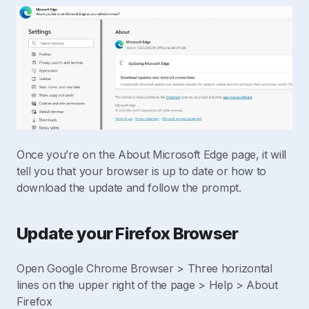
Once you’re on the About Microsoft Edge page, it will
tell you that your browser is up to date or how to
download the update and follow the prompt.
Update your Firefox Browser
Open Google Chrome Browser > Three horizontal
lines on the upper right of the page > Help > About
Firefox