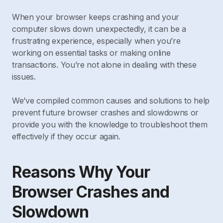
When your browser keeps crashing and your
computer slows down unexpectedly, it can be a
frustrating experience, especially when you’re
working on essential tasks or making online
transactions. You’re not alone in dealing with these
issues.
We’ve compiled common causes and solutions to help
prevent future browser crashes and slowdowns or
provide you with the knowledge to troubleshoot them
effectively if they occur again.
Reasons Why Your
Browser Crashes and
Slowdown