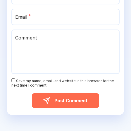
*
Email
Comment
Save my name, email, and website in this browser for the
next time I comment.
Post Comment