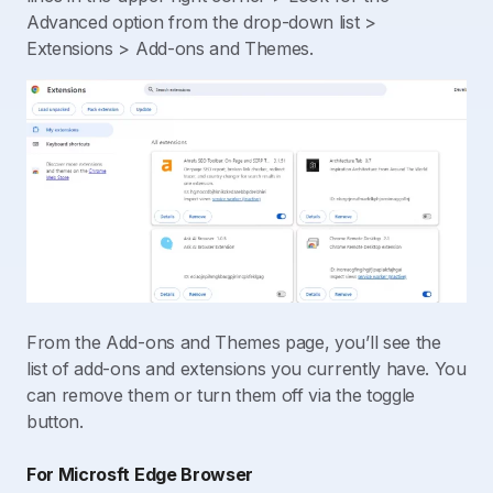
Advanced option from the drop-down list >
Extensions > Add-ons and Themes.
From the Add-ons and Themes page, you’ll see the
list of add-ons and extensions you currently have. You
can remove them or turn them off via the toggle
button.
For Microsft Edge Browser