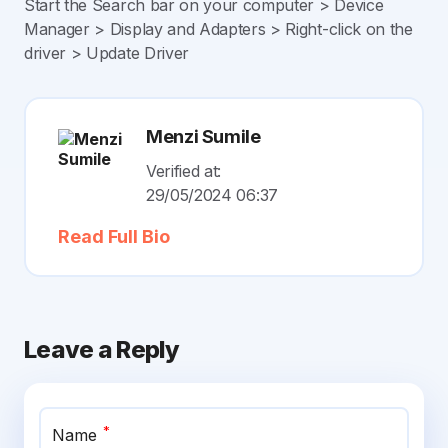
Start the Search bar on your computer > Device
Manager > Display and Adapters > Right-click on the
driver > Update Driver
Menzi Sumile
Verified at:
29/05/2024 06:37
Read Full Bio
Leave a Reply
*
Name