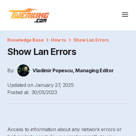
Knowledge Base
How to
Show Lan Errors
Show Lan Errors
By:
Vladimir Popescu, Managing Editor
Updated on
January 27, 2025
Posted at:
30/05/2023
Access to information about any network errors or