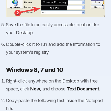
Save the file in an easily accessible location like
your Desktop.
Double-click it to run and add the information to
your system’s registry.
Windows 8, 7 and 10
Right-click anywhere on the Desktop with free
space, click
New
, and choose
Text Document
.
Copy-paste the following text inside the Notepad
file: