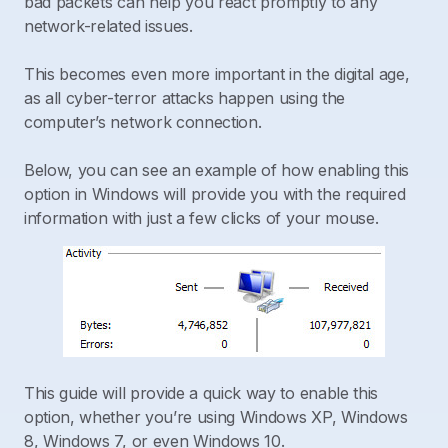
bad packets can help you react promptly to any
network-related issues.
This becomes even more important in the digital age,
as all cyber-terror attacks happen using the
computer’s network connection.
Below, you can see an example of how enabling this
option in Windows will provide you with the required
information with just a few clicks of your mouse.
This guide will provide a quick way to enable this
option, whether you’re using Windows XP, Windows
8, Windows 7, or even Windows 10.