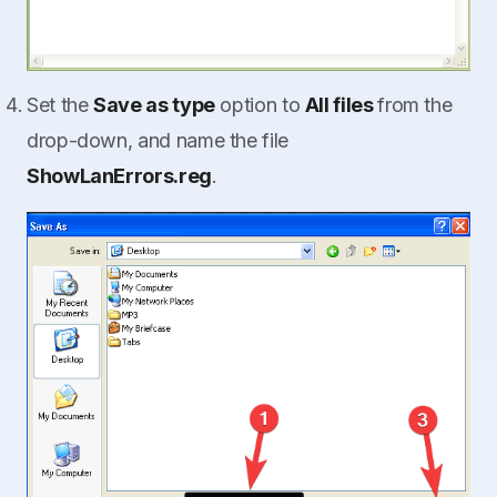
Set the
Save as type
option to
All files
from the
drop-down, and name the file
ShowLanErrors.reg
.