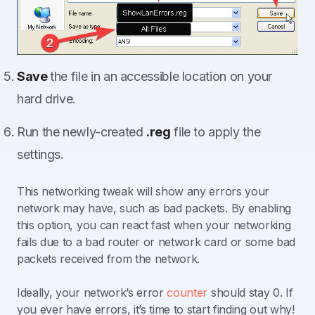
Save
the file in an accessible location on your
hard drive.
Run the newly-created
.reg
file to apply the
settings.
This networking tweak will show any errors your
network may have, such as bad packets. By enabling
this option, you can react fast when your networking
fails due to a bad router or network card or some bad
packets received from the network.
Ideally, your network’s error
counter
should stay 0. If
you ever have errors, it’s time to start finding out why!