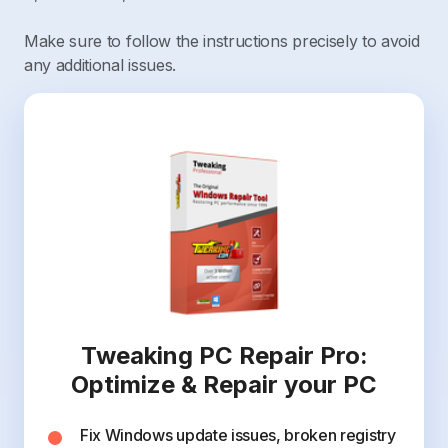
Make sure to follow the instructions precisely to avoid
any additional issues.
Tweaking PC Repair Pro:
Optimize & Repair your PC
Fix Windows update issues, broken registry