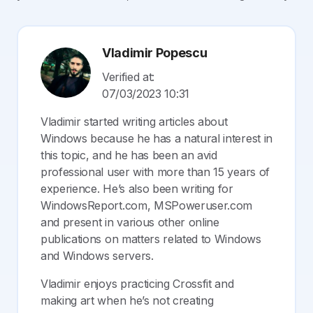
Vladimir Popescu
Verified at:
07/03/2023 10:31
Vladimir started writing articles about
Windows because he has a natural interest in
this topic, and he has been an avid
professional user with more than 15 years of
experience. He’s also been writing for
WindowsReport.com, MSPoweruser.com
and present in various other online
publications on matters related to Windows
and Windows servers.
Vladimir enjoys practicing Crossfit and
making art when he’s not creating