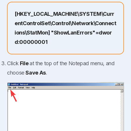
[HKEY_LOCAL_MACHINE\SYSTEM\Curr
entControlSet\Control\Network\Connect
ions\StatMon] "ShowLanErrors"=dwor
d:00000001
Click
File
at the top of the Notepad menu, and
choose
Save As
.