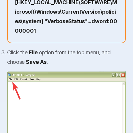
[HKEY_LOCAL_MACHINE\SOFTWARE\M
icrosoft\Windows\CurrentVersion\polici
es\system] "VerboseStatus"=dword:00
000001
Click the
File
option from the top menu, and
choose
Save As
.