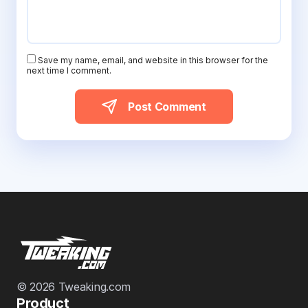
Save my name, email, and website in this browser for the
next time I comment.
Post Comment
© 2026 Tweaking.com
Product