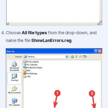
Choose
All file types
from the drop-down, and
name the file
ShowLanErrors.reg
.