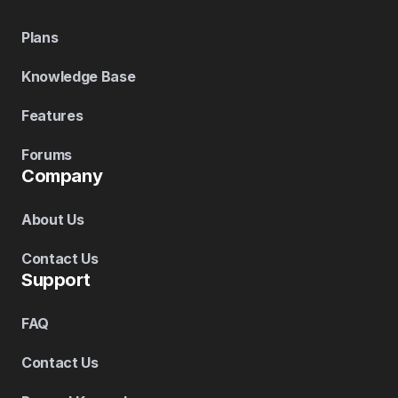
Plans
Knowledge Base
Features
Forums
Company
About Us
Contact Us
Support
FAQ
Contact Us