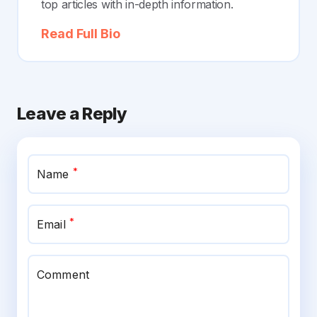
top articles with in-depth information.
Read Full Bio
Leave a Reply
*
Name
*
Email
Comment