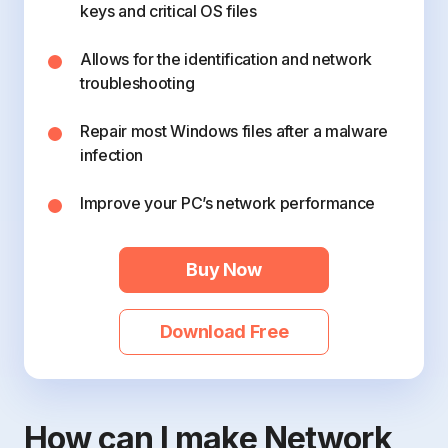
keys and critical OS files
Allows for the identification and network
troubleshooting
Repair most Windows files after a malware
infection
Improve your PC’s network performance
Buy Now
Download Free
How can I make Network