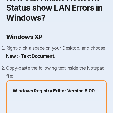
Status show LAN Errors in
Windows?
Windows XP
Right-click a space on your Desktop, and choose
New
>
Text Document
.
Copy-paste the following text inside the Notepad
file:
Windows Registry Editor Version 5.00