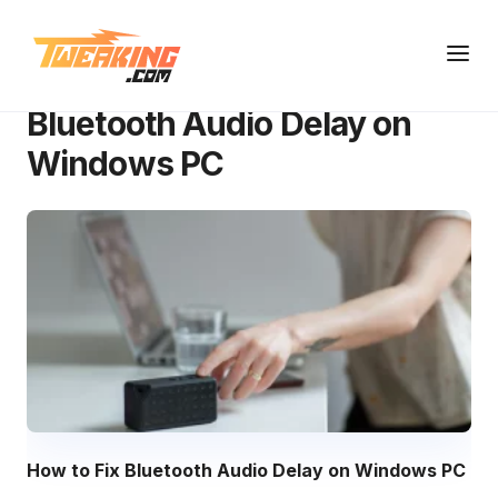
Knowledge Base
Bluetooth Audio Delay on Windows PC
Bluetooth Audio Delay on
Windows PC
How to Fix Bluetooth Audio Delay on Windows PC