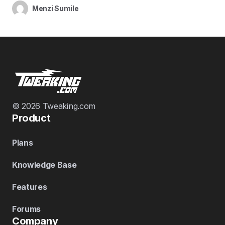
Menzi Sumile
© 2026 Tweaking.com
Product
Plans
Knowledge Base
Features
Forums
Company