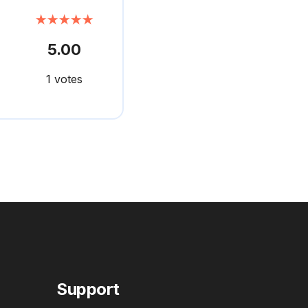
★★★★★
5.00
1 votes
Support