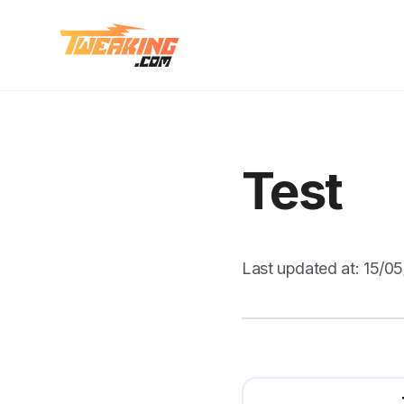
Test
Last updated at:
15/0