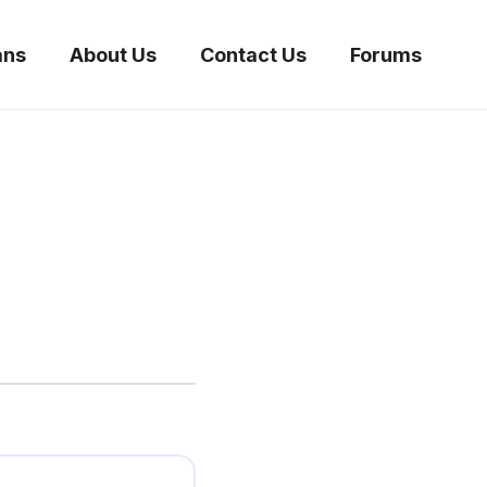
ans
About Us
Contact Us
Forums