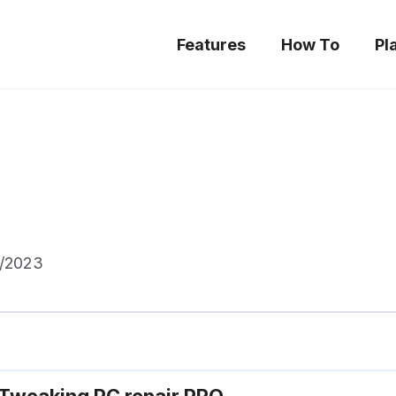
Features
How To
Pl
5/2023