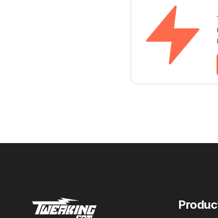
Produc