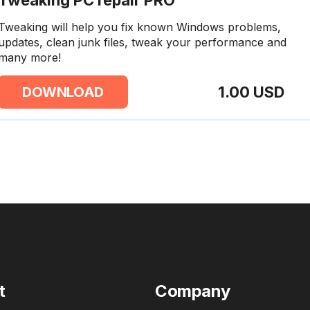
Tweaking PC repair PRO
Tweaking will help you fix known Windows problems,
updates, clean junk files, tweak your performance and
many more!
1.00 USD
DOWNLOAD
t
Company