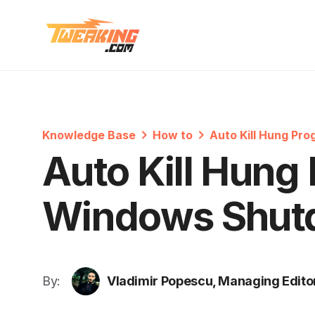
Knowledge Base
How to
Auto Kill Hung Pr
Auto Kill Hung
Windows Shut
By:
Vladimir Popescu, Managing Edito