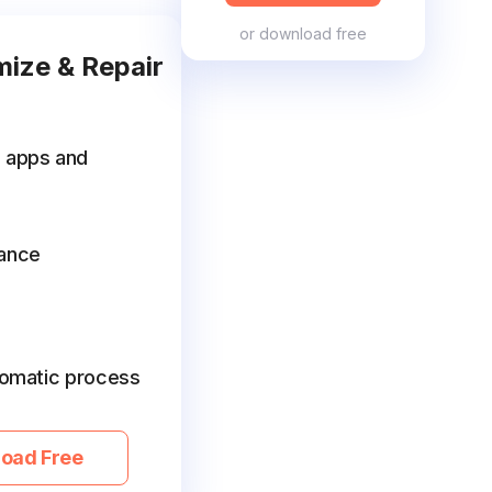
or
download free
mize & Repair
e apps and
ance
utomatic process
oad Free