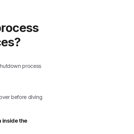
 process
ces?
 shutdown process
over before diving
 inside the