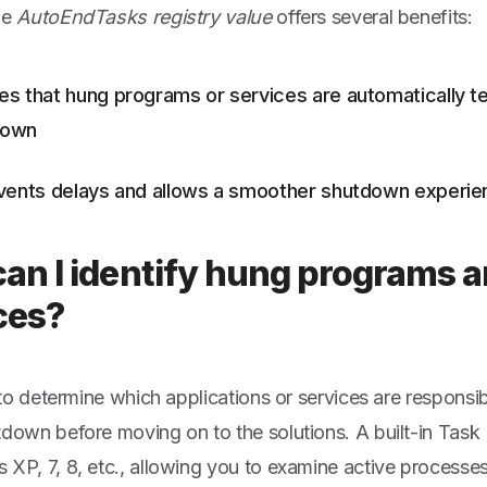
he
AutoEndTasks registry value
offers several benefits:
es that hung programs or services are automatically t
down
events delays and allows a smoother shutdown experi
an I identify hung programs 
ces?
l to determine which applications or services are responsi
tdown before moving on to the solutions. A built-in Task
 XP, 7, 8, etc., allowing you to examine active processes