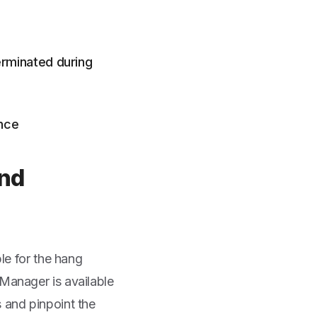
erminated during
ence
and
ble for the hang
 Manager is available
 and pinpoint the