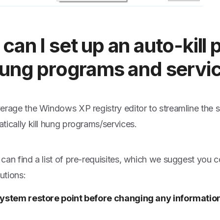
can I set up an auto-kill
hung programs and servi
erage the Windows XP registry editor to streamline the
tically kill hung programs/services.
can find a list of pre-requisites, which we suggest you c
lutions:
ystem restore point before changing any information