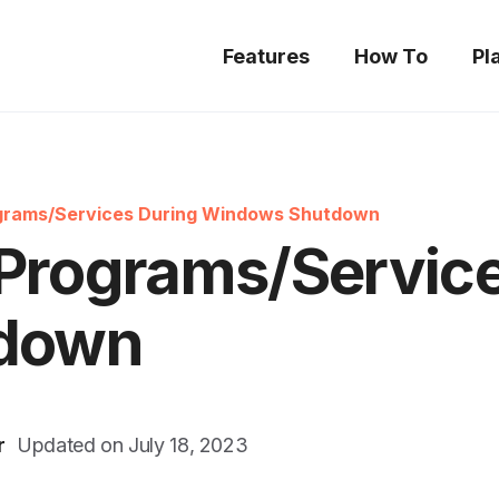
Features
How To
Pl
ograms/Services During Windows Shutdown
 Programs/Servic
down
r
Updated on
July 18, 2023