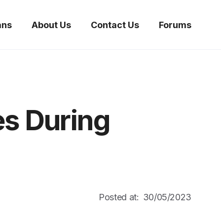
ans
About Us
Contact Us
Forums
es During
Posted at:
30/05/2023