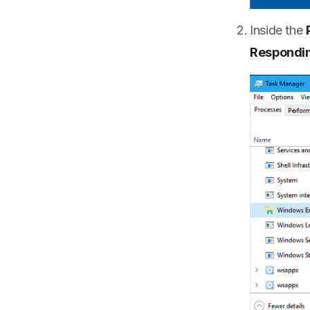
Inside the
Respondi