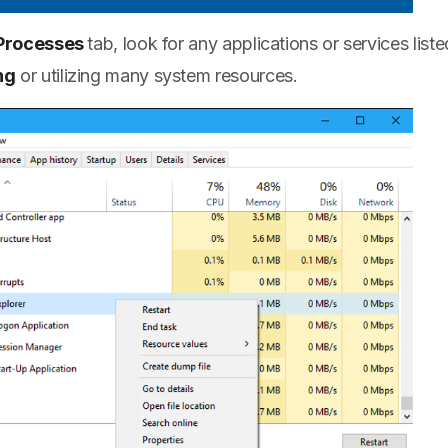
Processes
tab, look for any applications or services list
ng
or utilizing many system resources.