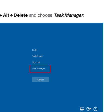
 + Alt + Delete
and choose
Task Manager
.