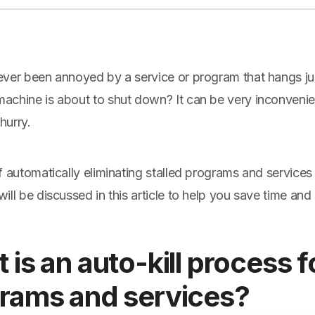
ver been annoyed by a service or program that hangs ju
chine is about to shut down? It can be very inconvenient
 hurry.
f automatically eliminating stalled programs and servic
ll be discussed in this article to help you save time and 
 is an auto-kill process 
rams and services?