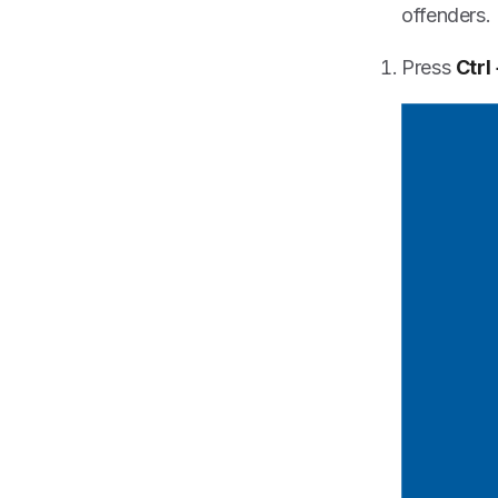
offenders.
Press
Ctrl