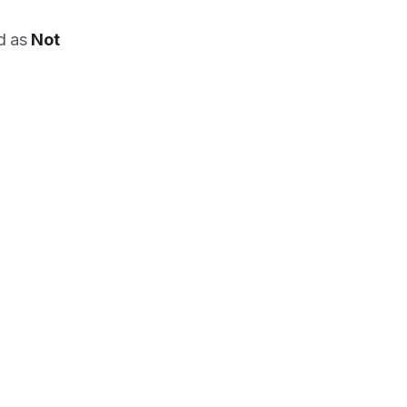
ed as
Not