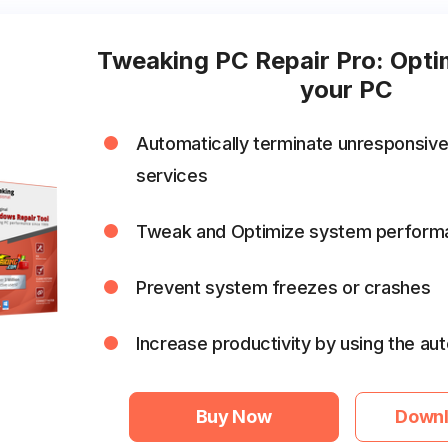
Tweaking PC Repair Pro: Opti
your PC
Automatically terminate unresponsiv
services
Tweak and Optimize system perform
Prevent system freezes or crashes
Increase productivity by using the a
Buy Now
Downl