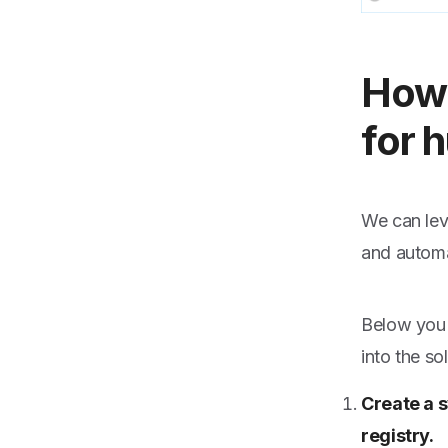
How 
for 
We can lev
and automa
Below you 
into the so
Create a s
registry.