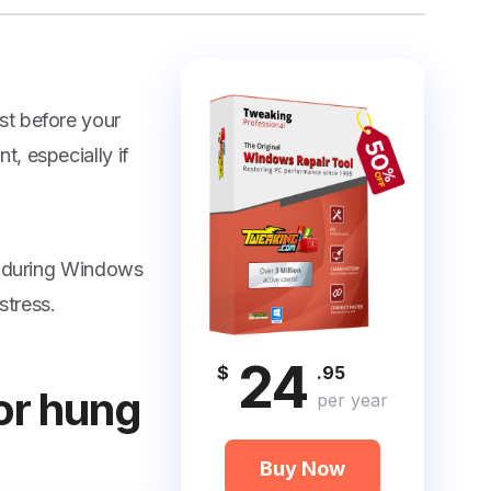
st before your
, especially if
es during Windows
stress.
24
$
.95
for hung
per year
Buy Now