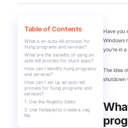
Managing Editor
Table of Contents
Have you e
Windows ma
What is an auto-kill process for
hung programs and services?
you’re in a
What are the benefits of using an
auto-kill process for stuck apps?
How can I identify hung programs
The idea o
and services?
shutdown wi
How can I set up an auto-kill
process for hung programs and
services?
1. Use the Registry Editor
What
2. Use Notepad to create a .reg
file
prog