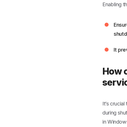
Enabling t
Ensur
shut
It pr
How c
servi
It’s crucia
during shu
in Windows