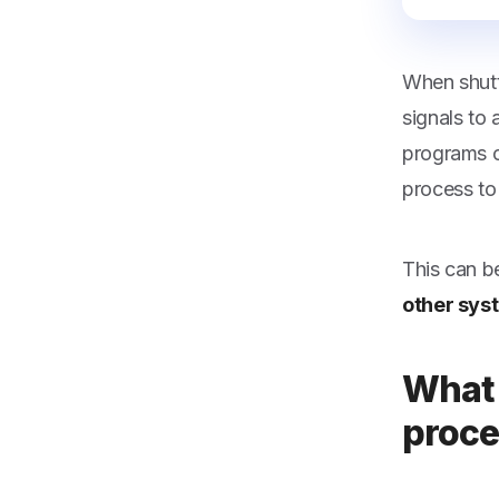
When shutt
signals to
programs o
process to 
This can b
other sys
What 
proce