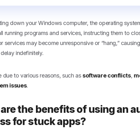
ing down your Windows computer, the operating system
 all running programs and services, instructing them to c
r services may become unresponsive or “hang,” causin
delay indefinitely.
e due to various reasons, such as
software conflicts
,
m
tem issues
.
are the benefits of using an au
ss for stuck apps?