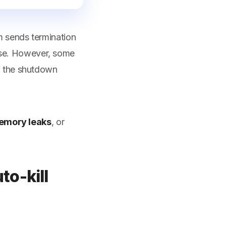
 sends termination
lose. However, some
g the shutdown
emory leaks
, or
to-kill